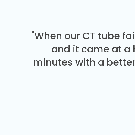
"When our CT tube fai
and it came at a
minutes with a better