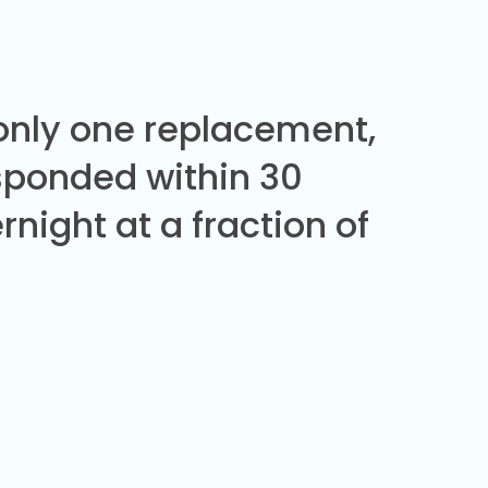
 only one replacement,
sponded within 30
night at a fraction of