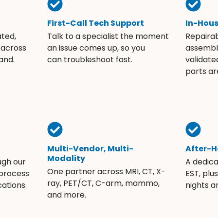
First-Call Tech Support
In-Hou
ated,
Talk to a specialist the moment
Repaira
 across
an issue comes up, so you
assembli
and.
can troubleshoot fast.
validate
parts ar
Multi-Vendor, Multi-
After-H
Modality
ugh our
A dedic
One partner across MRI, CT, X-
 process
EST, plu
ray, PET/CT, C-arm, mammo,
ations.
nights 
and more.