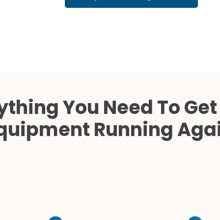
Cath Lab Service Cost
Mammography Cost an
Guide
DEXA Cost and Price Gu
ything You Need To Get
quipment Running Aga