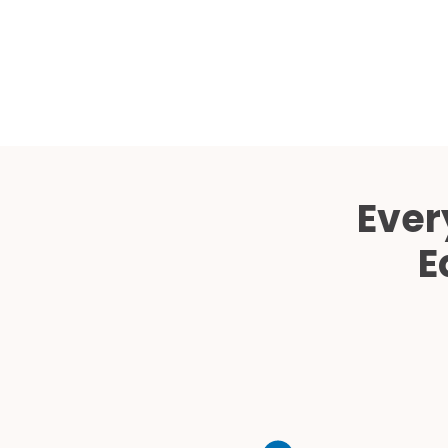
Ever
E