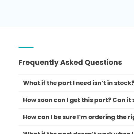
Frequently Asked Questions
What if the part I need isn’t in stock
How soon can I get this part? Can it
How can I be sure I’m ordering the r