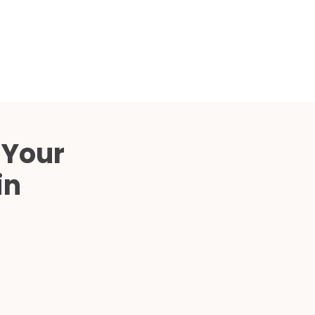
Compared
d Price
4 Common C-Arm Problems and
Solutions
ide
 Your
in