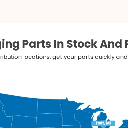
ing Parts In Stock And 
ribution locations, get your parts quickly a