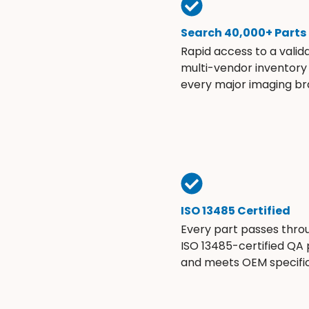
Search 40,000+ Parts
Rapid access to a valid
multi-vendor inventory
every major imaging br
ISO 13485 Certified
Every part passes thro
ISO 13485-certified QA
and meets OEM specific