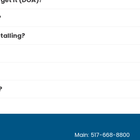
 get it (DOA)?
?
stalling?
?
Main: 517-668-8800