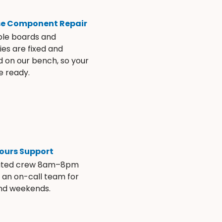
se Component Repair
ble boards and
es are fixed and
d on our bench, so your
e ready.
ours Support
ated crew 8am–8pm
s an on-call team for
and weekends.