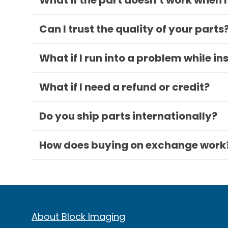
What if the part doesn’t work when I
Can I trust the quality of your parts
What if I run into a problem while in
What if I need a refund or credit?
Do you ship parts internationally?
How does buying on exchange work
About Block Imaging