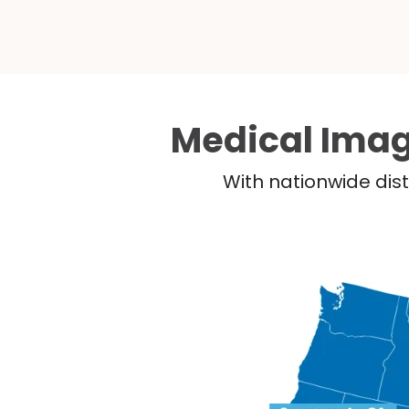
Medical Imag
With nationwide dist