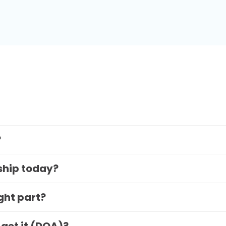
?
 ship today?
ight part?