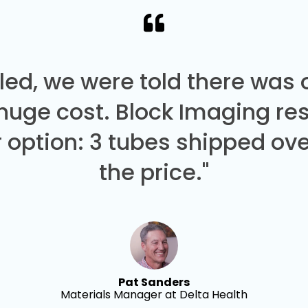
led, we were told there was
 huge cost. Block Imaging re
 option: 3 tubes shipped over
the price."
Pat Sanders
Materials Manager at Delta Health