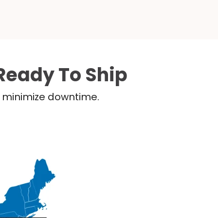
Ready To Ship
nd minimize downtime.