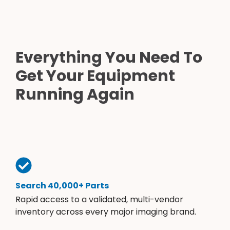
Everything You Need To
Get Your Equipment
Running Again
Search 40,000+ Parts
Rapid access to a validated, multi-vendor
inventory across every major imaging brand.