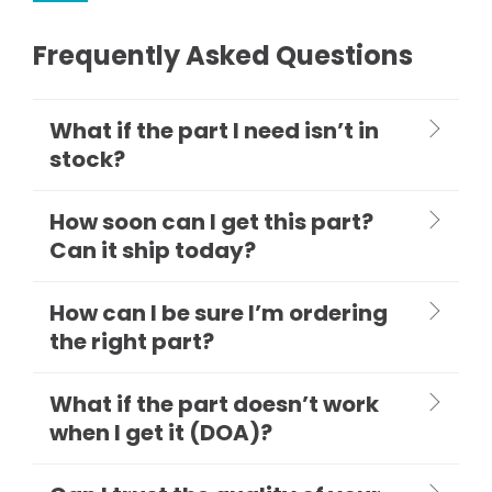
Frequently Asked Questions
What if the part I need isn’t in
stock?
How soon can I get this part?
Can it ship today?
How can I be sure I’m ordering
the right part?
What if the part doesn’t work
when I get it (DOA)?