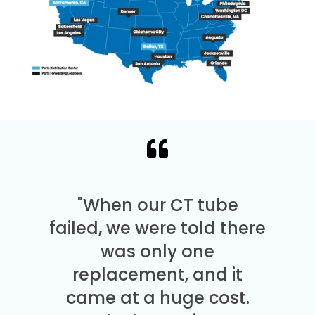
"When our CT tube
failed, we were told there
was only one
replacement, and it
came at a huge cost.