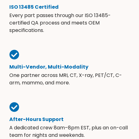
ISO 13485 Certified
Every part passes through our ISO 13485-
certified QA process and meets OEM
specifications.
Multi-Vendor, Multi-Modality
One partner across MRI, CT, X-ray, PET/CT, C-
arm, mammo, and more.
After-Hours Support
A dedicated crew 8am–8pm EST, plus an on-call
team for nights and weekends.