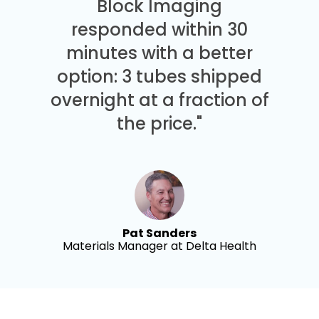
Block Imaging
responded within 30
minutes with a better
option: 3 tubes shipped
overnight at a fraction of
the price."
Pat Sanders
Materials Manager at Delta Health