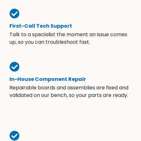
First-Call Tech Support
Talk to a specialist the moment an issue comes
up, so you can troubleshoot fast.
In-House Component Repair
Repairable boards and assemblies are fixed and
validated on our bench, so your parts are ready.