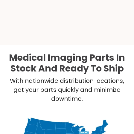
Medical Imaging Parts In
Stock And Ready To Ship
With nationwide distribution locations,
get your parts quickly and minimize
downtime.