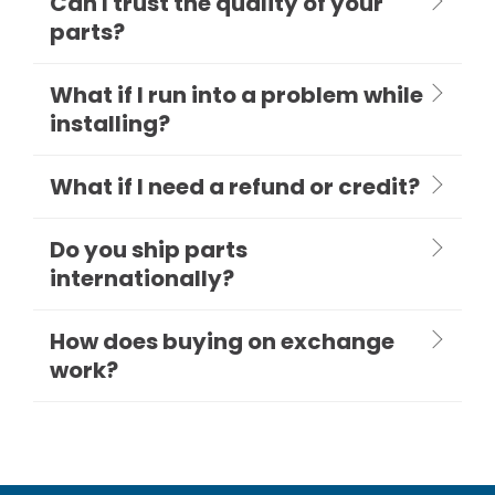
Can I trust the quality of your
parts?
What if I run into a problem while
installing?
What if I need a refund or credit?
Do you ship parts
internationally?
How does buying on exchange
work?