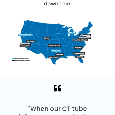
downtime.
"When our CT tube