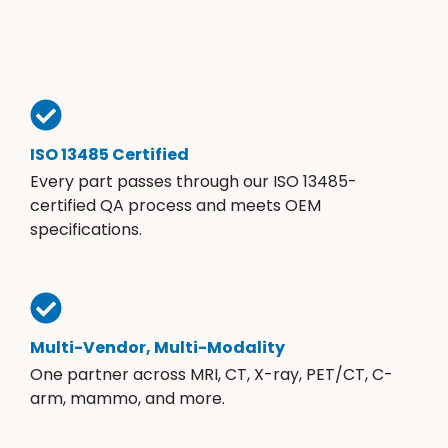
ISO 13485 Certified
Every part passes through our ISO 13485-
certified QA process and meets OEM
specifications.
Multi-Vendor, Multi-Modality
One partner across MRI, CT, X-ray, PET/CT, C-
arm, mammo, and more.