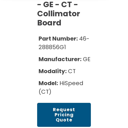
Cath Lab Service Cost
- GE - CT -
Options
Mammography Cost and Price Guide
Rent Equipment
Collimator
Pricing Info
MRI Repair &
Board
DEXA Cost and Price Guide
Maintenance
Sell Equipment
Explore All Resources
CT Repair &
Part Number:
46-
Maintenance
Our Refurbishment Process
288856G1
Manufacturer:
GE
Modality:
CT
Model:
HiSpeed
(CT)
Request
Pricing
Quote