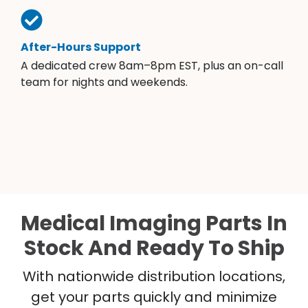
After-Hours Support
A dedicated crew 8am–8pm EST, plus an on-call
team for nights and weekends.
Medical Imaging Parts In
Stock And Ready To Ship
With nationwide distribution locations,
get your parts quickly and minimize