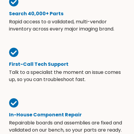
Search 40,000+ Parts
Rapid access to a validated, multi-vendor
inventory across every major imaging brand.
First-Call Tech Support
Talk to a specialist the moment an issue comes
up, so you can troubleshoot fast.
In-House Component Repair
Repairable boards and assemblies are fixed and
validated on our bench, so your parts are ready.