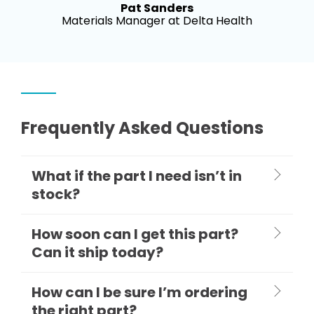
Pat Sanders
Materials Manager at Delta Health
Frequently Asked Questions
What if the part I need isn’t in
stock?
How soon can I get this part?
Can it ship today?
How can I be sure I’m ordering
the right part?