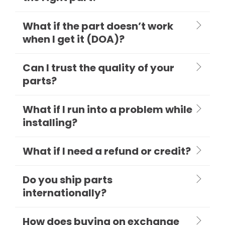
What if the part doesn’t work
when I get it (DOA)?
Can I trust the quality of your
parts?
What if I run into a problem while
installing?
What if I need a refund or credit?
Do you ship parts
internationally?
How does buying on exchange