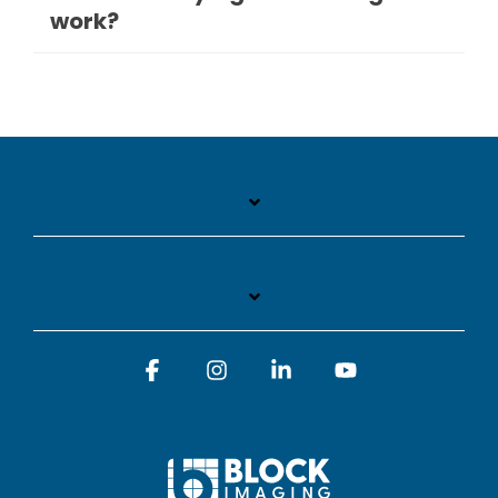
work?
Facebook
Instagram
Linkedin
YouTube