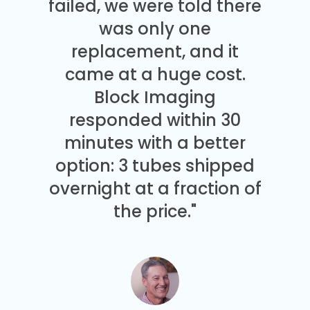
failed, we were told there
was only one
replacement, and it
came at a huge cost.
Block Imaging
responded within 30
minutes with a better
option: 3 tubes shipped
overnight at a fraction of
the price."