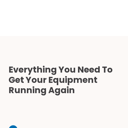
Everything You Need To
Get Your Equipment
Running Again