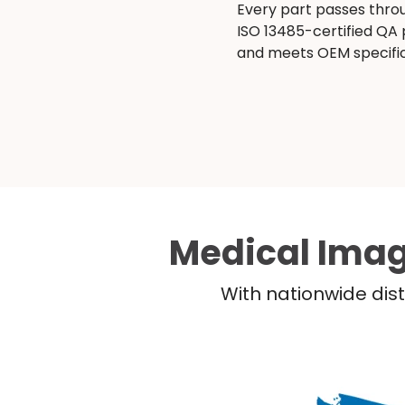
Every part passes thro
ISO 13485-certified QA
and meets OEM specific
Medical Imag
With nationwide dist