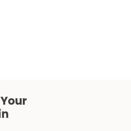
Compared
d Price
4 Common C-Arm Problems and
Solutions
ide
 Your
in