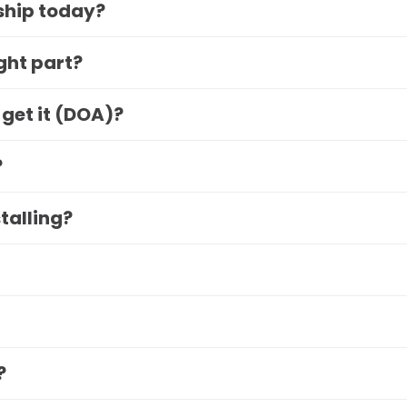
 ship today?
ight part?
 get it (DOA)?
?
stalling?
?