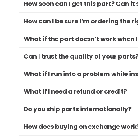
How soon can I get this part? Can it
How can I be sure I’m ordering the r
What if the part doesn’t work when I
Can I trust the quality of your parts
What if I run into a problem while in
What if I need a refund or credit?
Do you ship parts internationally?
How does buying on exchange work