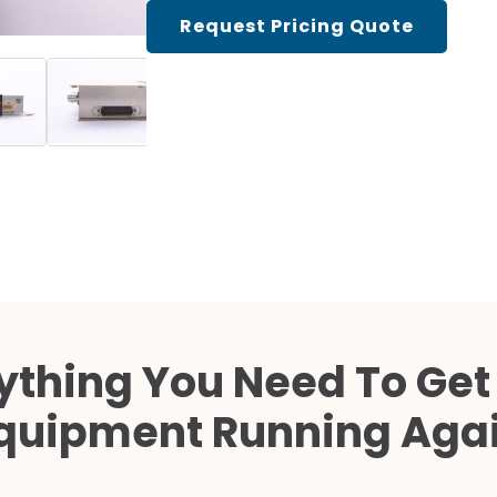
Cath Lab Service Cost
Request Pricing Quote
Mammography Cost an
Guide
DEXA Cost and Price Gu
ything You Need To Get
quipment Running Aga