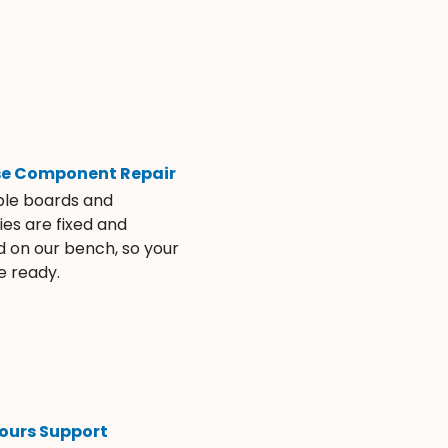
se Component Repair
ble boards and
es are fixed and
d on our bench, so your
e ready.
ours Support