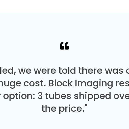
led, we were told there was
 huge cost. Block Imaging re
 option: 3 tubes shipped over
the price."