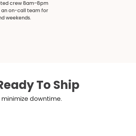
ated crew 8am–8pm
s an on-call team for
and weekends.
Ready To Ship
nd minimize downtime.