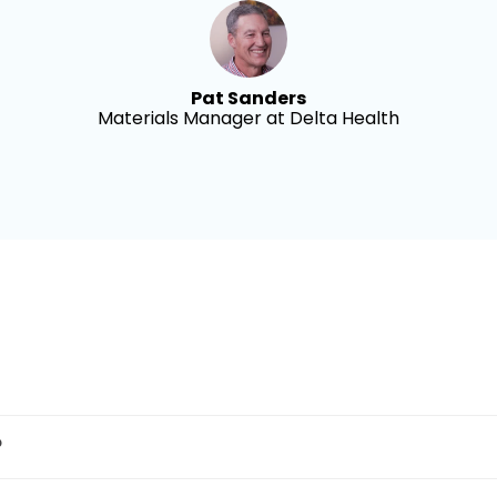
Pat Sanders
Materials Manager at Delta Health
?