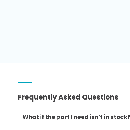
Frequently Asked Questions
What if the part I need isn’t in stock