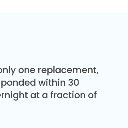
 only one replacement,
sponded within 30
night at a fraction of