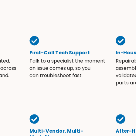
First-Call Tech Support
In-Hou
ated,
Talk to a specialist the moment
Repaira
 across
an issue comes up, so you
assembli
and.
can troubleshoot fast.
validate
parts ar
Multi-Vendor, Multi-
After-H