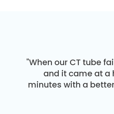
"When our CT tube fai
and it came at a
minutes with a better