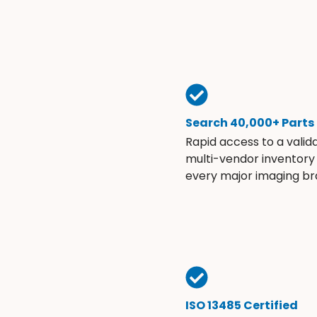
Search 40,000+ Parts
Rapid access to a valid
multi-vendor inventory
every major imaging br
ISO 13485 Certified