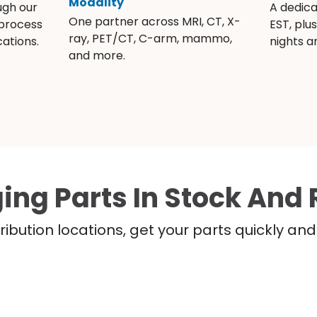
Modality
ugh our
A dedic
One partner across MRI, CT, X-
 process
EST, plu
ray, PET/CT, C-arm, mammo,
ations.
nights 
and more.
ing Parts In Stock And 
ribution locations, get your parts quickly a