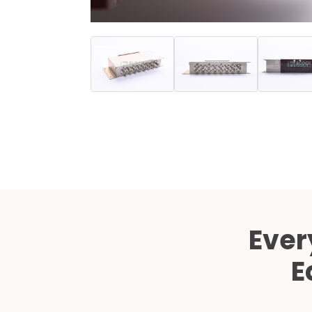
Ever
E