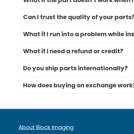
What if the part doesn’t work when I
Can I trust the quality of your parts
What if I run into a problem while in
What if I need a refund or credit?
Do you ship parts internationally?
How does buying on exchange work
About Block Imaging