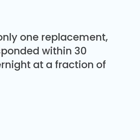
 only one replacement,
sponded within 30
night at a fraction of