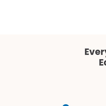
Ever
E