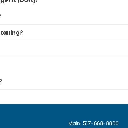
 get it (DOA)?
?
stalling?
?
Main: 517-668-8800