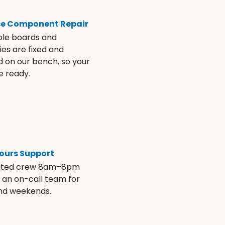
se Component Repair
ble boards and
es are fixed and
d on our bench, so your
e ready.
ours Support
ated crew 8am–8pm
s an on-call team for
and weekends.