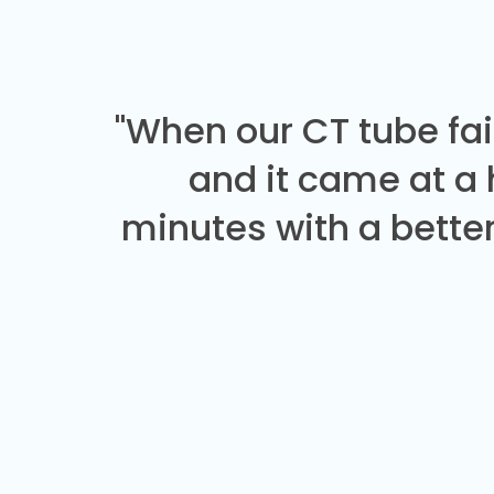
"When our CT tube fai
and it came at a
minutes with a better