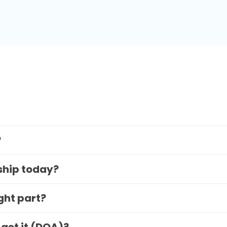
?
 ship today?
ight part?