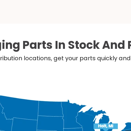
ing Parts In Stock And 
ribution locations, get your parts quickly a