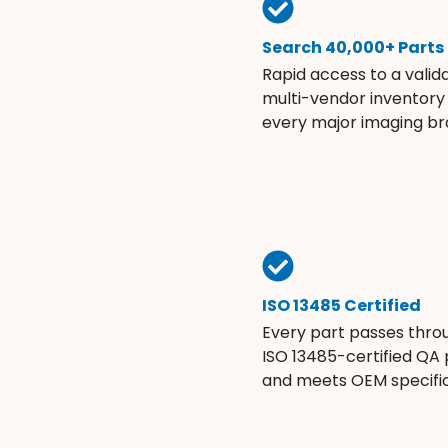
Search 40,000+ Parts
Rapid access to a valid
multi-vendor inventory
every major imaging br
ISO 13485 Certified
Every part passes thro
ISO 13485-certified QA
and meets OEM specific