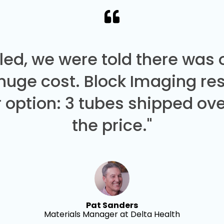
led, we were told there was
 huge cost. Block Imaging re
 option: 3 tubes shipped over
the price."
Pat Sanders
Materials Manager at Delta Health