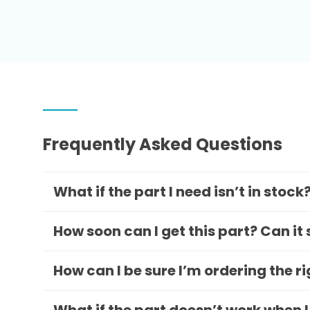
Frequently Asked Questions
What if the part I need isn’t in stock
How soon can I get this part? Can it
How can I be sure I’m ordering the r