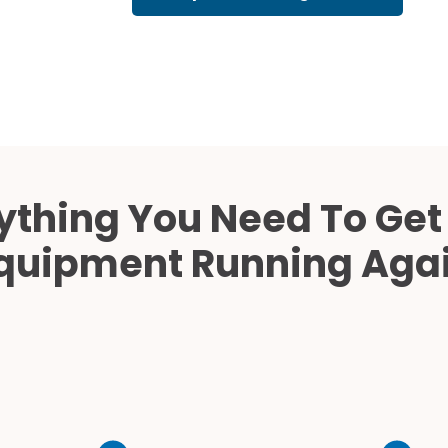
Cath Lab Service Cost
Mammography Cost an
Guide
DEXA Cost and Price Gu
ything You Need To Get
quipment Running Aga