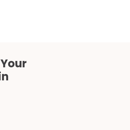
Compared
d Price
4 Common C-Arm Problems and
Solutions
ide
 Your
in