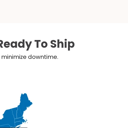
Ready To Ship
nd minimize downtime.