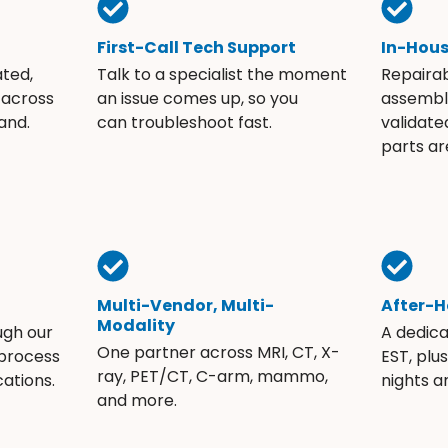
First-Call Tech Support
In-Hou
ated,
Talk to a specialist the moment
Repaira
 across
an issue comes up, so you
assembli
and.
can troubleshoot fast.
validate
parts ar
Multi-Vendor, Multi-
After-H
Modality
ugh our
A dedic
One partner across MRI, CT, X-
 process
EST, plu
ray, PET/CT, C-arm, mammo,
ations.
nights 
and more.