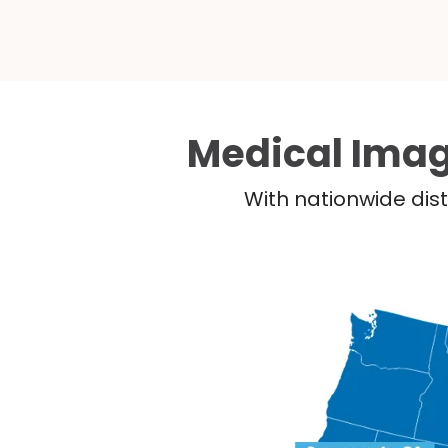
Medical Imag
With nationwide dist