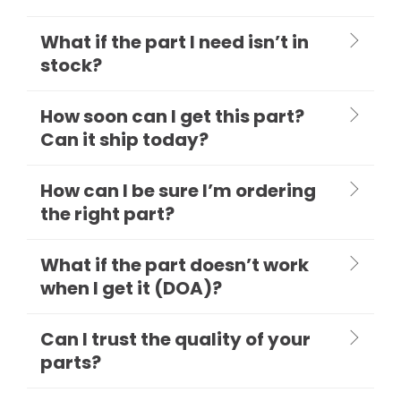
What if the part I need isn’t in
stock?
How soon can I get this part?
Can it ship today?
How can I be sure I’m ordering
the right part?
What if the part doesn’t work
when I get it (DOA)?
Can I trust the quality of your
parts?