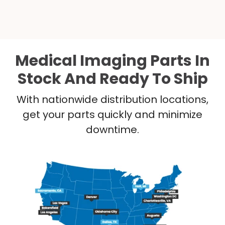
Medical Imaging Parts In
Stock And Ready To Ship
With nationwide distribution locations,
get your parts quickly and minimize
downtime.