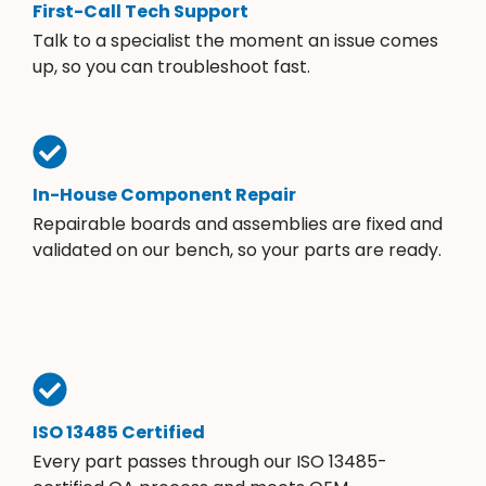
First-Call Tech Support
Talk to a specialist the moment an issue comes
up, so you can troubleshoot fast.
In-House Component Repair
Repairable boards and assemblies are fixed and
validated on our bench, so your parts are ready.
ISO 13485 Certified
Every part passes through our ISO 13485-