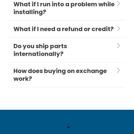
What if I run into a problem while
installing?
What if I need a refund or credit?
Do you ship parts
internationally?
How does buying on exchange
work?