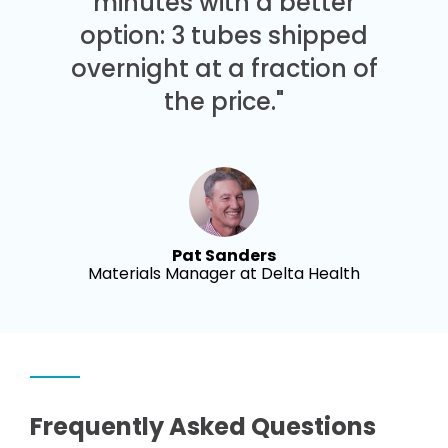
minutes with a better
option: 3 tubes shipped
overnight at a fraction of
the price."
Pat Sanders
Materials Manager at Delta Health
Frequently Asked Questions