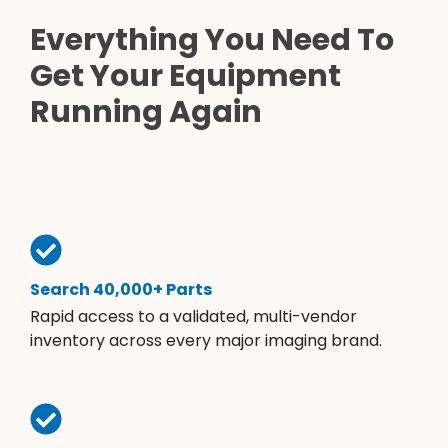
Everything You Need To
Get Your Equipment
Running Again
Search 40,000+ Parts
Rapid access to a validated, multi-vendor
inventory across every major imaging brand.