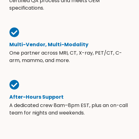
certified QA process and meets OEM
specifications.
Multi-Vendor, Multi-Modality
One partner across MRI, CT, X-ray, PET/CT, C-
arm, mammo, and more.
After-Hours Support
A dedicated crew 8am–8pm EST, plus an on-call
team for nights and weekends.