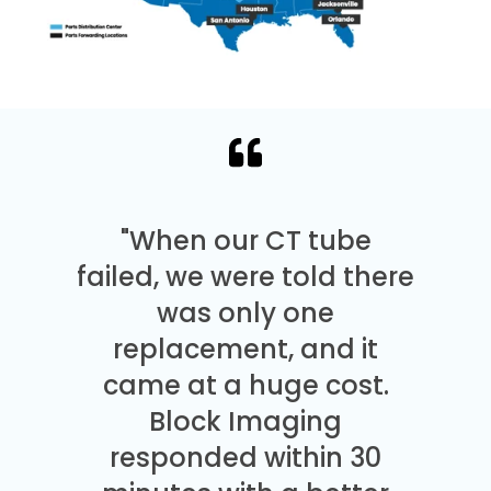
"When our CT tube
failed, we were told there
was only one
replacement, and it
came at a huge cost.
Block Imaging
responded within 30