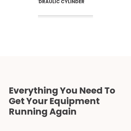
HYDRAULIC CYLINDER
Everything You Need To
Get Your Equipment
Running Again