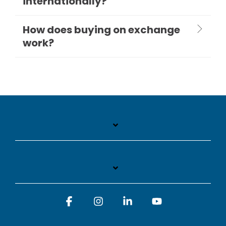
internationally?
How does buying on exchange
work?
Facebook
Instagram
Linkedin
YouTube