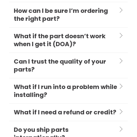
How can I be sure I’m ordering
the right part?
What if the part doesn’t work
when I get it (DOA)?
Can I trust the quality of your
parts?
What if I run into a problem while
installing?
What if I need a refund or credit?
Do you ship parts