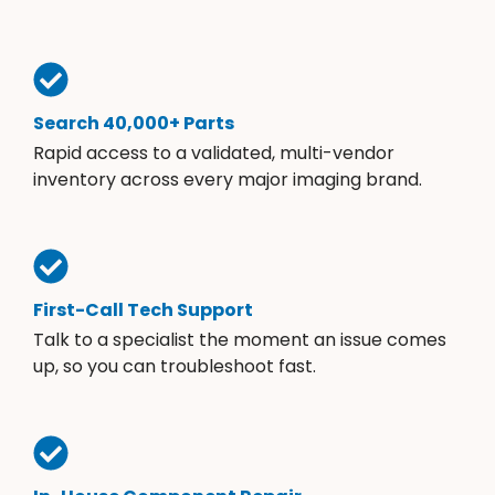
Search 40,000+ Parts
Rapid access to a validated, multi-vendor
inventory across every major imaging brand.
First-Call Tech Support
Talk to a specialist the moment an issue comes
up, so you can troubleshoot fast.