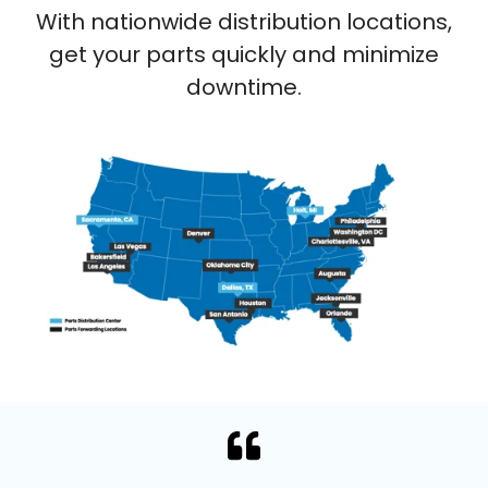
With nationwide distribution locations,
get your parts quickly and minimize
downtime.