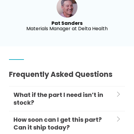
Pat Sanders
Materials Manager at Delta Health
Frequently Asked Questions
What if the part I need isn’t in
stock?
How soon can I get this part?
Can it ship today?