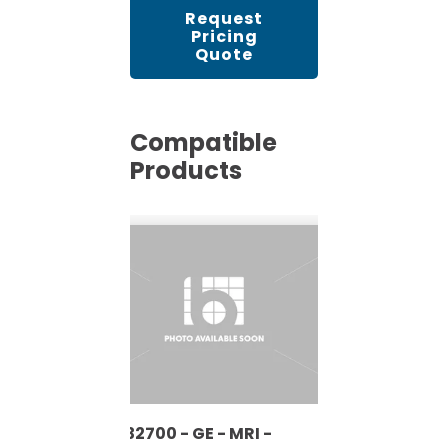
Request
Pricing
Quote
Compatible
Products
5132700 - GE - MRI -