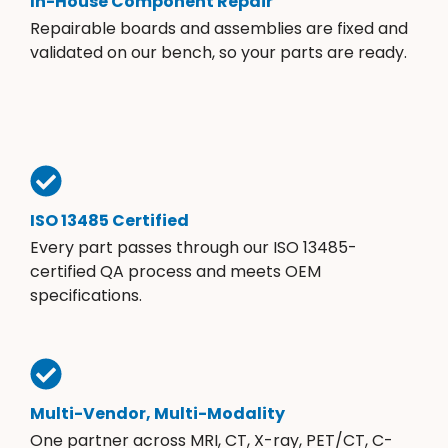
In-House Component Repair
Repairable boards and assemblies are fixed and
validated on our bench, so your parts are ready.
ISO 13485 Certified
Every part passes through our ISO 13485-
certified QA process and meets OEM
specifications.
Multi-Vendor, Multi-Modality
One partner across MRI, CT, X-ray, PET/CT, C-