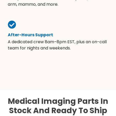
arm, mammo, and more.
After-Hours Support
A dedicated crew 8am–8pm EST, plus an on-call
team for nights and weekends.
Medical Imaging Parts In
Stock And Ready To Ship