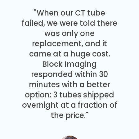
"When our CT tube
failed, we were told there
was only one
replacement, and it
came at a huge cost.
Block Imaging
responded within 30
minutes with a better
option: 3 tubes shipped
overnight at a fraction of
the price."