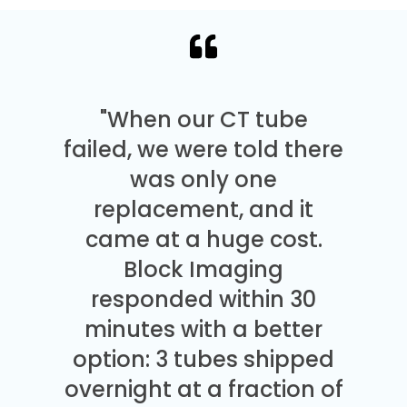
"When our CT tube
failed, we were told there
was only one
replacement, and it
came at a huge cost.
Block Imaging
responded within 30
minutes with a better
option: 3 tubes shipped
overnight at a fraction of