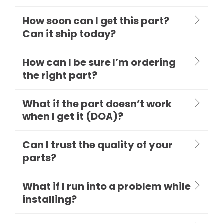
How soon can I get this part?
Can it ship today?
How can I be sure I’m ordering
the right part?
What if the part doesn’t work
when I get it (DOA)?
Can I trust the quality of your
parts?
What if I run into a problem while
installing?