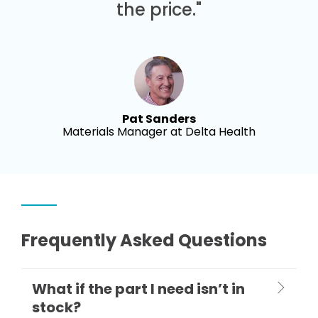
the price."
Pat Sanders
Materials Manager at Delta Health
Frequently Asked Questions
What if the part I need isn’t in
stock?