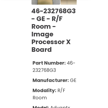
Cath Lab Service Cost
Options
Mammography Cost and Price Guide
Rent Equipment
46-232768G3
Pricing Info
MRI Repair &
- GE - R/F
DEXA Cost and Price Guide
Maintenance
Sell Equipment
Room -
Explore All Resources
CT Repair &
Image
Maintenance
Our Refurbishment Process
Processor X
Board
Part Number:
46-
232768G3
Manufacturer:
GE
Modality:
R/F
Room
Model:
Advantx