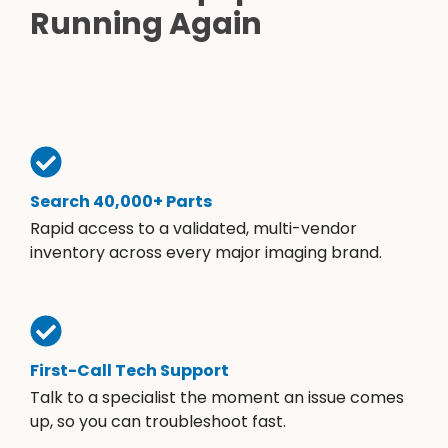
Running Again
Search 40,000+ Parts
Rapid access to a validated, multi-vendor
inventory across every major imaging brand.
First-Call Tech Support
Talk to a specialist the moment an issue comes
up, so you can troubleshoot fast.