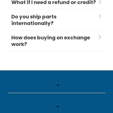
What if I need a refund or credit?
Do you ship parts
internationally?
How does buying on exchange
work?