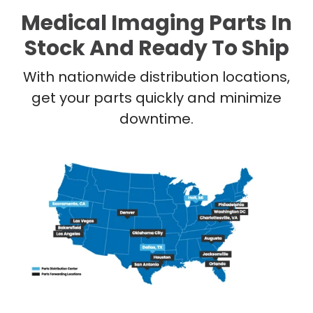
Medical Imaging Parts In
Stock And Ready To Ship
With nationwide distribution locations,
get your parts quickly and minimize
downtime.