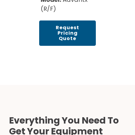
(R/F)
Request
Pricing
Quote
Everything You Need To
Get Your Equipment