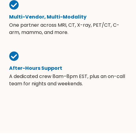
Multi-Vendor, Multi-Modality
One partner across MRI, CT, X-ray, PET/CT, C-
arm, mammo, and more.
After-Hours Support
A dedicated crew 8am–8pm EST, plus an on-call
team for nights and weekends.