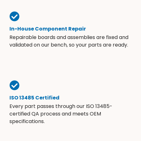
In-House Component Repair
Repairable boards and assemblies are fixed and
validated on our bench, so your parts are ready.
ISO 13485 Certified
Every part passes through our ISO 13485-
certified QA process and meets OEM
specifications.