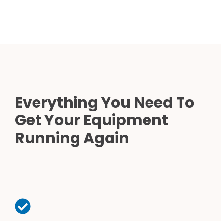
Everything You Need To
Get Your Equipment
Running Again