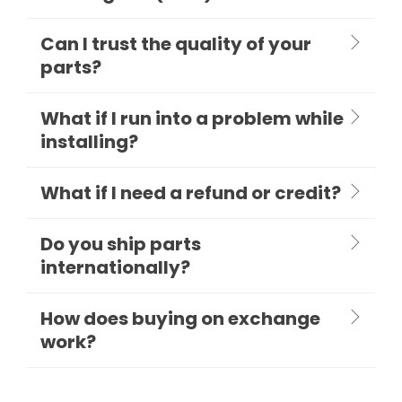
Can I trust the quality of your
parts?
What if I run into a problem while
installing?
What if I need a refund or credit?
Do you ship parts
internationally?
How does buying on exchange
work?