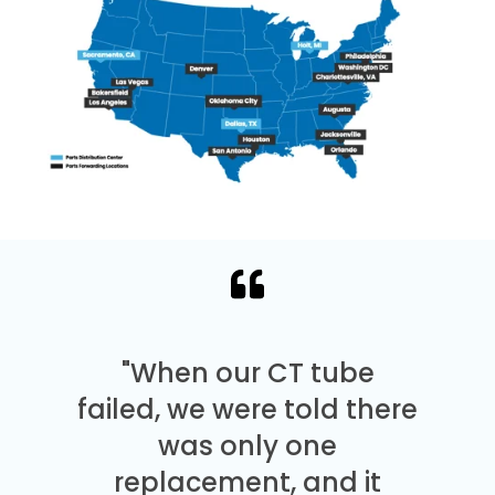
"When our CT tube
failed, we were told there
was only one
replacement, and it