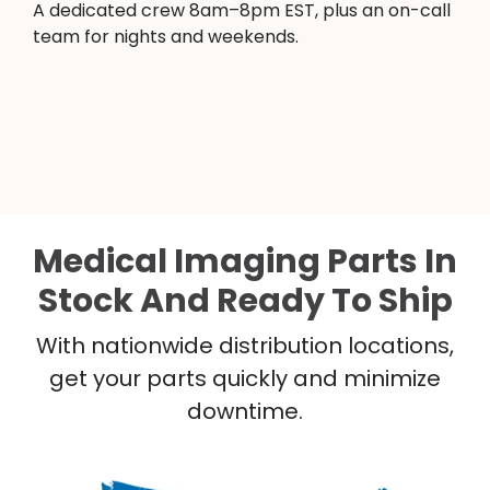
A dedicated crew 8am–8pm EST, plus an on-call
team for nights and weekends.
Medical Imaging Parts In
Stock And Ready To Ship
With nationwide distribution locations,
get your parts quickly and minimize
downtime.