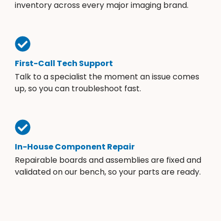
inventory across every major imaging brand.
First-Call Tech Support
Talk to a specialist the moment an issue comes
up, so you can troubleshoot fast.
In-House Component Repair
Repairable boards and assemblies are fixed and
validated on our bench, so your parts are ready.