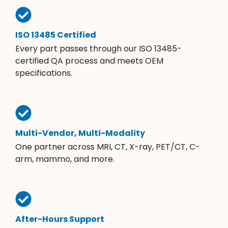
ISO 13485 Certified
Every part passes through our ISO 13485-
certified QA process and meets OEM
specifications.
Multi-Vendor, Multi-Modality
One partner across MRI, CT, X-ray, PET/CT, C-
arm, mammo, and more.
After-Hours Support