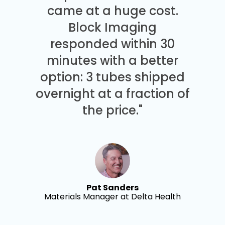
came at a huge cost.
Block Imaging
responded within 30
minutes with a better
option: 3 tubes shipped
overnight at a fraction of
the price."
Pat Sanders
Materials Manager at Delta Health