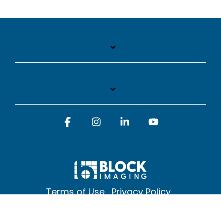
Facebook
Instagram
Linkedin
YouTube
Terms of Use
Privacy Policy
© 2026 Block Imaging Inc, | 1845 Cedar St. Holt. MI 48842