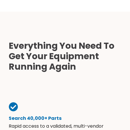
Everything You Need To
Get Your Equipment
Running Again
Search 40,000+ Parts
Rapid access to a validated, multi-vendor