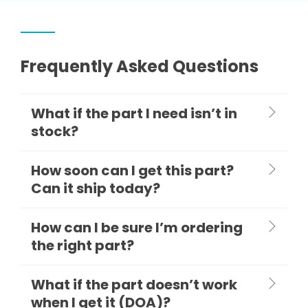
Frequently Asked Questions
What if the part I need isn’t in
stock?
How soon can I get this part?
Can it ship today?
How can I be sure I’m ordering
the right part?
What if the part doesn’t work
when I get it (DOA)?