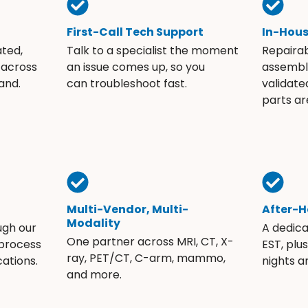
First-Call Tech Support
In-Hou
ated,
Talk to a specialist the moment
Repaira
 across
an issue comes up, so you
assembli
and.
can troubleshoot fast.
validate
parts ar
Multi-Vendor, Multi-
After-H
Modality
ugh our
A dedic
One partner across MRI, CT, X-
 process
EST, plu
ray, PET/CT, C-arm, mammo,
ations.
nights 
and more.