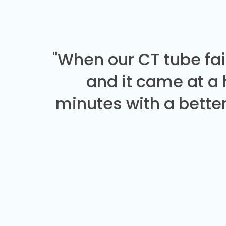
"When our CT tube fai
and it came at a
minutes with a better