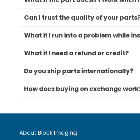
Can I trust the quality of your parts
What if I run into a problem while in
What if I need a refund or credit?
Do you ship parts internationally?
How does buying on exchange work
About Block Imaging