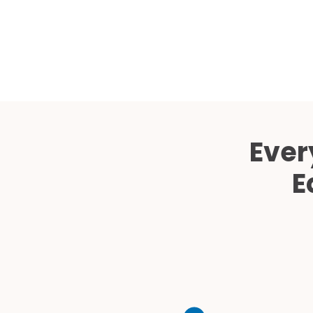
Ever
E