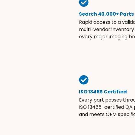
Search 40,000+ Parts
Rapid access to a valid
multi-vendor inventory
every major imaging br
ISO 13485 Certified
Every part passes thro
ISO 13485-certified QA
and meets OEM specific