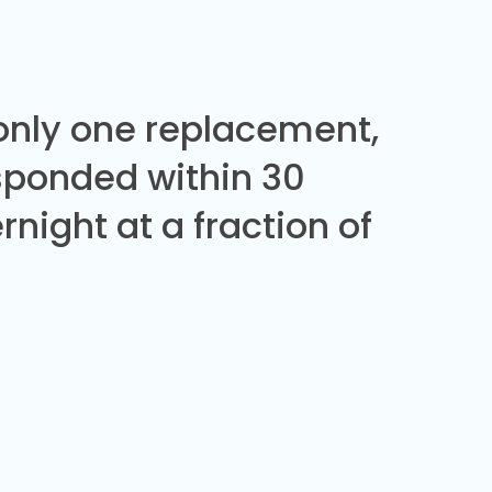
 only one replacement,
sponded within 30
night at a fraction of