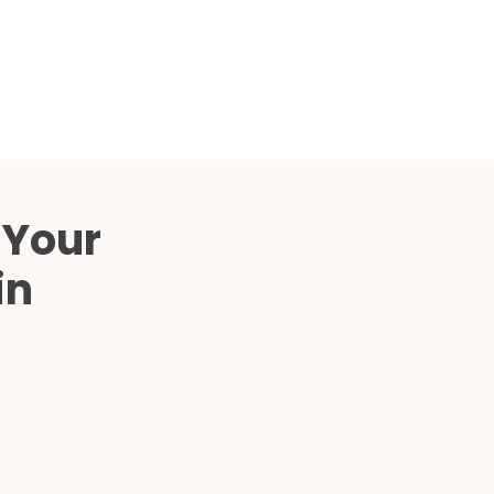
Compared
d Price
4 Common C-Arm Problems and
Solutions
ide
 Your
in