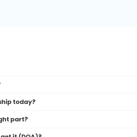
?
 ship today?
ight part?
 get it (DOA)?