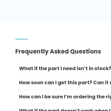
Frequently Asked Questions
What if the part I need isn’t in stock
How soon can I get this part? Can it
How can I be sure I’m ordering the r
What if the part doesn’t work when I