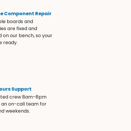
se Component Repair
ble boards and
es are fixed and
d on our bench, so your
e ready.
ours Support
ated crew 8am–8pm
s an on-call team for
and weekends.