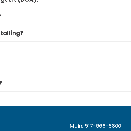
?
stalling?
?
Main: 517-668-8800