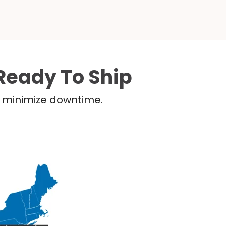
Ready To Ship
nd minimize downtime.