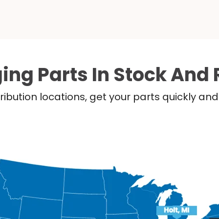
ing Parts In Stock And 
ribution locations, get your parts quickly a