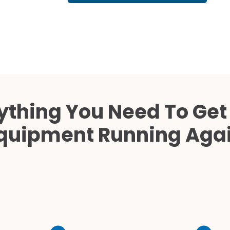
Cath Lab Service Cost
Mammography Cost an
Guide
DEXA Cost and Price Gu
ything You Need To Get
quipment Running Aga