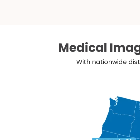
Medical Imag
With nationwide dist