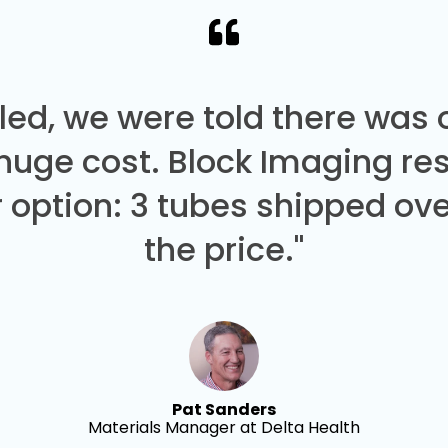
led, we were told there was
 huge cost. Block Imaging re
 option: 3 tubes shipped over
the price."
Pat Sanders
Materials Manager at Delta Health