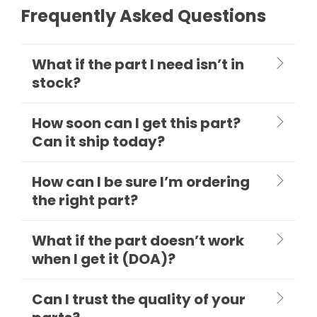
Frequently Asked Questions
What if the part I need isn’t in
stock?
How soon can I get this part?
Can it ship today?
How can I be sure I’m ordering
the right part?
What if the part doesn’t work
when I get it (DOA)?
Can I trust the quality of your