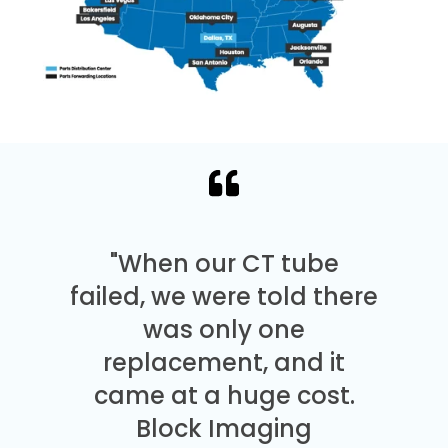
"When our CT tube
failed, we were told there
was only one
replacement, and it
came at a huge cost.
Block Imaging