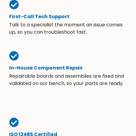
First-Call Tech Support
Talk to a specialist the moment an issue comes
up, so you can troubleshoot fast.
In-House Component Repair
Repairable boards and assemblies are fixed and
validated on our bench, so your parts are ready.
ISO 13485 Certified