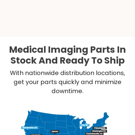
Medical Imaging Parts In
Stock And Ready To Ship
With nationwide distribution locations,
get your parts quickly and minimize
downtime.