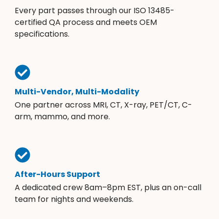
Every part passes through our ISO 13485-
certified QA process and meets OEM
specifications.
Multi-Vendor, Multi-Modality
One partner across MRI, CT, X-ray, PET/CT, C-
arm, mammo, and more.
After-Hours Support
A dedicated crew 8am–8pm EST, plus an on-call
team for nights and weekends.