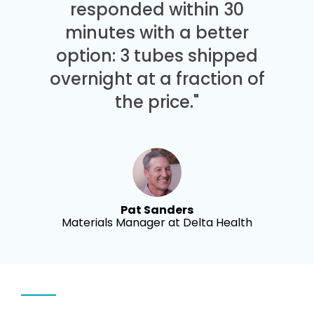
responded within 30
minutes with a better
option: 3 tubes shipped
overnight at a fraction of
the price."
Pat Sanders
Materials Manager at Delta Health