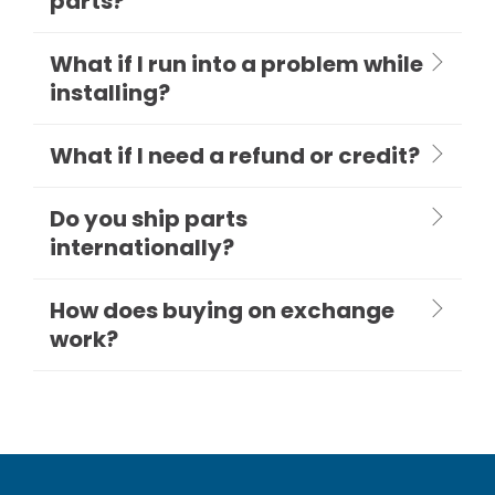
parts?
What if I run into a problem while
installing?
What if I need a refund or credit?
Do you ship parts
internationally?
How does buying on exchange
work?