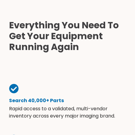
Everything You Need To
Get Your Equipment
Running Again
Search 40,000+ Parts
Rapid access to a validated, multi-vendor
inventory across every major imaging brand.