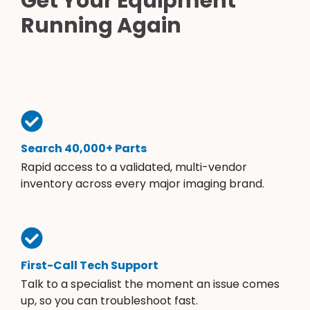
Get Your Equipment
Running Again
Search 40,000+ Parts
Rapid access to a validated, multi-vendor
inventory across every major imaging brand.
First-Call Tech Support
Talk to a specialist the moment an issue comes
up, so you can troubleshoot fast.