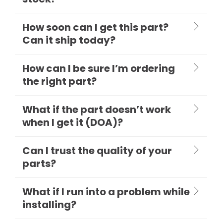
How soon can I get this part?
Can it ship today?
How can I be sure I’m ordering
the right part?
What if the part doesn’t work
when I get it (DOA)?
Can I trust the quality of your
parts?
What if I run into a problem while
installing?