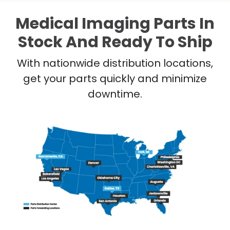
Medical Imaging Parts In
Stock And Ready To Ship
With nationwide distribution locations,
get your parts quickly and minimize
downtime.