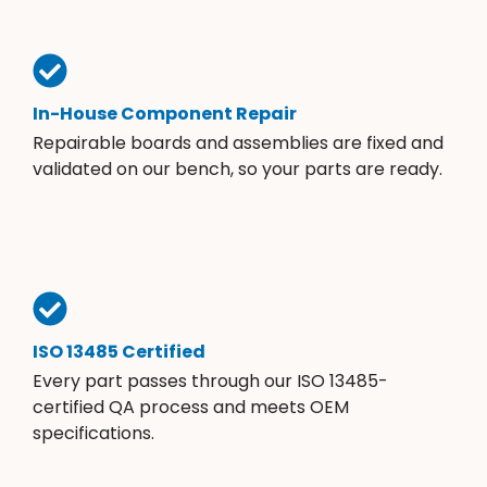
In-House Component Repair
Repairable boards and assemblies are fixed and
validated on our bench, so your parts are ready.
ISO 13485 Certified
Every part passes through our ISO 13485-
certified QA process and meets OEM
specifications.