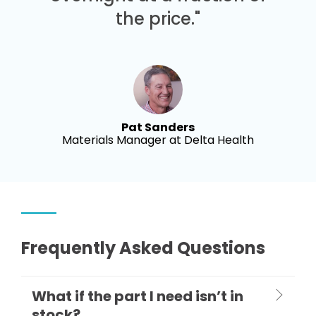
the price."
Pat Sanders
Materials Manager at Delta Health
Frequently Asked Questions
What if the part I need isn’t in
stock?