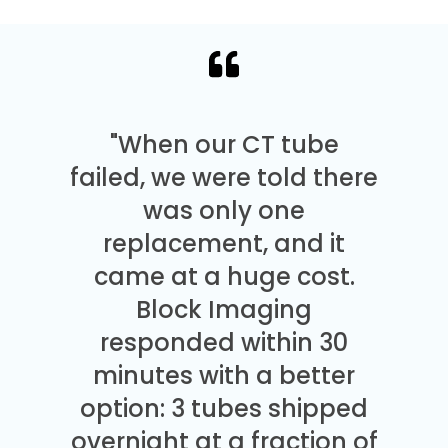
"When our CT tube
failed, we were told there
was only one
replacement, and it
came at a huge cost.
Block Imaging
responded within 30
minutes with a better
option: 3 tubes shipped
overnight at a fraction of