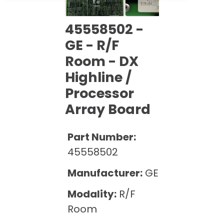
Cath Lab Service Cost
Options
Mammography Cost and Price Guide
Rent Equipment
Pricing Info
45558502 -
MRI Repair &
DEXA Cost and Price Guide
Maintenance
GE - R/F
Sell Equipment
Explore All Resources
Room - DX
CT Repair &
Maintenance
Our Refurbishment Process
Highline /
Processor
Array Board
Part Number:
45558502
Manufacturer:
GE
Modality:
R/F
Room