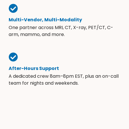
Multi-Vendor, Multi-Modality
One partner across MRI, CT, X-ray, PET/CT, C-
arm, mammo, and more.
After-Hours Support
A dedicated crew 8am–8pm EST, plus an on-call
team for nights and weekends.