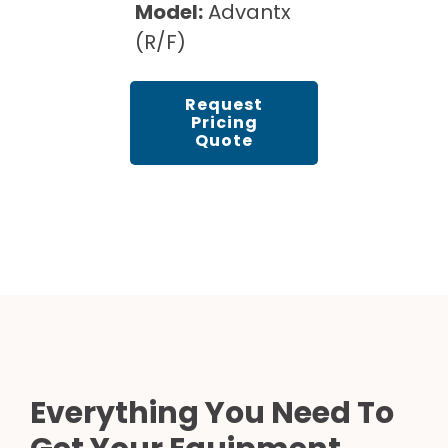
Model:
Advantx
(R/F)
Request
Pricing
Quote
Everything You Need To