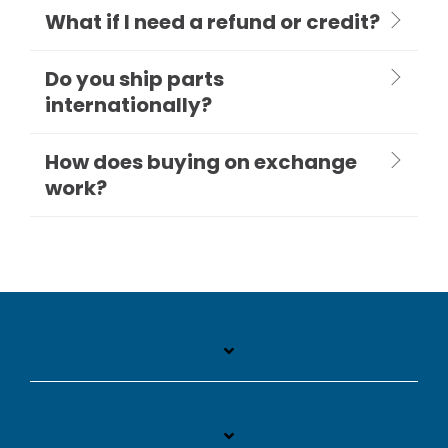
What if I need a refund or credit?
Do you ship parts
internationally?
How does buying on exchange
work?