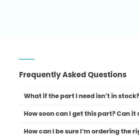
Frequently Asked Questions
What if the part I need isn’t in stock
How soon can I get this part? Can it
How can I be sure I’m ordering the r