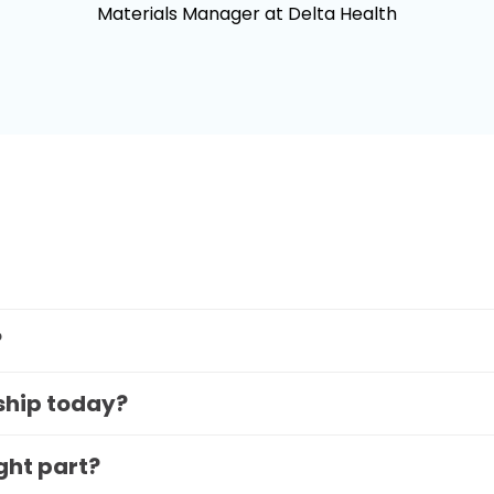
Materials Manager at Delta Health
?
 ship today?
ight part?