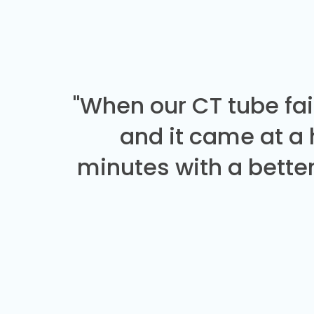
"When our CT tube fai
and it came at a
minutes with a better