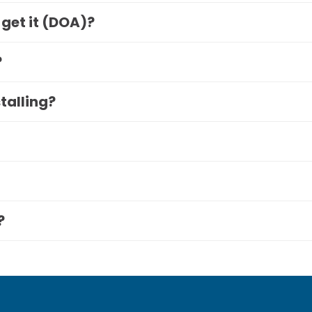
 get it (DOA)?
?
stalling?
?