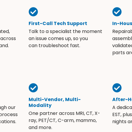
First-Call Tech Support
In-Hou
ated,
Talk to a specialist the moment
Repaira
 across
an issue comes up, so you
assembli
and.
can troubleshoot fast.
validate
parts ar
Multi-Vendor, Multi-
After-H
Modality
ugh our
A dedic
One partner across MRI, CT, X-
 process
EST, plu
ray, PET/CT, C-arm, mammo,
ations.
nights 
and more.