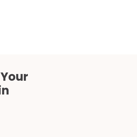
Compared
d Price
4 Common C-Arm Problems and
Solutions
ide
 Your
in