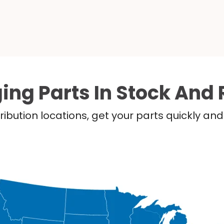
ing Parts In Stock And 
ribution locations, get your parts quickly a