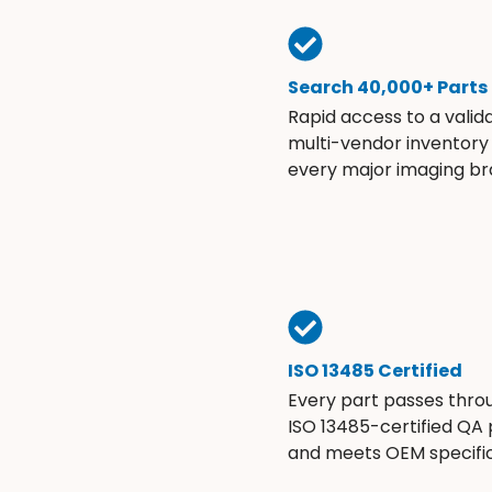
Search 40,000+ Parts
Rapid access to a valid
multi-vendor inventory
every major imaging br
ISO 13485 Certified
Every part passes thro
ISO 13485-certified QA
and meets OEM specific