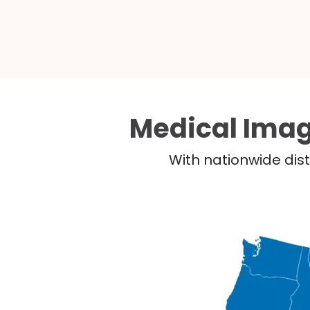
Medical Imag
With nationwide dist