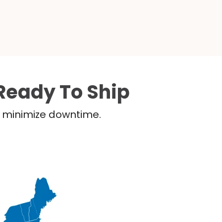
Ready To Ship
nd minimize downtime.