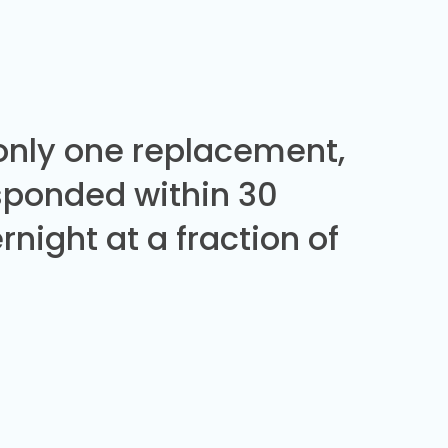
 only one replacement,
sponded within 30
night at a fraction of