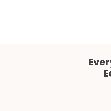
Ever
E