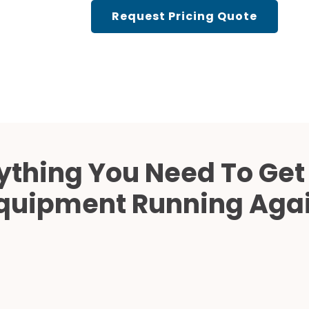
Cath Lab Service Cost
Request Pricing Quote
Mammography Cost an
Guide
DEXA Cost and Price Gu
ything You Need To Get
quipment Running Aga