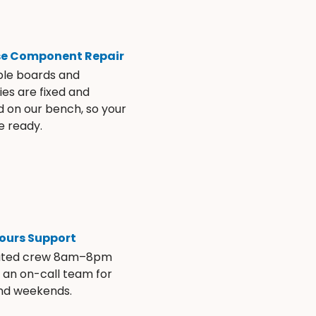
se Component Repair
ble boards and
es are fixed and
d on our bench, so your
e ready.
ours Support
ated crew 8am–8pm
s an on-call team for
and weekends.