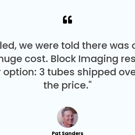
led, we were told there was
 huge cost. Block Imaging re
 option: 3 tubes shipped over
the price."
Pat Sanders