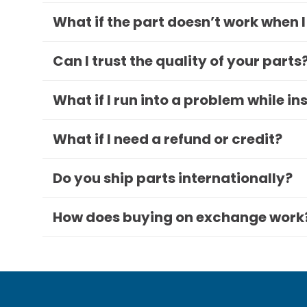
What if the part doesn’t work when I
Can I trust the quality of your parts
What if I run into a problem while in
What if I need a refund or credit?
Do you ship parts internationally?
How does buying on exchange work