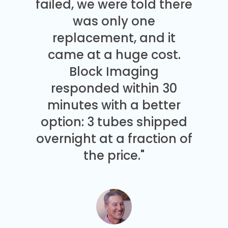
failed, we were told there
was only one
replacement, and it
came at a huge cost.
Block Imaging
responded within 30
minutes with a better
option: 3 tubes shipped
overnight at a fraction of
the price."