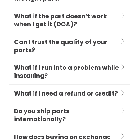
What if the part doesn’t work
when I get it (DOA)?
Can I trust the quality of your
parts?
What if I run into a problem while
installing?
What if I need a refund or credit?
Do you ship parts
internationally?
How does buying on exchange