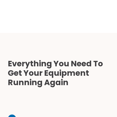
Everything You Need To
Get Your Equipment
Running Again