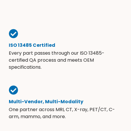
ISO 13485 Certified
Every part passes through our ISO 13485-
certified QA process and meets OEM
specifications.
Multi-Vendor, Multi-Modality
One partner across MRI, CT, X-ray, PET/CT, C-
arm, mammo, and more.