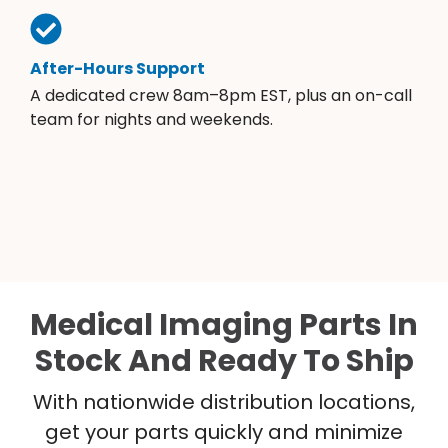
After-Hours Support
A dedicated crew 8am–8pm EST, plus an on-call
team for nights and weekends.
Medical Imaging Parts In
Stock And Ready To Ship
With nationwide distribution locations,
get your parts quickly and minimize