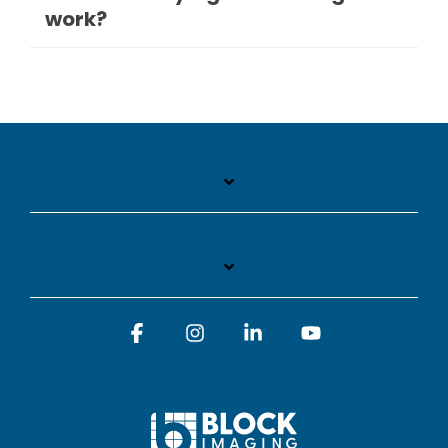
work?
Facebook
Instagram
Linkedin
YouTube