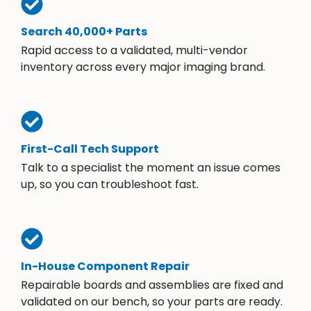
Search 40,000+ Parts
Rapid access to a validated, multi-vendor
inventory across every major imaging brand.
First-Call Tech Support
Talk to a specialist the moment an issue comes
up, so you can troubleshoot fast.
In-House Component Repair
Repairable boards and assemblies are fixed and
validated on our bench, so your parts are ready.