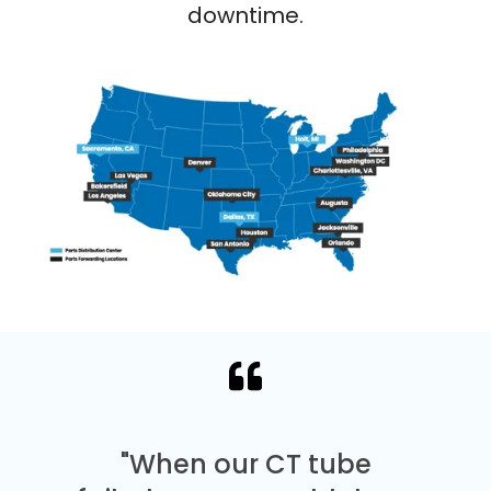
downtime.
"When our CT tube