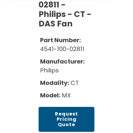
Cath Lab Service Cost
02811 -
Options
Mammography Cost and Price Guide
Rent Equipment
Philips - CT -
Pricing Info
MRI Repair &
DAS Fan
DEXA Cost and Price Guide
Maintenance
Sell Equipment
Explore All Resources
CT Repair &
Part Number:
Maintenance
Our Refurbishment Process
4541-100-02811
Manufacturer:
Philips
Modality:
CT
Model:
MX
Request
Pricing
Quote