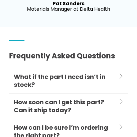
Pat Sanders
Materials Manager at Delta Health
Frequently Asked Questions
What if the part I need isn’t in
stock?
How soon can I get this part?
Can it ship today?
How can I be sure I’m ordering
the right part?