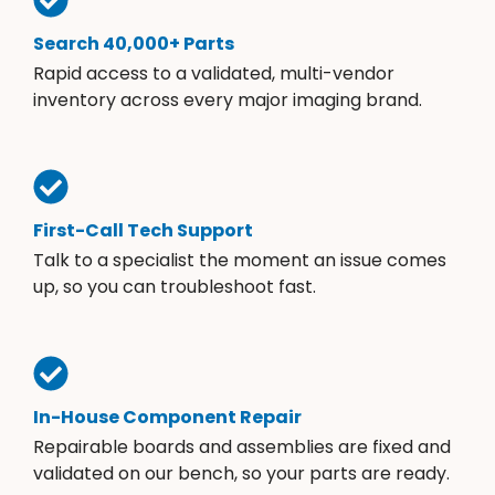
Search 40,000+ Parts
Rapid access to a validated, multi-vendor
inventory across every major imaging brand.
First-Call Tech Support
Talk to a specialist the moment an issue comes
up, so you can troubleshoot fast.
In-House Component Repair
Repairable boards and assemblies are fixed and
validated on our bench, so your parts are ready.