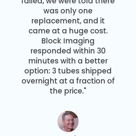
failed, we were told there
was only one
replacement, and it
came at a huge cost.
Block Imaging
responded within 30
minutes with a better
option: 3 tubes shipped
overnight at a fraction of
the price."