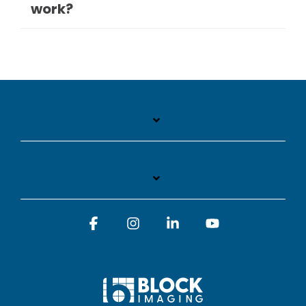
work?
Facebook
Instagram
Linkedin
YouTube