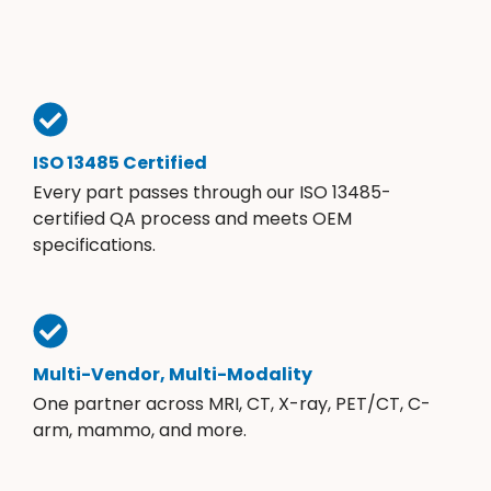
ISO 13485 Certified
Every part passes through our ISO 13485-
certified QA process and meets OEM
specifications.
Multi-Vendor, Multi-Modality
One partner across MRI, CT, X-ray, PET/CT, C-
arm, mammo, and more.