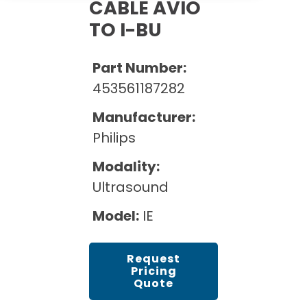
Cath Lab Service Cost
CABLE AVIO
Options
Mammography Cost and Price Guide
TO I-BU
Rent Equipment
Pricing Info
MRI Repair &
DEXA Cost and Price Guide
Maintenance
Sell Equipment
Part Number:
Explore All Resources
CT Repair &
453561187282
Maintenance
Our Refurbishment Process
Manufacturer:
Philips
Modality:
Ultrasound
Model:
IE
Request
Pricing
Quote