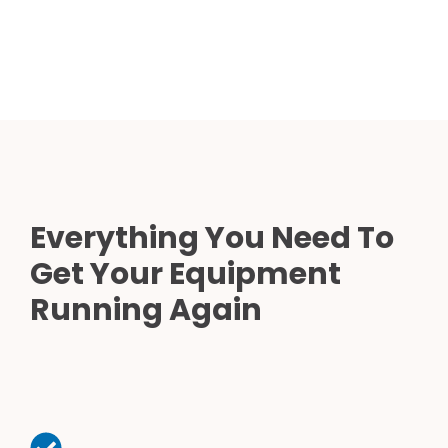
Everything You Need To
Get Your Equipment
Running Again