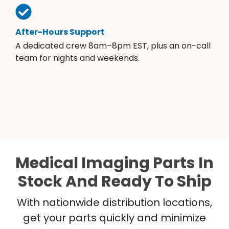
After-Hours Support
A dedicated crew 8am–8pm EST, plus an on-call
team for nights and weekends.
Medical Imaging Parts In
Stock And Ready To Ship
With nationwide distribution locations,
get your parts quickly and minimize