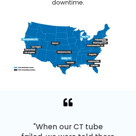
downtime.
"When our CT tube