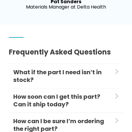
Pat Sanders
Materials Manager at Delta Health
Frequently Asked Questions
What if the part I need isn’t in
stock?
How soon can I get this part?
Can it ship today?
How can I be sure I’m ordering
the right part?