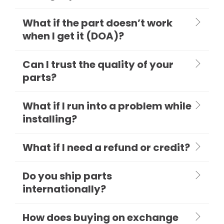
What if the part doesn’t work
when I get it (DOA)?
Can I trust the quality of your
parts?
What if I run into a problem while
installing?
What if I need a refund or credit?
Do you ship parts
internationally?
How does buying on exchange