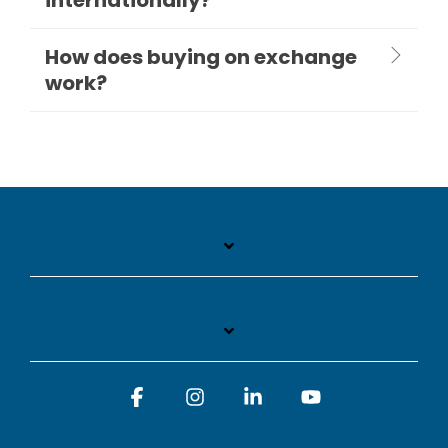
How does buying on exchange
work?
Facebook
Instagram
Linkedin
YouTube