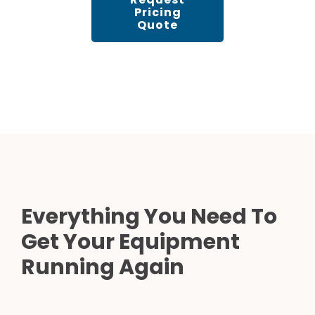
Pricing
Quote
Everything You Need To
Get Your Equipment
Running Again