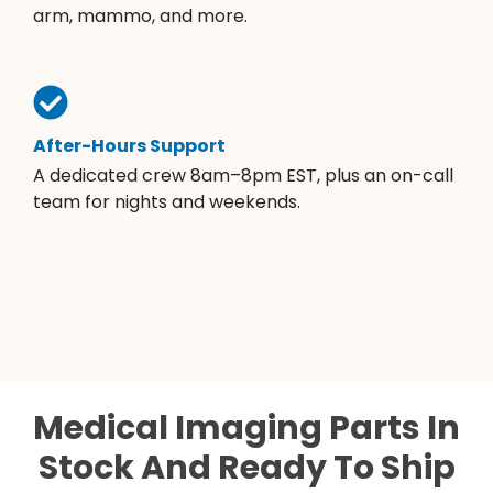
arm, mammo, and more.
After-Hours Support
A dedicated crew 8am–8pm EST, plus an on-call
team for nights and weekends.
Medical Imaging Parts In
Stock And Ready To Ship