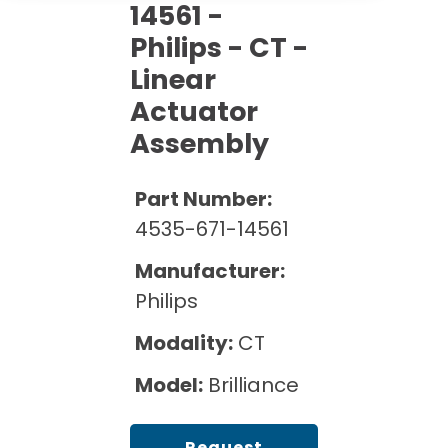
Cath Lab Service Cost
14561 -
Options
Mammography Cost and Price Guide
Rent Equipment
Philips - CT -
Pricing Info
MRI Repair &
Linear
DEXA Cost and Price Guide
Maintenance
Sell Equipment
Explore All Resources
Actuator
CT Repair &
Assembly
Maintenance
Our Refurbishment Process
Part Number:
4535-671-14561
Manufacturer:
Philips
Modality:
CT
Model:
Brilliance
Request