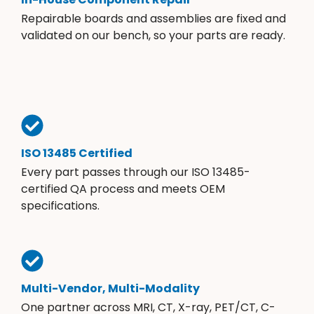
Repairable boards and assemblies are fixed and
validated on our bench, so your parts are ready.
ISO 13485 Certified
Every part passes through our ISO 13485-
certified QA process and meets OEM
specifications.
Multi-Vendor, Multi-Modality
One partner across MRI, CT, X-ray, PET/CT, C-