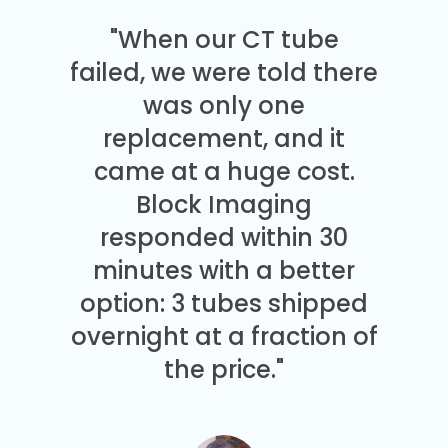
"When our CT tube
failed, we were told there
was only one
replacement, and it
came at a huge cost.
Block Imaging
responded within 30
minutes with a better
option: 3 tubes shipped
overnight at a fraction of
the price."