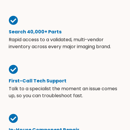
Search 40,000+ Parts
Rapid access to a validated, multi-vendor
inventory across every major imaging brand.
First-Call Tech Support
Talk to a specialist the moment an issue comes
up, so you can troubleshoot fast.
In-House Component Repair