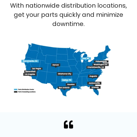
With nationwide distribution locations,
get your parts quickly and minimize
downtime.