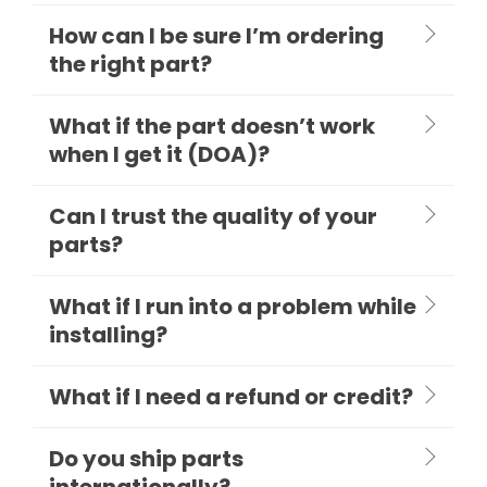
How can I be sure I’m ordering
the right part?
What if the part doesn’t work
when I get it (DOA)?
Can I trust the quality of your
parts?
What if I run into a problem while
installing?
What if I need a refund or credit?
Do you ship parts
internationally?