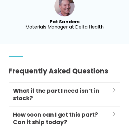
Pat Sanders
Materials Manager at Delta Health
Frequently Asked Questions
What if the part I need isn’t in
stock?
How soon can I get this part?
Can it ship today?