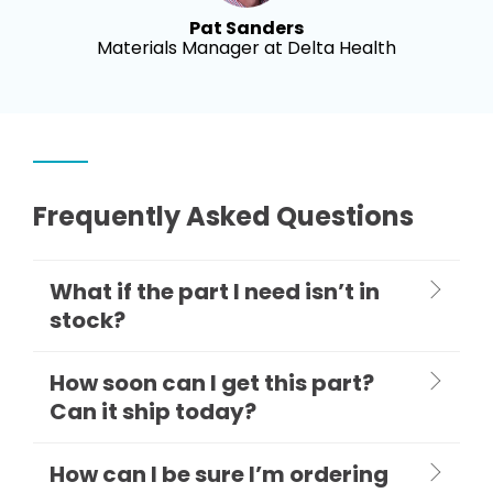
Pat Sanders
Materials Manager at Delta Health
Frequently Asked Questions
What if the part I need isn’t in
stock?
How soon can I get this part?
Can it ship today?
How can I be sure I’m ordering