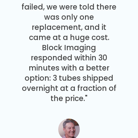
failed, we were told there
was only one
replacement, and it
came at a huge cost.
Block Imaging
responded within 30
minutes with a better
option: 3 tubes shipped
overnight at a fraction of
the price."