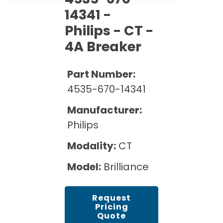
Cath Lab Service Cost
Options
Mammography Cost and Price Guide
14341 -
Rent Equipment
Pricing Info
MRI Repair &
Philips - CT -
DEXA Cost and Price Guide
Maintenance
4A Breaker
Sell Equipment
Explore All Resources
CT Repair &
Maintenance
Our Refurbishment Process
Part Number:
4535-670-14341
Manufacturer:
Philips
Modality:
CT
Model:
Brilliance
Request
Pricing
Quote