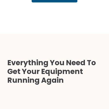
Everything You Need To
Get Your Equipment
Running Again