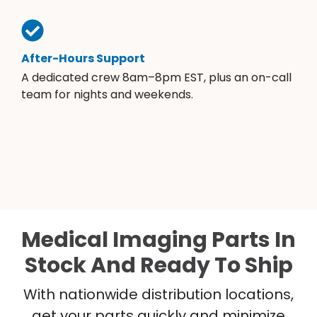
After-Hours Support
A dedicated crew 8am–8pm EST, plus an on-call
team for nights and weekends.
Medical Imaging Parts In
Stock And Ready To Ship
With nationwide distribution locations,
get your parts quickly and minimize