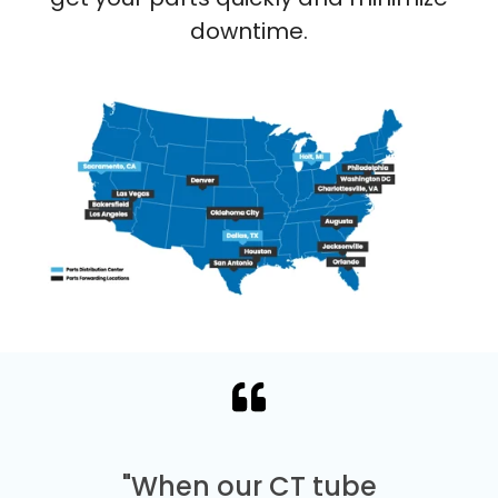
downtime.
"When our CT tube