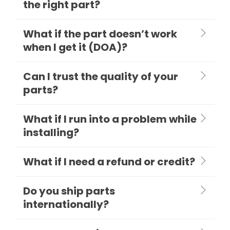
the right part?
What if the part doesn’t work
when I get it (DOA)?
Can I trust the quality of your
parts?
What if I run into a problem while
installing?
What if I need a refund or credit?
Do you ship parts
internationally?