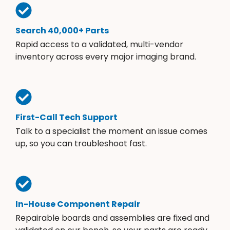
Search 40,000+ Parts
Rapid access to a validated, multi-vendor
inventory across every major imaging brand.
First-Call Tech Support
Talk to a specialist the moment an issue comes
up, so you can troubleshoot fast.
In-House Component Repair
Repairable boards and assemblies are fixed and