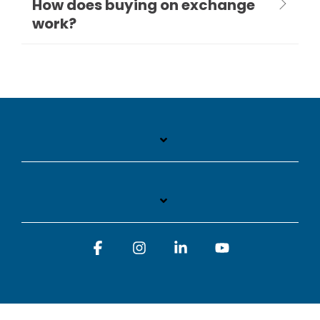
How does buying on exchange
work?
Facebook
Instagram
Linkedin
YouTube