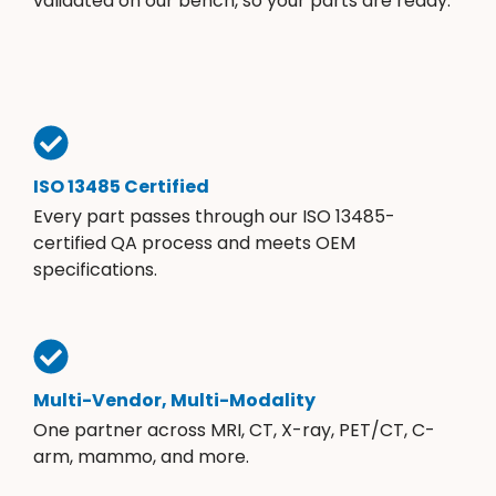
validated on our bench, so your parts are ready.
ISO 13485 Certified
Every part passes through our ISO 13485-
certified QA process and meets OEM
specifications.
Multi-Vendor, Multi-Modality
One partner across MRI, CT, X-ray, PET/CT, C-
arm, mammo, and more.