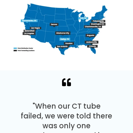
"When our CT tube
failed, we were told there
was only one