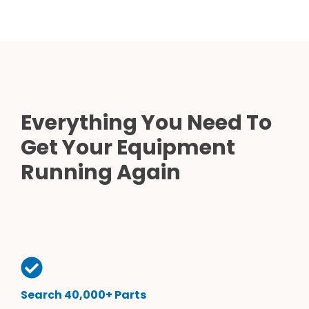
Everything You Need To
Get Your Equipment
Running Again
Search 40,000+ Parts