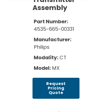
Cath Lab Service Cost
Options
Mammography Cost and Price Guide
Assembly
Rent Equipment
Pricing Info
MRI Repair &
DEXA Cost and Price Guide
Maintenance
Part Number:
Sell Equipment
Explore All Resources
4535-665-00331
CT Repair &
Maintenance
Our Refurbishment Process
Manufacturer:
Philips
Modality:
CT
Model:
MX
Request
Pricing
Quote