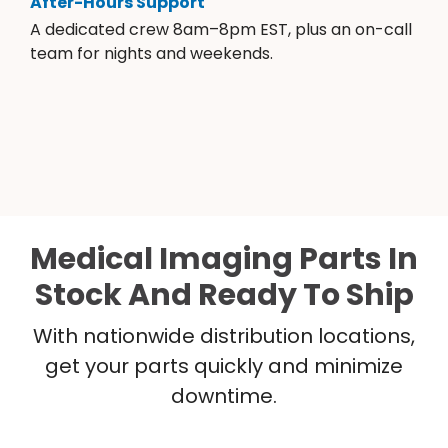
After-Hours Support
A dedicated crew 8am–8pm EST, plus an on-call
team for nights and weekends.
Medical Imaging Parts In
Stock And Ready To Ship
With nationwide distribution locations,
get your parts quickly and minimize
downtime.