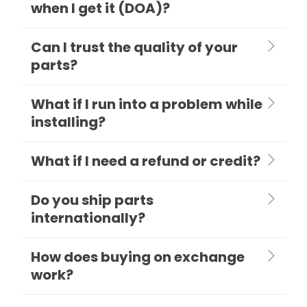
when I get it (DOA)?
Can I trust the quality of your
parts?
What if I run into a problem while
installing?
What if I need a refund or credit?
Do you ship parts
internationally?
How does buying on exchange
work?