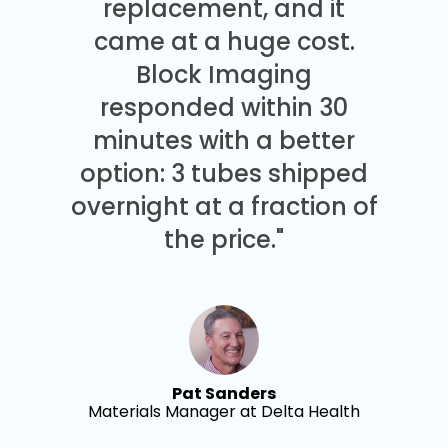
replacement, and it
came at a huge cost.
Block Imaging
responded within 30
minutes with a better
option: 3 tubes shipped
overnight at a fraction of
the price."
Pat Sanders
Materials Manager at Delta Health