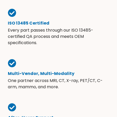
ISO 13485 Certified
Every part passes through our ISO 13485-
certified QA process and meets OEM
specifications.
Multi-Vendor, Multi-Modality
One partner across MRI, CT, X-ray, PET/CT, C-
arm, mammo, and more.