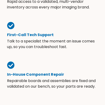
Rapid access to a validated, multi-vendor
inventory across every major imaging brand.
First-Call Tech Support
Talk to a specialist the moment an issue comes
up, so you can troubleshoot fast.
In-House Component Repair
Repairable boards and assemblies are fixed and
validated on our bench, so your parts are ready.