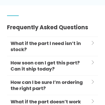
Frequently Asked Questions
What if the part I need isn’t in
stock?
How soon can I get this part?
Can it ship today?
How can I be sure I’m ordering
the right part?
What if the part doesn’t work