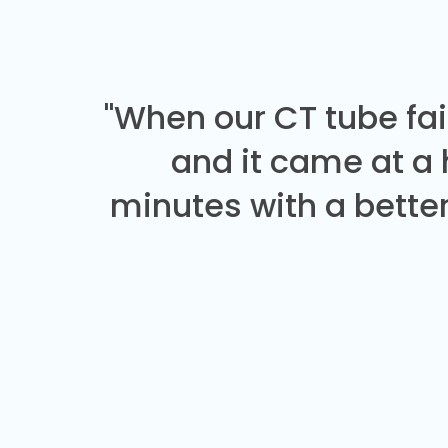
"When our CT tube fai
and it came at a
minutes with a better