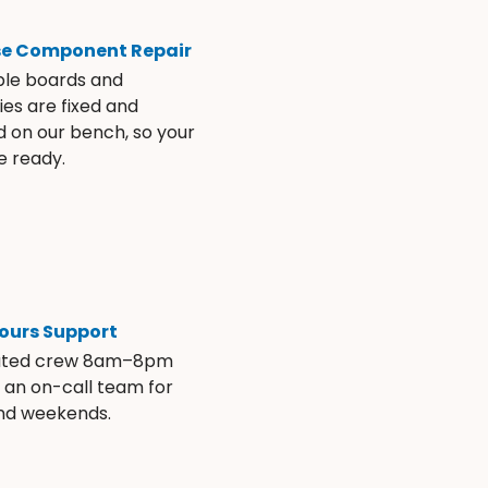
se Component Repair
ble boards and
es are fixed and
d on our bench, so your
e ready.
ours Support
ated crew 8am–8pm
s an on-call team for
and weekends.