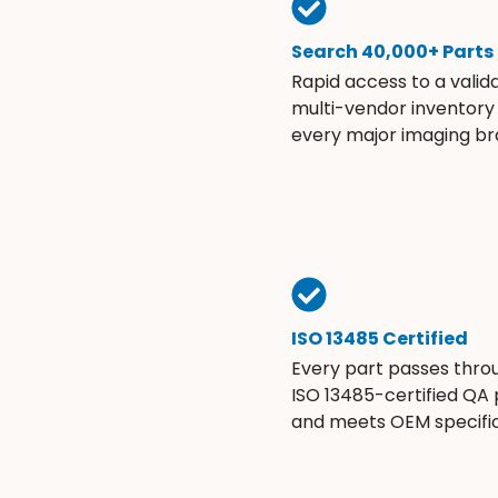
Search 40,000+ Parts
Rapid access to a valid
multi-vendor inventory
every major imaging br
ISO 13485 Certified
Every part passes thro
ISO 13485-certified QA
and meets OEM specific