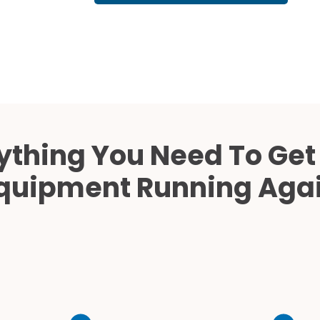
Cath Lab Service Cost
Mammography Cost an
Guide
DEXA Cost and Price Gu
ything You Need To Get
quipment Running Aga