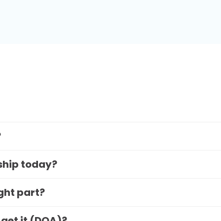
?
 ship today?
ight part?
 get it (DOA)?