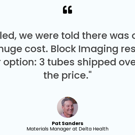
led, we were told there was
 huge cost. Block Imaging re
 option: 3 tubes shipped over
the price."
Pat Sanders
Materials Manager at Delta Health