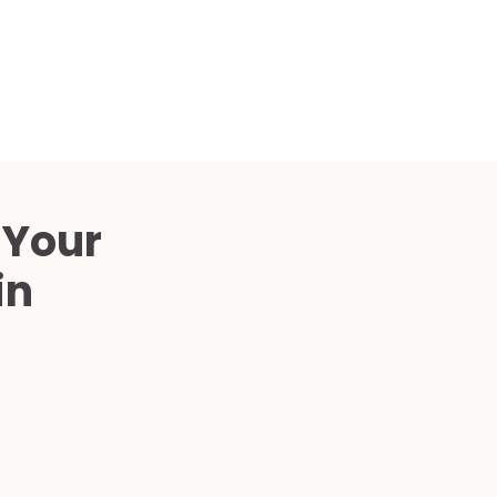
Compared
d Price
4 Common C-Arm Problems and
Solutions
ide
 Your
in