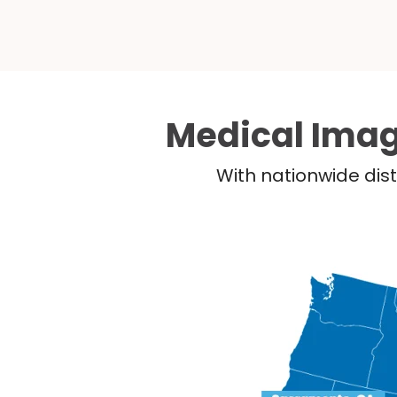
Medical Imag
With nationwide dist