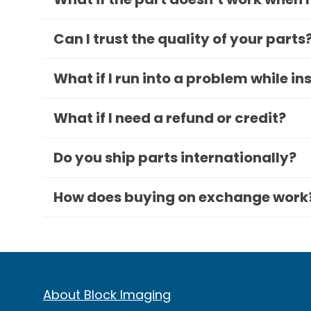
Can I trust the quality of your parts
What if I run into a problem while in
What if I need a refund or credit?
Do you ship parts internationally?
How does buying on exchange work
About Block Imaging