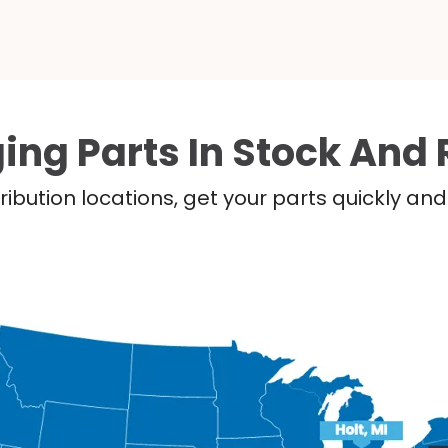
ing Parts In Stock And 
ribution locations, get your parts quickly a