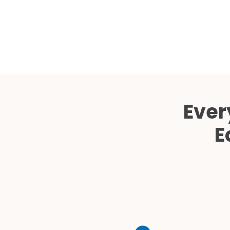
Ever
E