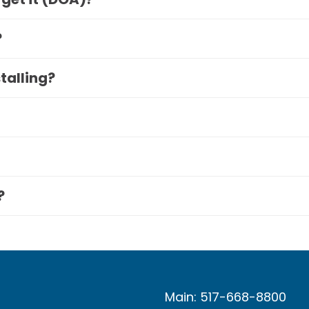
?
stalling?
?
Main: 517-668-8800