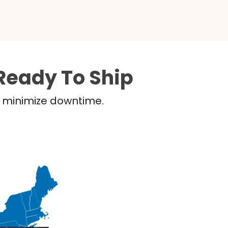
Ready To Ship
nd minimize downtime.