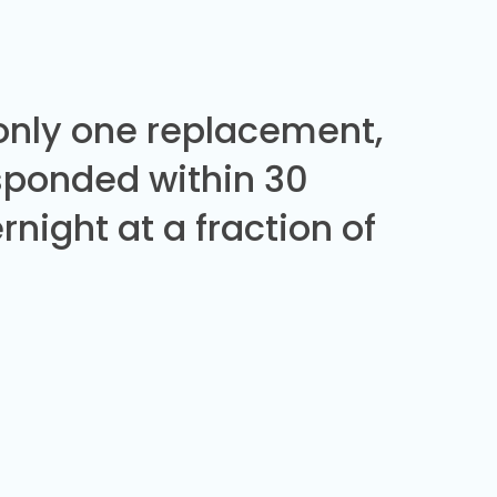
 only one replacement,
sponded within 30
night at a fraction of