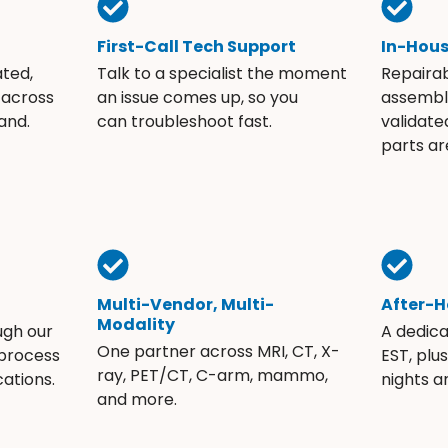
First-Call Tech Support
In-Hou
ated,
Talk to a specialist the moment
Repaira
 across
an issue comes up, so you
assembli
and.
can troubleshoot fast.
validate
parts ar
Multi-Vendor, Multi-
After-H
Modality
ugh our
A dedic
One partner across MRI, CT, X-
 process
EST, plu
ray, PET/CT, C-arm, mammo,
ations.
nights 
and more.