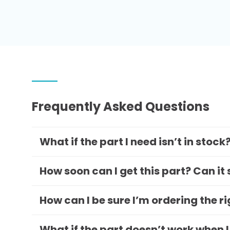
Frequently Asked Questions
What if the part I need isn’t in stock
How soon can I get this part? Can it
How can I be sure I’m ordering the r
What if the part doesn’t work when I