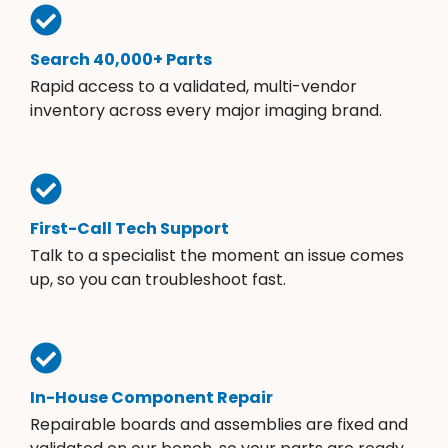
Search 40,000+ Parts
Rapid access to a validated, multi-vendor
inventory across every major imaging brand.
First-Call Tech Support
Talk to a specialist the moment an issue comes
up, so you can troubleshoot fast.
In-House Component Repair
Repairable boards and assemblies are fixed and