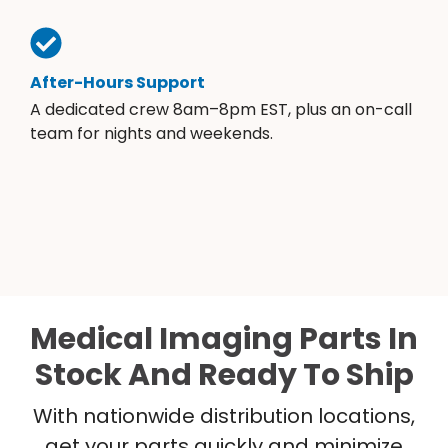
After-Hours Support
A dedicated crew 8am–8pm EST, plus an on-call
team for nights and weekends.
Medical Imaging Parts In
Stock And Ready To Ship
With nationwide distribution locations,
get your parts quickly and minimize