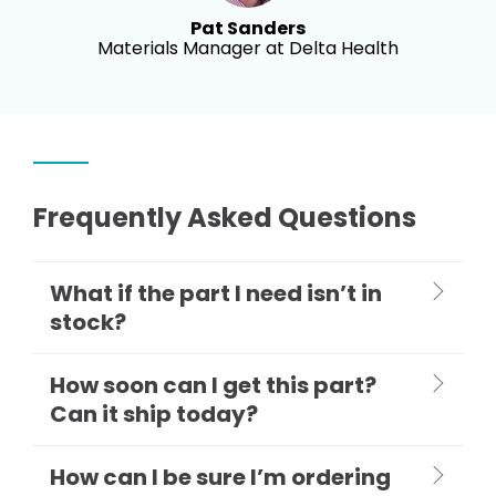
Pat Sanders
Materials Manager at Delta Health
Frequently Asked Questions
What if the part I need isn’t in
stock?
How soon can I get this part?
Can it ship today?
How can I be sure I’m ordering