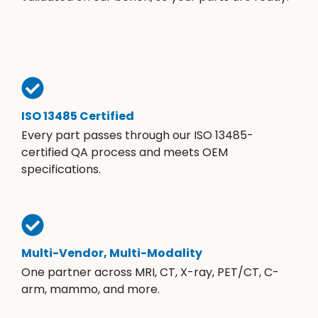
ISO 13485 Certified
Every part passes through our ISO 13485-
certified QA process and meets OEM
specifications.
Multi-Vendor, Multi-Modality
One partner across MRI, CT, X-ray, PET/CT, C-
arm, mammo, and more.