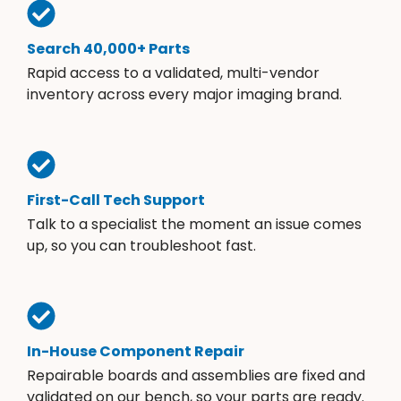
Search 40,000+ Parts
Rapid access to a validated, multi-vendor
inventory across every major imaging brand.
First-Call Tech Support
Talk to a specialist the moment an issue comes
up, so you can troubleshoot fast.
In-House Component Repair
Repairable boards and assemblies are fixed and
validated on our bench, so your parts are ready.