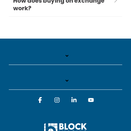
How does buying on exchange
work?
Facebook
Instagram
Linkedin
YouTube