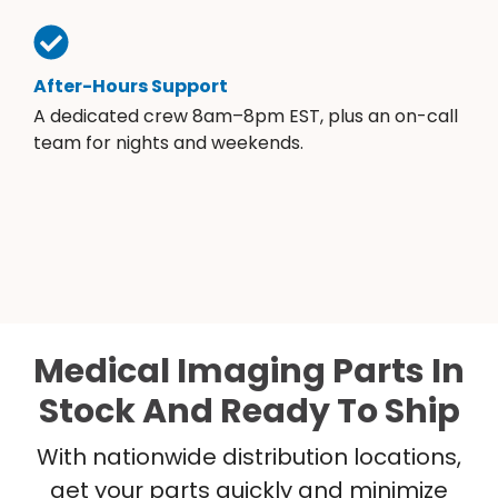
After-Hours Support
A dedicated crew 8am–8pm EST, plus an on-call
team for nights and weekends.
Medical Imaging Parts In
Stock And Ready To Ship
With nationwide distribution locations,
get your parts quickly and minimize