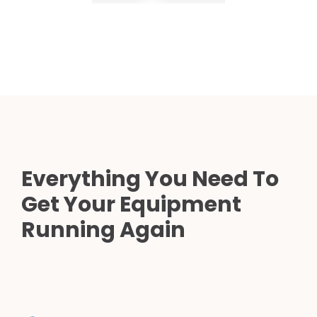
Everything You Need To
Get Your Equipment
Running Again