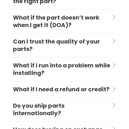
the right part?
What if the part doesn’t work
when I get it (DOA)?
Can I trust the quality of your
parts?
What if I run into a problem while
installing?
What if I need a refund or credit?
Do you ship parts
internationally?