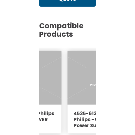
Compatible
Products
5-613-38091 - Philips
4535-613-38094 -
Ultrasound - POWER
Philips - Ultrasound -
PPLY ASSY -REP
Power Supply