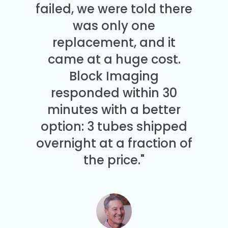
failed, we were told there
was only one
replacement, and it
came at a huge cost.
Block Imaging
responded within 30
minutes with a better
option: 3 tubes shipped
overnight at a fraction of
the price."