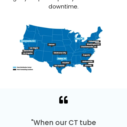
downtime.
"When our CT tube