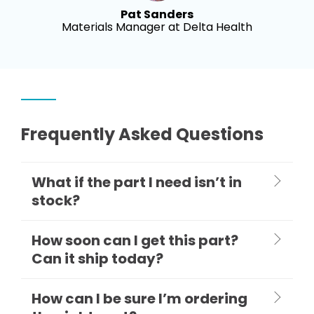
Pat Sanders
Materials Manager at Delta Health
Frequently Asked Questions
What if the part I need isn’t in
stock?
How soon can I get this part?
Can it ship today?
How can I be sure I’m ordering