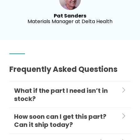
Pat Sanders
Materials Manager at Delta Health
Frequently Asked Questions
What if the part I need isn’t in
stock?
How soon can I get this part?
Can it ship today?