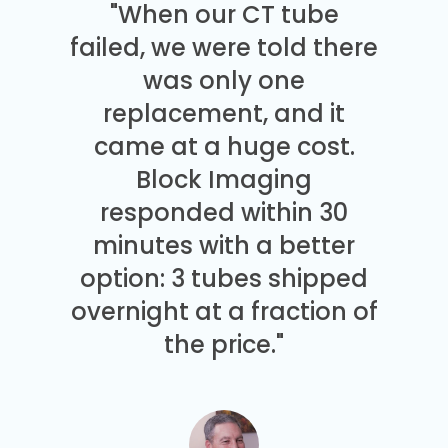
"When our CT tube
failed, we were told there
was only one
replacement, and it
came at a huge cost.
Block Imaging
responded within 30
minutes with a better
option: 3 tubes shipped
overnight at a fraction of
the price."