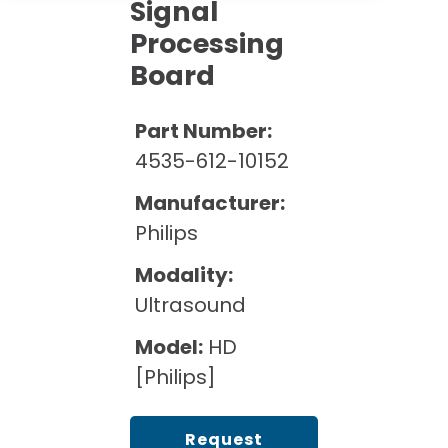
Cath Lab Service Cost
Signal
Options
Mammography Cost and Price Guide
Processing
Rent Equipment
Pricing Info
MRI Repair &
Board
DEXA Cost and Price Guide
Maintenance
Sell Equipment
Explore All Resources
CT Repair &
Part Number:
Maintenance
Our Refurbishment Process
4535-612-10152
Manufacturer:
Philips
Modality:
Ultrasound
Model:
HD
[Philips]
Request