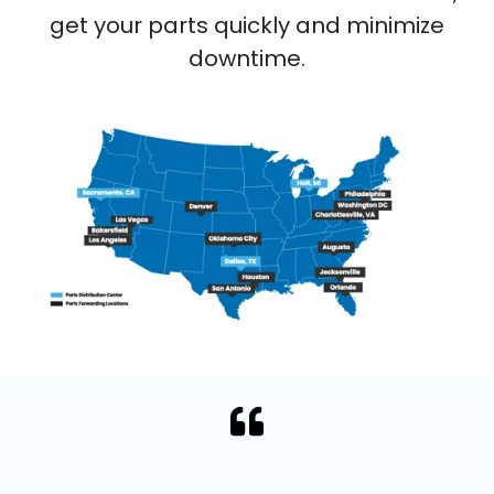
get your parts quickly and minimize
downtime.