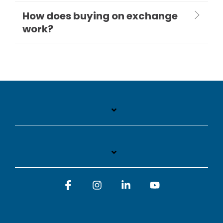
How does buying on exchange
work?
Facebook
Instagram
Linkedin
YouTube