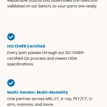
Repairable boards and assemblies are fixed and
validated on our bench, so your parts are ready.
ISO 13485 Certified
Every part passes through our ISO 13485-
certified QA process and meets OEM
specifications.
Multi-Vendor, Multi-Modality
One partner across MRI, CT, X-ray, PET/CT, C-
arm, mammo, and more.