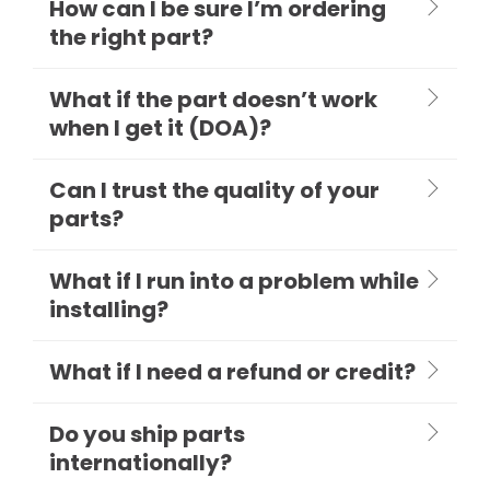
How can I be sure I’m ordering
the right part?
What if the part doesn’t work
when I get it (DOA)?
Can I trust the quality of your
parts?
What if I run into a problem while
installing?
What if I need a refund or credit?
Do you ship parts
internationally?