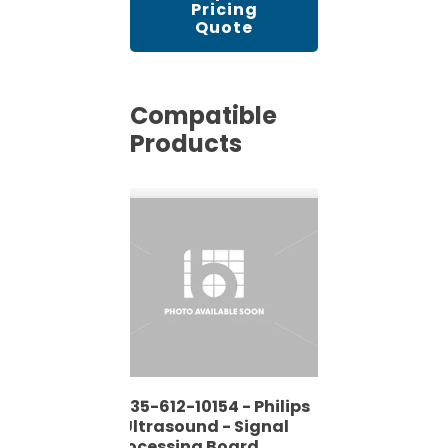
Pricing
Quote
Compatible
Products
4535-612-10154 - Philips
- Ultrasound - Signal
Processing Board