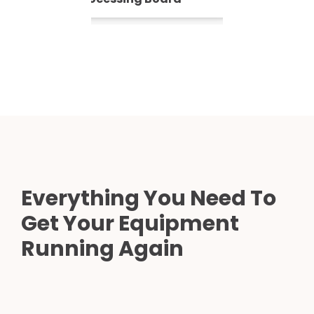
Everything You Need To
Get Your Equipment
Running Again