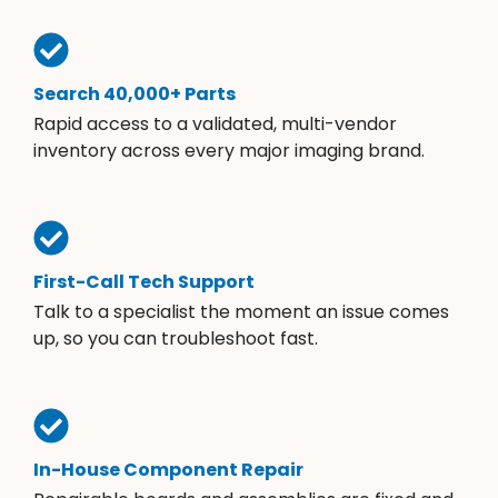
Search 40,000+ Parts
Rapid access to a validated, multi-vendor
inventory across every major imaging brand.
First-Call Tech Support
Talk to a specialist the moment an issue comes
up, so you can troubleshoot fast.
In-House Component Repair