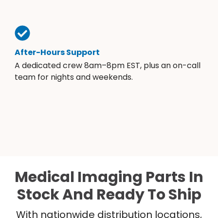
After-Hours Support
A dedicated crew 8am–8pm EST, plus an on-call
team for nights and weekends.
Medical Imaging Parts In
Stock And Ready To Ship
With nationwide distribution locations,