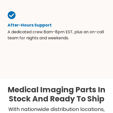
After-Hours Support
A dedicated crew 8am–8pm EST, plus an on-call
team for nights and weekends.
Medical Imaging Parts In
Stock And Ready To Ship
With nationwide distribution locations,