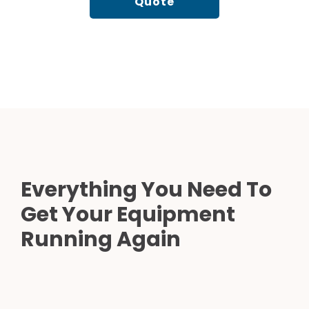
Quote
Everything You Need To
Get Your Equipment
Running Again