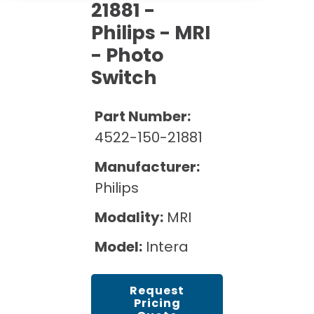
Cath Lab Service Cost
21881 -
Options
Mammography Cost and Price Guide
Rent Equipment
Philips - MRI
Pricing Info
MRI Repair &
- Photo
DEXA Cost and Price Guide
Maintenance
Sell Equipment
Explore All Resources
Switch
CT Repair &
Maintenance
Our Refurbishment Process
Part Number:
4522-150-21881
Manufacturer:
Philips
Modality:
MRI
Model:
Intera
Request
Pricing