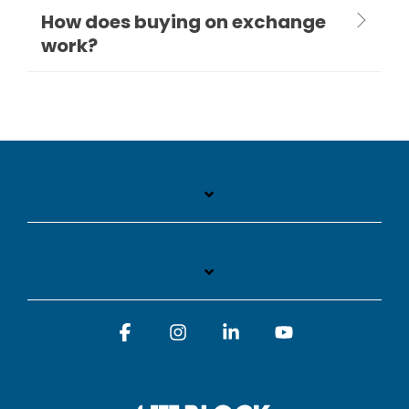
How does buying on exchange
work?
Facebook
Instagram
Linkedin
YouTube