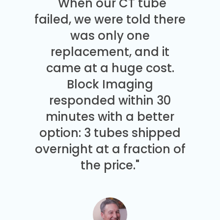
"When our CT tube
failed, we were told there
was only one
replacement, and it
came at a huge cost.
Block Imaging
responded within 30
minutes with a better
option: 3 tubes shipped
overnight at a fraction of
the price."