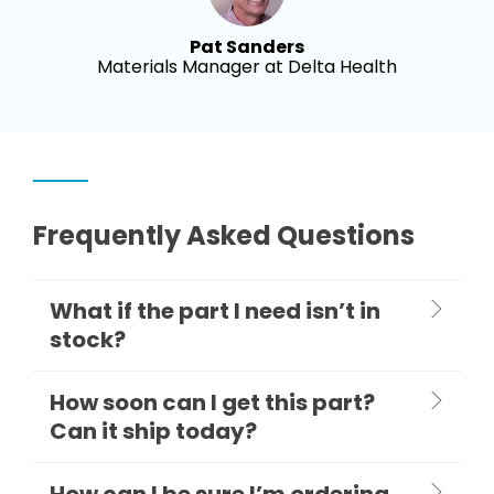
Pat Sanders
Materials Manager at Delta Health
Frequently Asked Questions
What if the part I need isn’t in
stock?
How soon can I get this part?
Can it ship today?