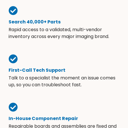
Search 40,000+ Parts
Rapid access to a validated, multi-vendor
inventory across every major imaging brand.
First-Call Tech Support
Talk to a specialist the moment an issue comes
up, so you can troubleshoot fast.
In-House Component Repair
Repairable boards and assemblies are fixed and