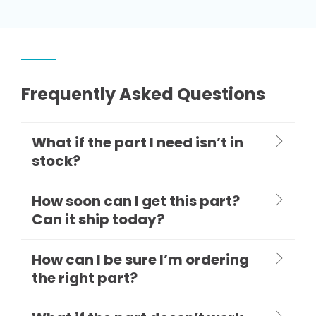
Frequently Asked Questions
What if the part I need isn’t in
stock?
How soon can I get this part?
Can it ship today?
How can I be sure I’m ordering
the right part?