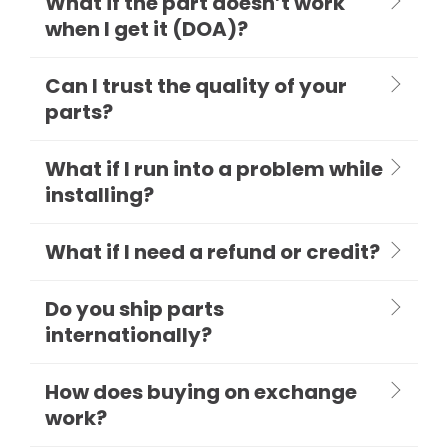
What if the part doesn’t work
when I get it (DOA)?
Can I trust the quality of your
parts?
What if I run into a problem while
installing?
What if I need a refund or credit?
Do you ship parts
internationally?
How does buying on exchange
work?