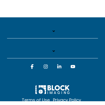
Facebook
Instagram
Linkedin
YouTube
Terms of Use
Privacy Policy