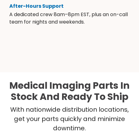
After-Hours Support
A dedicated crew 8am–8pm EST, plus an on-call
team for nights and weekends.
Medical Imaging Parts In
Stock And Ready To Ship
With nationwide distribution locations,
get your parts quickly and minimize
downtime.