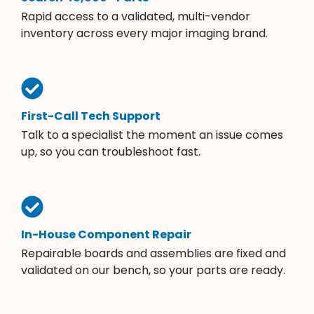
Rapid access to a validated, multi-vendor
inventory across every major imaging brand.
First-Call Tech Support
Talk to a specialist the moment an issue comes
up, so you can troubleshoot fast.
In-House Component Repair
Repairable boards and assemblies are fixed and
validated on our bench, so your parts are ready.