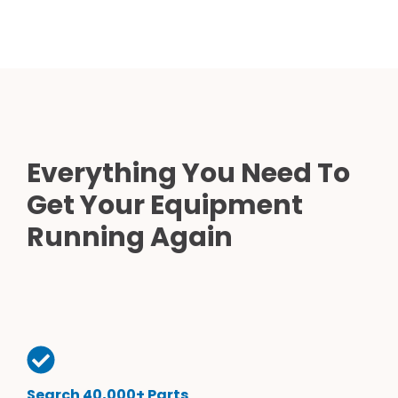
Everything You Need To
Get Your Equipment
Running Again
Search 40,000+ Parts