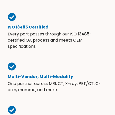
ISO 13485 Certified
Every part passes through our ISO 13485-
certified QA process and meets OEM
specifications.
Multi-Vendor, Multi-Modality
One partner across MRI, CT, X-ray, PET/CT, C-
arm, mammo, and more.