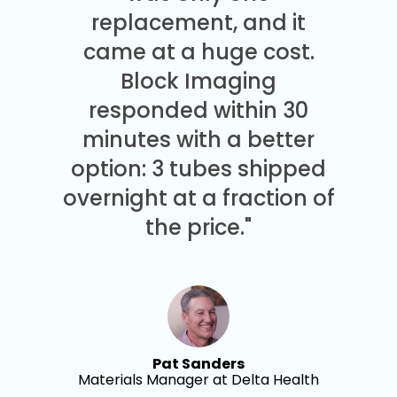
replacement, and it
came at a huge cost.
Block Imaging
responded within 30
minutes with a better
option: 3 tubes shipped
overnight at a fraction of
the price."
Pat Sanders
Materials Manager at Delta Health