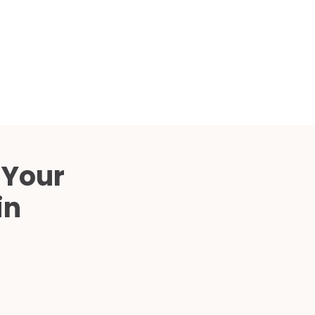
Compared
d Price
4 Common C-Arm Problems and
Solutions
ide
 Your
in