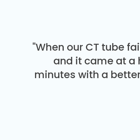
"When our CT tube fai
and it came at a
minutes with a better