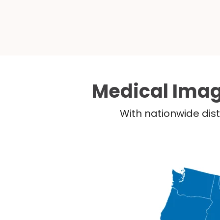
Medical Imag
With nationwide dist