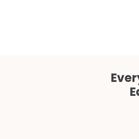
Ever
E