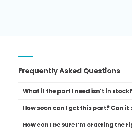
Frequently Asked Questions
What if the part I need isn’t in stock
How soon can I get this part? Can it
How can I be sure I’m ordering the r