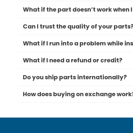
What if the part doesn’t work when I
Can I trust the quality of your parts
What if I run into a problem while in
What if I need a refund or credit?
Do you ship parts internationally?
How does buying on exchange work