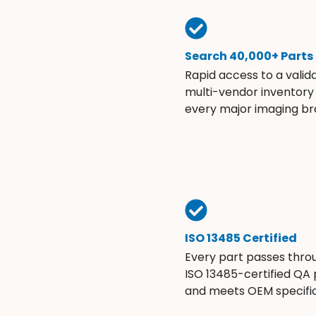
Search 40,000+ Parts
Rapid access to a valid
multi-vendor inventory
every major imaging br
ISO 13485 Certified
Every part passes thro
ISO 13485-certified QA
and meets OEM specific