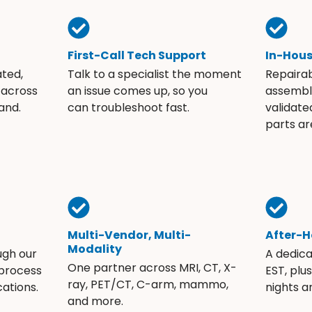
First-Call Tech Support
In-Hou
ated,
Talk to a specialist the moment
Repaira
 across
an issue comes up, so you
assembli
and.
can troubleshoot fast.
validate
parts ar
Multi-Vendor, Multi-
After-H
Modality
ugh our
A dedic
One partner across MRI, CT, X-
 process
EST, plu
ray, PET/CT, C-arm, mammo,
ations.
nights 
and more.