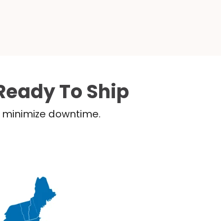
Ready To Ship
nd minimize downtime.