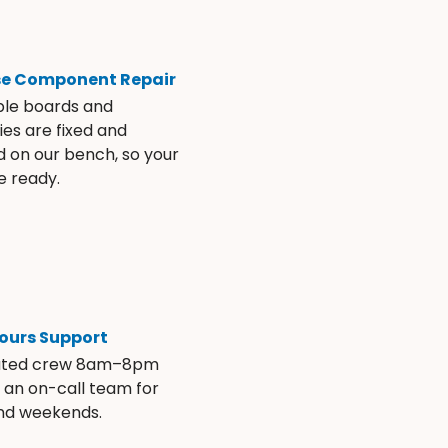
se Component Repair
ble boards and
es are fixed and
d on our bench, so your
e ready.
ours Support
ated crew 8am–8pm
s an on-call team for
and weekends.