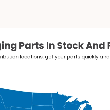
ing Parts In Stock And 
ribution locations, get your parts quickly a