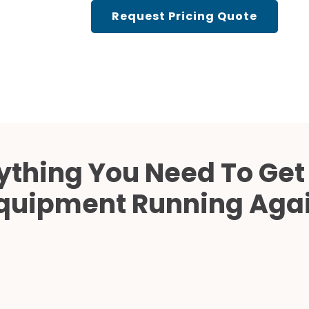
Cath Lab Service Cost
Request Pricing Quote
Mammography Cost an
Guide
DEXA Cost and Price Gu
ything You Need To Get
quipment Running Aga