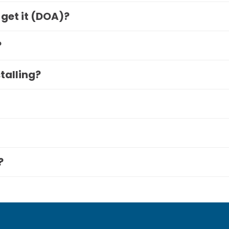
 get it (DOA)?
?
stalling?
?