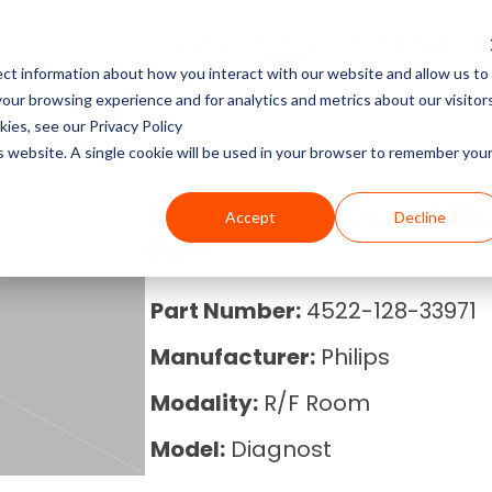
Service
Parts
Equipment
R
ct information about how you interact with our website and allow us to
Service Pricing
Pricing Guides
About Block Imaging
ur browsing experience and for analytics and metrics about our visitor
CT Machines
the coverage, cost, and
abs, X-rays, Mammo, and
g the right imaging
, and Equipment Provider
ies, see our Privacy Policy
MRI Machine Service Co
MRI Machine Cost and P
About Us
ms running.
Philips, Toshiba, Neusoft,
s in our resource center.
 you in control.
is website. A single cookie will be used in your browser to remember you
Guide
MRI Machines
CT Scanner Service
Careers
4522-128-33971 - Phili
Accept
Decline
CT Scanner Cost and Pr
C-Arm
Unit
PET/CT Scanner Service
News
PET/CT Cost and Price 
C-Arm Table
Part Number:
4522-128-33971
C-Arm Service Cost
Manufacturer:
Philips
C-Arm Cost and Price 
X-Ray
Mammography Service
Modality:
R/F Room
Cath Lab Cost and Pric
Molecular
Model:
Diagnost
X-Ray Machine Service
X-Ray Cost and Price G