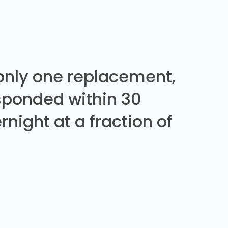
 only one replacement,
sponded within 30
night at a fraction of