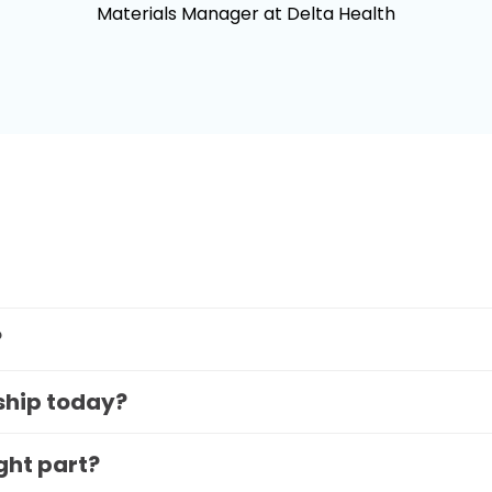
Materials Manager at Delta Health
?
 ship today?
ight part?