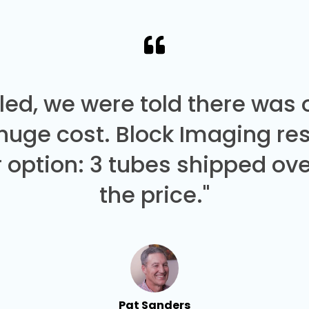
led, we were told there was
 huge cost. Block Imaging re
 option: 3 tubes shipped over
the price."
Pat Sanders