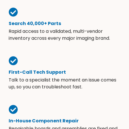
Search 40,000+ Parts
Rapid access to a validated, multi-vendor
inventory across every major imaging brand.
First-Call Tech Support
Talk to a specialist the moment an issue comes
up, so you can troubleshoot fast.
In-House Component Repair
Repairable boards and assemblies are fixed and