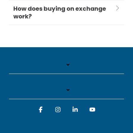
How does buying on exchange
work?
Facebook
Instagram
Linkedin
YouTube