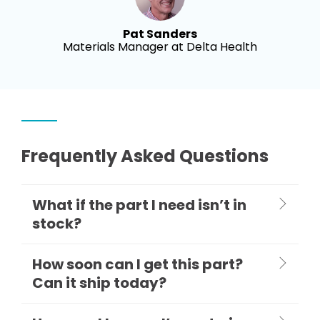
Pat Sanders
Materials Manager at Delta Health
Frequently Asked Questions
What if the part I need isn’t in
stock?
How soon can I get this part?
Can it ship today?