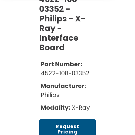
Cath Lab Service Cost
Options
Mammography Cost and Price Guide
03352 -
Rent Equipment
Pricing Info
MRI Repair &
Philips - X-
DEXA Cost and Price Guide
Maintenance
Ray -
Sell Equipment
Explore All Resources
CT Repair &
Interface
Maintenance
Our Refurbishment Process
Board
Part Number:
4522-108-03352
Manufacturer:
Philips
Modality:
X-Ray
Request
Pricing