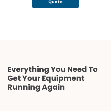
Quote
Everything You Need To
Get Your Equipment
Running Again