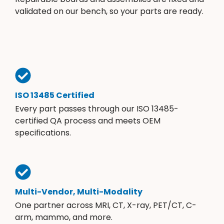
validated on our bench, so your parts are ready.
ISO 13485 Certified
Every part passes through our ISO 13485-
certified QA process and meets OEM
specifications.
Multi-Vendor, Multi-Modality
One partner across MRI, CT, X-ray, PET/CT, C-
arm, mammo, and more.