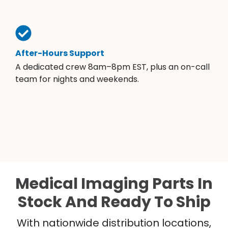
After-Hours Support
A dedicated crew 8am–8pm EST, plus an on-call
team for nights and weekends.
Medical Imaging Parts In
Stock And Ready To Ship
With nationwide distribution locations,