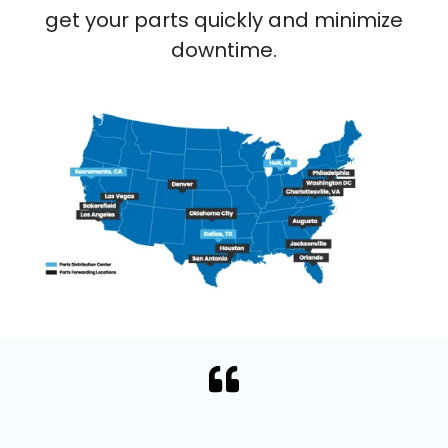
get your parts quickly and minimize
downtime.