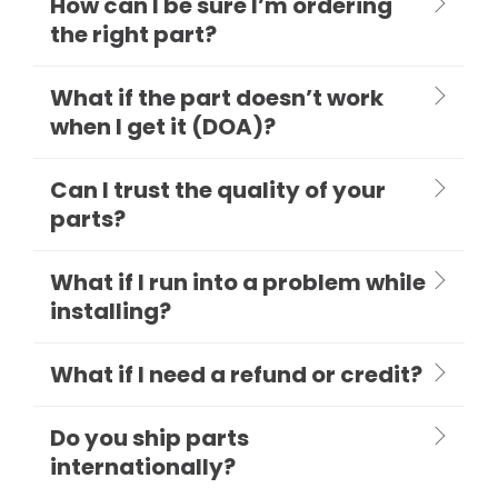
How can I be sure I’m ordering
the right part?
What if the part doesn’t work
when I get it (DOA)?
Can I trust the quality of your
parts?
What if I run into a problem while
installing?
What if I need a refund or credit?
Do you ship parts
internationally?