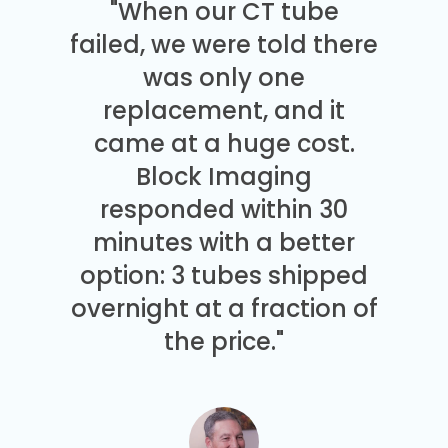
"When our CT tube
failed, we were told there
was only one
replacement, and it
came at a huge cost.
Block Imaging
responded within 30
minutes with a better
option: 3 tubes shipped
overnight at a fraction of
the price."