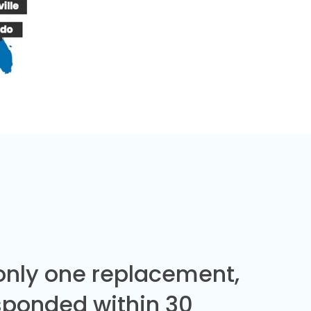
 only one replacement,
sponded within 30