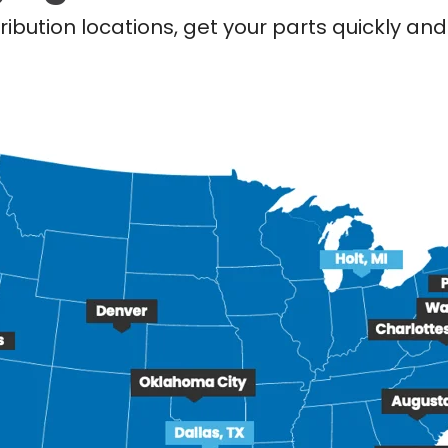
ribution locations, get your parts quickly a