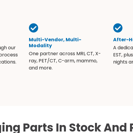
Multi-Vendor, Multi-
After-H
Modality
ugh our
A dedic
One partner across MRI, CT, X-
 process
EST, plu
ray, PET/CT, C-arm, mammo,
ations.
nights 
and more.
ing Parts In Stock And 