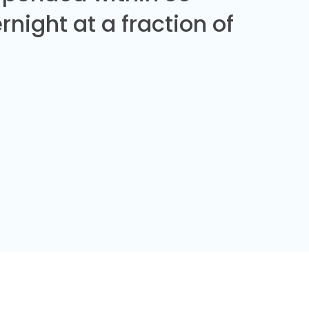
night at a fraction of