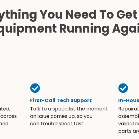
ything You Need To Get
quipment Running Aga
First-Call Tech Support
In-Hou
ated,
Talk to a specialist the moment
Repaira
 across
an issue comes up, so you
assembli
and.
can troubleshoot fast.
validate
parts ar