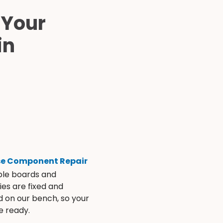
 Your
in
se Component Repair
ble boards and
es are fixed and
d on our bench, so your
e ready.