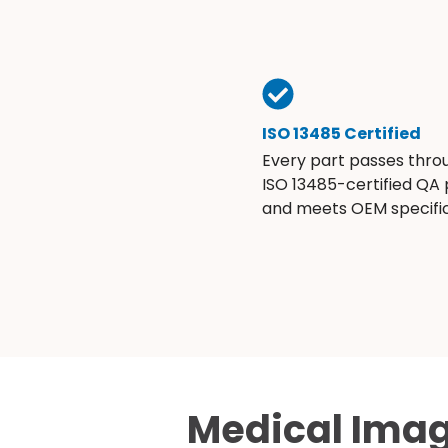
ISO 13485 Certified
Every part passes thro
ISO 13485-certified QA
and meets OEM specific
Medical Imag