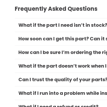
Frequently Asked Questions
What if the part I need isn’t in stock
How soon can I get this part? Can it
How can I be sure I’m ordering the r
What if the part doesn’t work when I
Can I trust the quality of your parts
What if I run into a problem while in
What if I need a refund or credit?