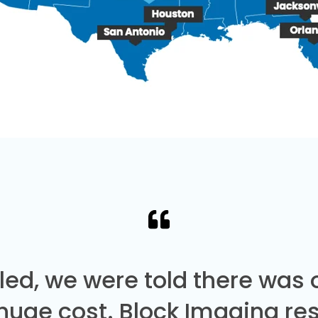
led, we were told there was
 huge cost. Block Imaging re