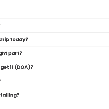
?
 ship today?
ight part?
 get it (DOA)?
?
stalling?