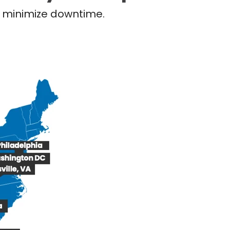
nd minimize downtime.