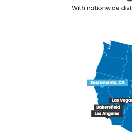
With nationwide dist