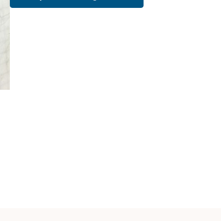
Cath Lab Service Cost
Mammography Cost an
Guide
DEXA Cost and Price Gu