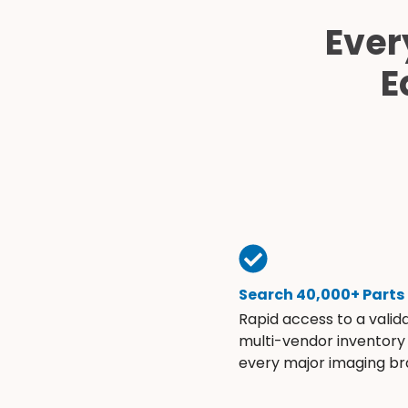
Ever
E
Search 40,000+ Parts
Rapid access to a valid
multi-vendor inventory
every major imaging br