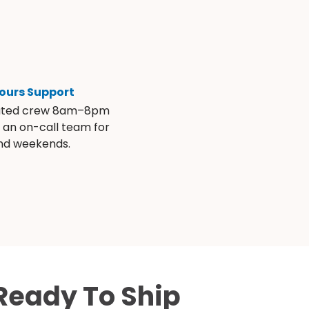
ours Support
ated crew 8am–8pm
s an on-call team for
and weekends.
Ready To Ship