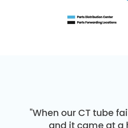
"When our CT tube fai
and it came at a