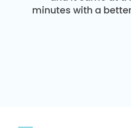
minutes with a better