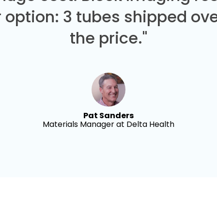
 option: 3 tubes shipped over
the price."
Pat Sanders
Materials Manager at Delta Health