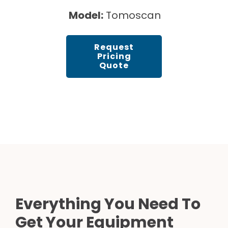
Model:
Tomoscan
Request
Pricing
Quote
Everything You Need To
Get Your Equipment