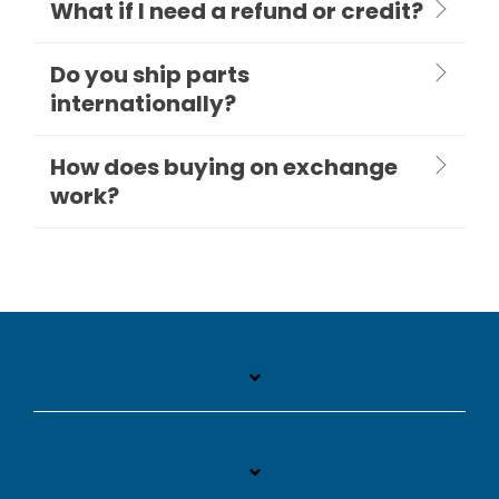
What if I need a refund or credit?
Do you ship parts
internationally?
How does buying on exchange
work?