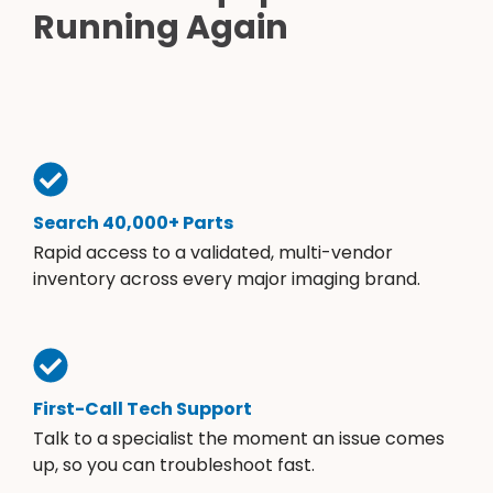
Running Again
Search 40,000+ Parts
Rapid access to a validated, multi-vendor
inventory across every major imaging brand.
First-Call Tech Support
Talk to a specialist the moment an issue comes
up, so you can troubleshoot fast.