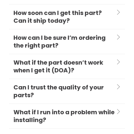
How soon can I get this part?
Can it ship today?
How can I be sure I’m ordering
the right part?
What if the part doesn’t work
when I get it (DOA)?
Can I trust the quality of your
parts?
What if I run into a problem while
installing?