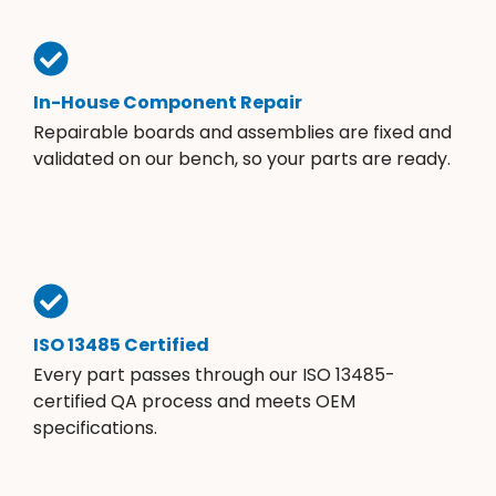
In-House Component Repair
Repairable boards and assemblies are fixed and
validated on our bench, so your parts are ready.
ISO 13485 Certified
Every part passes through our ISO 13485-
certified QA process and meets OEM
specifications.