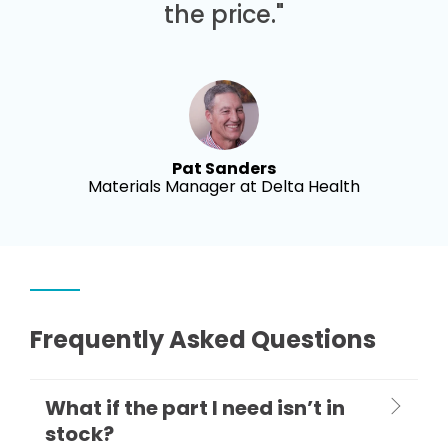
the price."
Pat Sanders
Materials Manager at Delta Health
Frequently Asked Questions
What if the part I need isn’t in
stock?