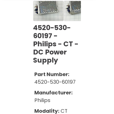
Cath Lab Service Cost
Options
Mammography Cost and Price Guide
Rent Equipment
Pricing Info
MRI Repair &
DEXA Cost and Price Guide
Maintenance
Sell Equipment
4520-530-
Explore All Resources
CT Repair &
60197 -
Maintenance
Our Refurbishment Process
Philips - CT -
DC Power
Supply
Part Number:
4520-530-60197
Manufacturer:
Philips
Modality:
CT