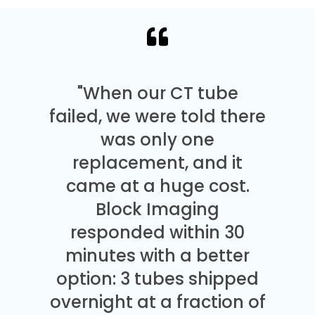
"When our CT tube
failed, we were told there
was only one
replacement, and it
came at a huge cost.
Block Imaging
responded within 30
minutes with a better
option: 3 tubes shipped
overnight at a fraction of