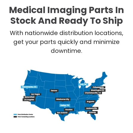
Medical Imaging Parts In
Stock And Ready To Ship
With nationwide distribution locations,
get your parts quickly and minimize
downtime.