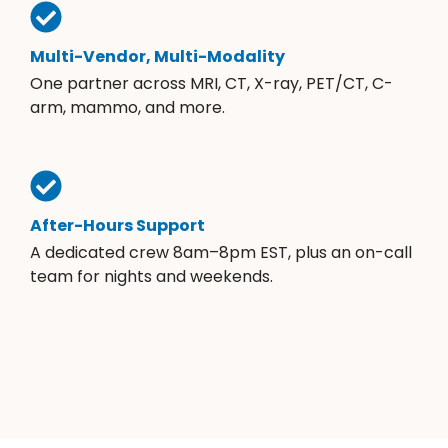
Multi-Vendor, Multi-Modality
One partner across MRI, CT, X-ray, PET/CT, C-
arm, mammo, and more.
After-Hours Support
A dedicated crew 8am–8pm EST, plus an on-call
team for nights and weekends.