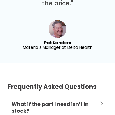
the price."
Pat Sanders
Materials Manager at Delta Health
Frequently Asked Questions
What if the part I need isn’t in
stock?