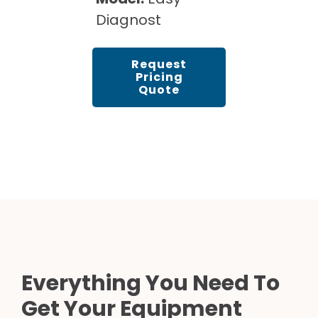
Diagnost
Request
Pricing
Quote
Everything You Need To
Get Your Equipment