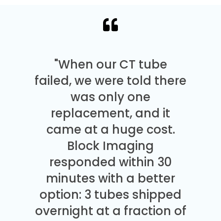
"When our CT tube
failed, we were told there
was only one
replacement, and it
came at a huge cost.
Block Imaging
responded within 30
minutes with a better
option: 3 tubes shipped
overnight at a fraction of