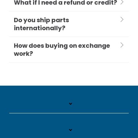
What if I need a refund or credit?
Do you ship parts
internationally?
How does buying on exchange
work?