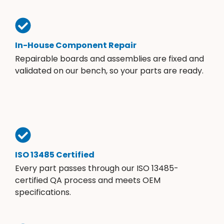
In-House Component Repair
Repairable boards and assemblies are fixed and
validated on our bench, so your parts are ready.
ISO 13485 Certified
Every part passes through our ISO 13485-
certified QA process and meets OEM
specifications.