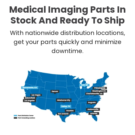
Medical Imaging Parts In
Stock And Ready To Ship
With nationwide distribution locations,
get your parts quickly and minimize
downtime.