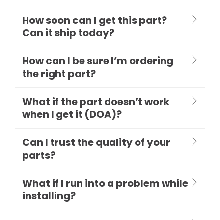
How soon can I get this part?
Can it ship today?
How can I be sure I’m ordering
the right part?
What if the part doesn’t work
when I get it (DOA)?
Can I trust the quality of your
parts?
What if I run into a problem while
installing?