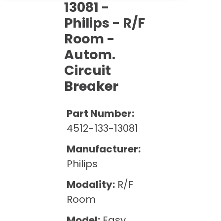
Cath Lab Service Cost
13081 -
Options
Mammography Cost and Price Guide
Rent Equipment
Philips - R/F
Pricing Info
MRI Repair &
Room -
DEXA Cost and Price Guide
Maintenance
Sell Equipment
Explore All Resources
Autom.
CT Repair &
Circuit
Maintenance
Our Refurbishment Process
Breaker
Part Number:
4512-133-13081
Manufacturer:
Philips
Modality:
R/F
Room
Model:
Easy