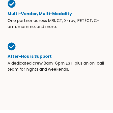
Multi-Vendor, Multi-Modality
One partner across MRI, CT, X-ray, PET/CT, C-
arm, mammo, and more.
After-Hours Support
A dedicated crew 8am–8pm EST, plus an on-call
team for nights and weekends.