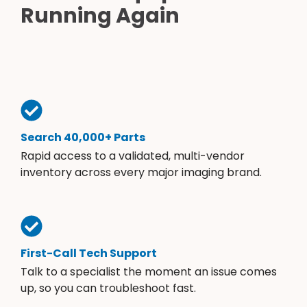
Running Again
Search 40,000+ Parts
Rapid access to a validated, multi-vendor
inventory across every major imaging brand.
First-Call Tech Support
Talk to a specialist the moment an issue comes
up, so you can troubleshoot fast.