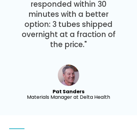
responded within 30
minutes with a better
option: 3 tubes shipped
overnight at a fraction of
the price."
Pat Sanders
Materials Manager at Delta Health