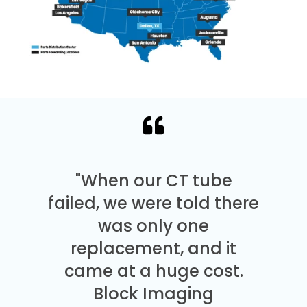
"When our CT tube
failed, we were told there
was only one
replacement, and it
came at a huge cost.
Block Imaging