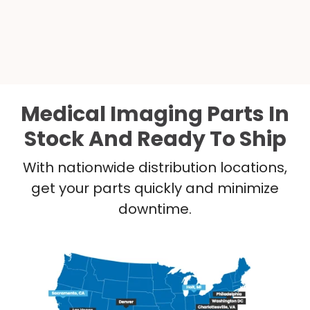
Medical Imaging Parts In
Stock And Ready To Ship
With nationwide distribution locations,
get your parts quickly and minimize
downtime.