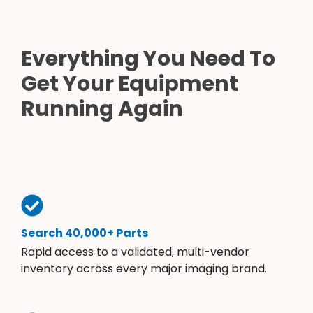
Everything You Need To
Get Your Equipment
Running Again
Search 40,000+ Parts
Rapid access to a validated, multi-vendor
inventory across every major imaging brand.