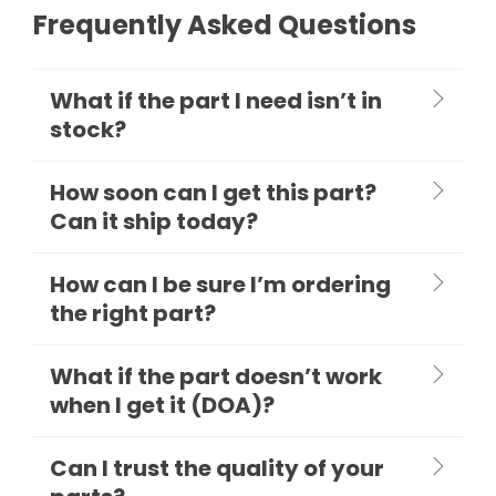
Frequently Asked Questions
What if the part I need isn’t in
stock?
How soon can I get this part?
Can it ship today?
How can I be sure I’m ordering
the right part?
What if the part doesn’t work
when I get it (DOA)?
Can I trust the quality of your