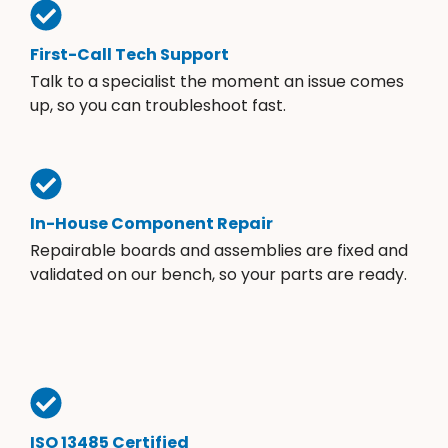
First-Call Tech Support
Talk to a specialist the moment an issue comes
up, so you can troubleshoot fast.
In-House Component Repair
Repairable boards and assemblies are fixed and
validated on our bench, so your parts are ready.
ISO 13485 Certified