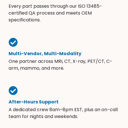
Every part passes through our ISO 13485-
certified QA process and meets OEM
specifications.
Multi-Vendor, Multi-Modality
One partner across MRI, CT, X-ray, PET/CT, C-
arm, mammo, and more.
After-Hours Support
A dedicated crew 8am–8pm EST, plus an on-call
team for nights and weekends.