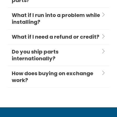
parts?
What if I run into a problem while
installing?
What if I need a refund or credit?
Do you ship parts
internationally?
How does buying on exchange
work?