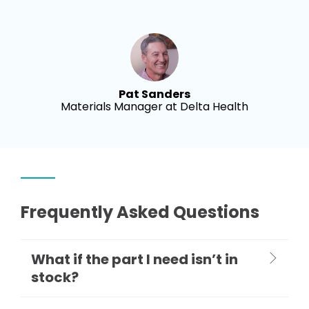
Pat Sanders
Materials Manager at Delta Health
Frequently Asked Questions
What if the part I need isn’t in
stock?