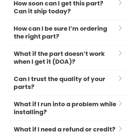
How soon can I get this part?
Can it ship today?
How can I be sure I’m ordering
the right part?
What if the part doesn’t work
when I get it (DOA)?
Can I trust the quality of your
parts?
What if I run into a problem while
installing?
What if I need a refund or credit?