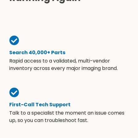
Search 40,000+ Parts
Rapid access to a validated, multi-vendor
inventory across every major imaging brand.
First-Call Tech Support
Talk to a specialist the moment an issue comes
up, so you can troubleshoot fast.