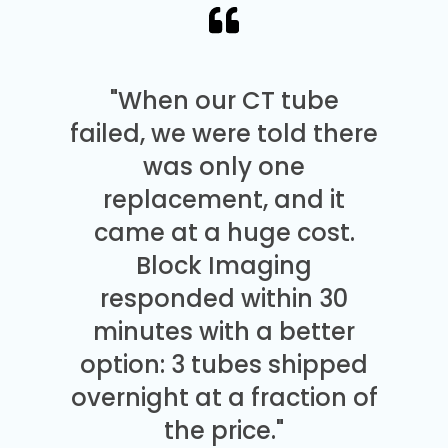
"When our CT tube
failed, we were told there
was only one
replacement, and it
came at a huge cost.
Block Imaging
responded within 30
minutes with a better
option: 3 tubes shipped
overnight at a fraction of
the price."