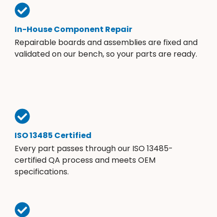
In-House Component Repair
Repairable boards and assemblies are fixed and
validated on our bench, so your parts are ready.
ISO 13485 Certified
Every part passes through our ISO 13485-
certified QA process and meets OEM
specifications.