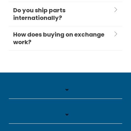
Do you ship parts
internationally?
How does buying on exchange
work?