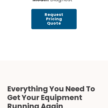
Request
Pricing
Quote
Everything You Need To
Get Your Equipment
Running Again