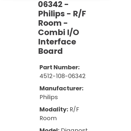
Cath Lab Service Cost
06342 -
Options
Mammography Cost and Price Guide
Rent Equipment
Philips - R/F
Pricing Info
MRI Repair &
Room -
DEXA Cost and Price Guide
Maintenance
Sell Equipment
Explore All Resources
Combi I/O
CT Repair &
Interface
Maintenance
Our Refurbishment Process
Board
Part Number:
4512-108-06342
Manufacturer:
Philips
Modality:
R/F
Room
Model:
Diagnost