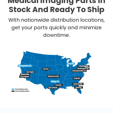
Medical Imaging Parts In
Stock And Ready To Ship
With nationwide distribution locations,
get your parts quickly and minimize
downtime.