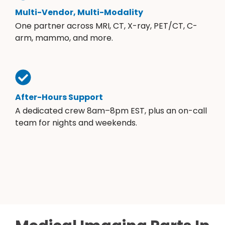
Multi-Vendor, Multi-Modality
One partner across MRI, CT, X-ray, PET/CT, C-
arm, mammo, and more.
After-Hours Support
A dedicated crew 8am–8pm EST, plus an on-call
team for nights and weekends.