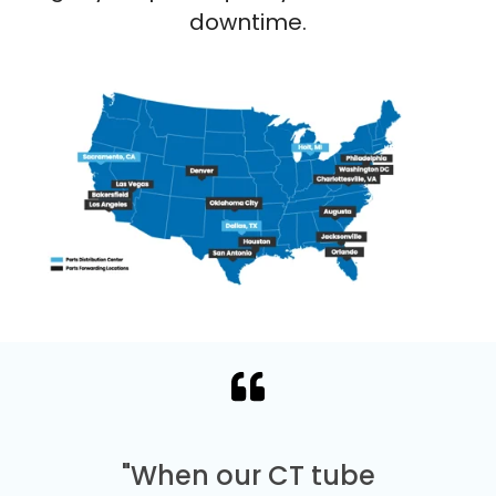
downtime.
"When our CT tube