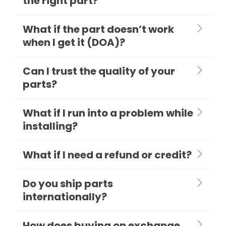
the right part?
What if the part doesn’t work
when I get it (DOA)?
Can I trust the quality of your
parts?
What if I run into a problem while
installing?
What if I need a refund or credit?
Do you ship parts
internationally?
How does buying on exchange