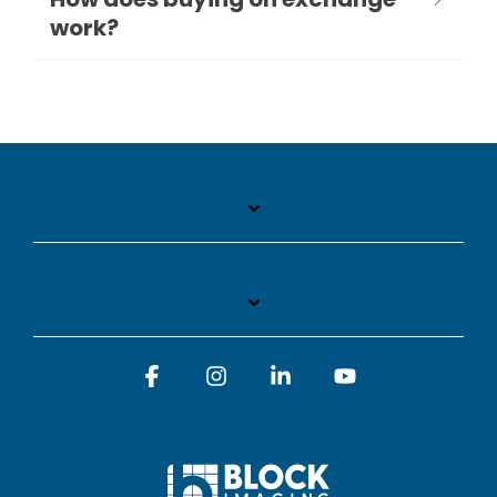
work?
Facebook
Instagram
Linkedin
YouTube