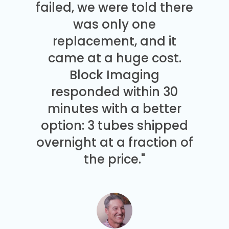
failed, we were told there
was only one
replacement, and it
came at a huge cost.
Block Imaging
responded within 30
minutes with a better
option: 3 tubes shipped
overnight at a fraction of
the price."