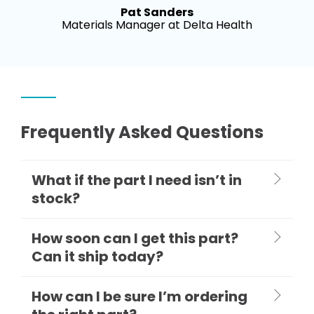
Pat Sanders
Materials Manager at Delta Health
Frequently Asked Questions
What if the part I need isn’t in
stock?
How soon can I get this part?
Can it ship today?
How can I be sure I’m ordering