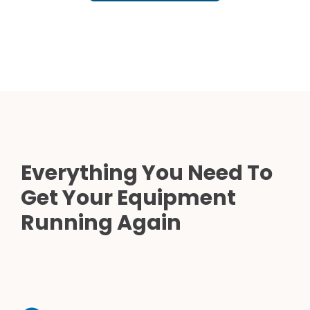
Everything You Need To
Get Your Equipment
Running Again