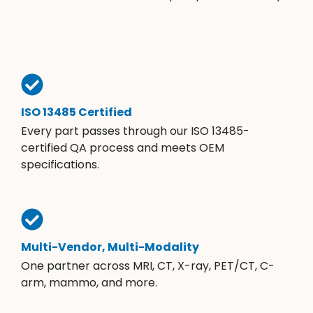
ISO 13485 Certified
Every part passes through our ISO 13485-
certified QA process and meets OEM
specifications.
Multi-Vendor, Multi-Modality
One partner across MRI, CT, X-ray, PET/CT, C-
arm, mammo, and more.