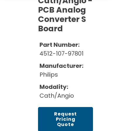
Cath/Angio -
Cath Lab Service Cost
Options
Mammography Cost and Price Guide
PCB Analog
Rent Equipment
Pricing Info
MRI Repair &
Converter S
DEXA Cost and Price Guide
Maintenance
Board
Sell Equipment
Explore All Resources
CT Repair &
Maintenance
Our Refurbishment Process
Part Number:
4512-107-97801
Manufacturer:
Philips
Modality:
Cath/Angio
Request
Pricing
Quote