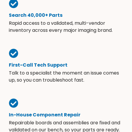
Search 40,000+ Parts
Rapid access to a validated, multi-vendor
inventory across every major imaging brand.
First-Call Tech Support
Talk to a specialist the moment an issue comes
up, so you can troubleshoot fast.
In-House Component Repair
Repairable boards and assemblies are fixed and
validated on our bench, so your parts are ready.