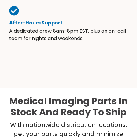
After-Hours Support
A dedicated crew 8am–8pm EST, plus an on-call
team for nights and weekends.
Medical Imaging Parts In
Stock And Ready To Ship
With nationwide distribution locations,
get your parts quickly and minimize