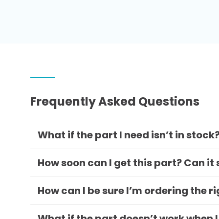
Frequently Asked Questions
What if the part I need isn’t in stock
How soon can I get this part? Can it
How can I be sure I’m ordering the r
What if the part doesn’t work when I