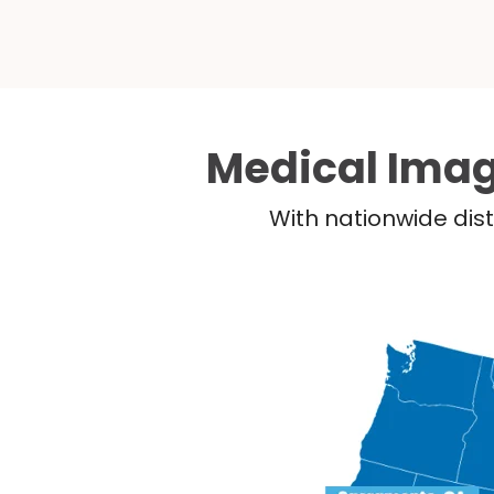
Medical Imag
With nationwide dist