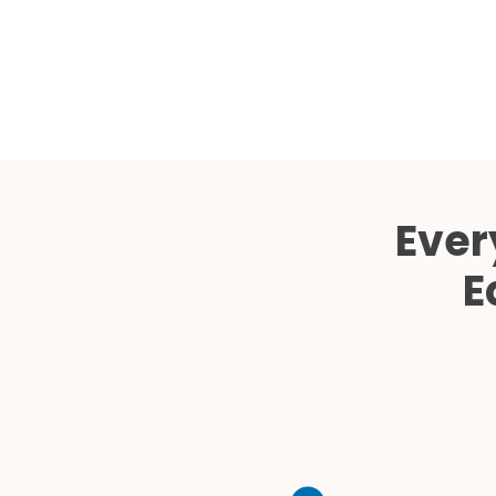
Ever
E