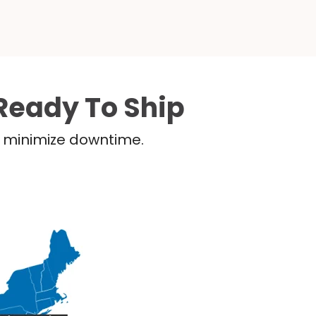
Ready To Ship
nd minimize downtime.