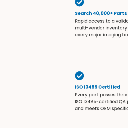
Search 40,000+ Parts
Rapid access to a valid
multi-vendor inventory
every major imaging br
ISO 13485 Certified
Every part passes thro
ISO 13485-certified QA
and meets OEM specific