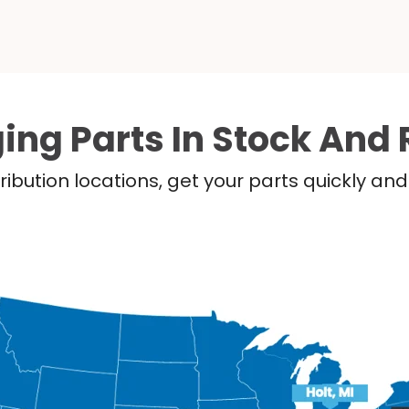
ing Parts In Stock And 
ribution locations, get your parts quickly a