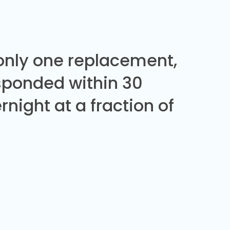
 only one replacement,
sponded within 30
night at a fraction of