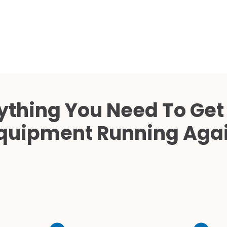
Cath Lab Service Cost
Mammography Cost an
Guide
DEXA Cost and Price Gu
ything You Need To Get
quipment Running Aga