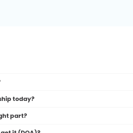
?
 ship today?
ight part?
 get it (DOA)?