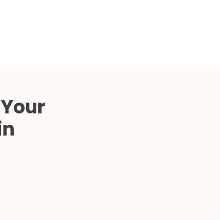
Compared
d Price
4 Common C-Arm Problems and
Solutions
ide
 Your
in