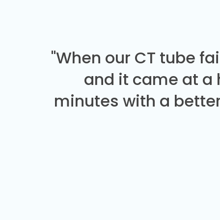
"When our CT tube fai
and it came at a
minutes with a better