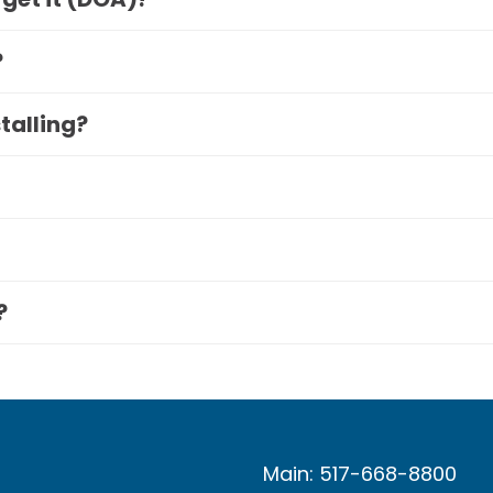
?
stalling?
?
Main: 517-668-8800