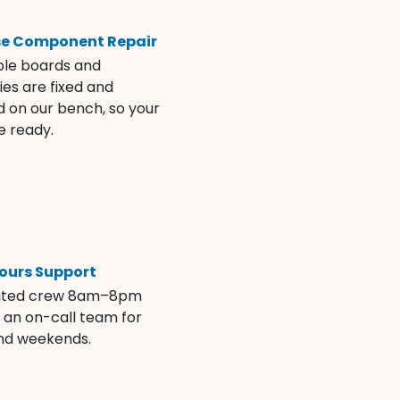
se Component Repair
ble boards and
es are fixed and
d on our bench, so your
e ready.
ours Support
ated crew 8am–8pm
s an on-call team for
and weekends.