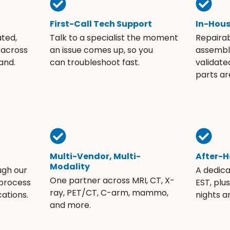
First-Call Tech Support
In-Hou
ated,
Talk to a specialist the moment
Repaira
 across
an issue comes up, so you
assembli
and.
can troubleshoot fast.
validate
parts ar
Multi-Vendor, Multi-
After-H
Modality
ugh our
A dedic
One partner across MRI, CT, X-
 process
EST, plu
ray, PET/CT, C-arm, mammo,
ations.
nights 
and more.