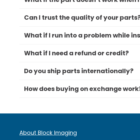
Can I trust the quality of your parts
What if I run into a problem while in
What if I need a refund or credit?
Do you ship parts internationally?
How does buying on exchange work
About Block Imaging