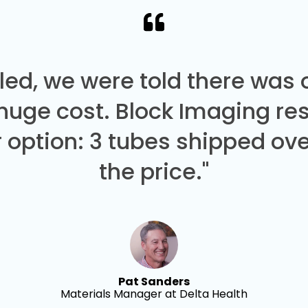
led, we were told there was
 huge cost. Block Imaging re
 option: 3 tubes shipped over
the price."
Pat Sanders
Materials Manager at Delta Health