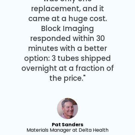
replacement, and it
came at a huge cost.
Block Imaging
responded within 30
minutes with a better
option: 3 tubes shipped
overnight at a fraction of
the price."
Pat Sanders
Materials Manager at Delta Health