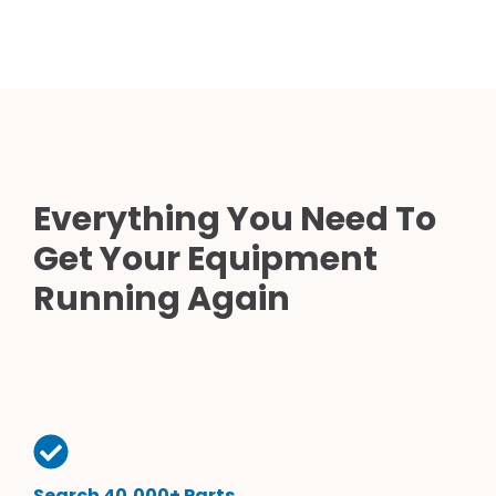
Everything You Need To
Get Your Equipment
Running Again
Search 40,000+ Parts