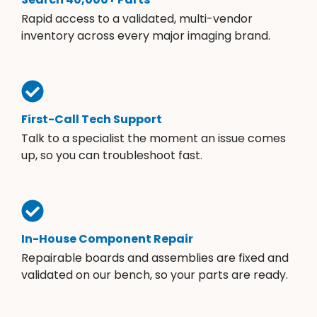
Rapid access to a validated, multi-vendor
inventory across every major imaging brand.
First-Call Tech Support
Talk to a specialist the moment an issue comes
up, so you can troubleshoot fast.
In-House Component Repair
Repairable boards and assemblies are fixed and
validated on our bench, so your parts are ready.