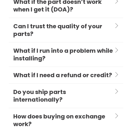
What if the part doesn’t work
when I get it (DOA)?
Can I trust the quality of your
parts?
What if I run into a problem while
installing?
What if I need a refund or credit?
Do you ship parts
internationally?
How does buying on exchange
work?