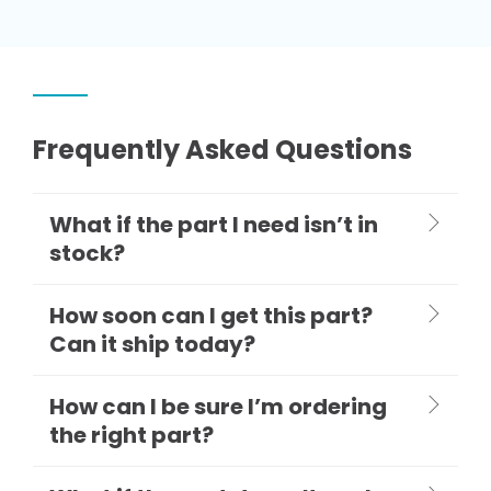
Frequently Asked Questions
What if the part I need isn’t in
stock?
How soon can I get this part?
Can it ship today?
How can I be sure I’m ordering
the right part?