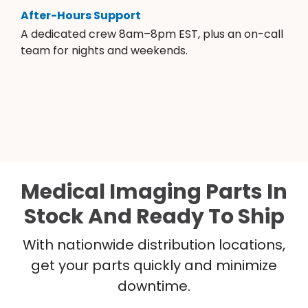
After-Hours Support
A dedicated crew 8am–8pm EST, plus an on-call
team for nights and weekends.
Medical Imaging Parts In
Stock And Ready To Ship
With nationwide distribution locations,
get your parts quickly and minimize
downtime.