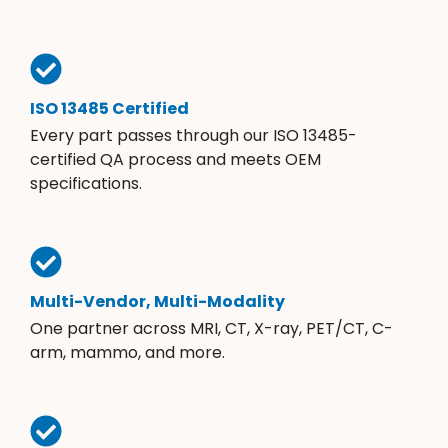
ISO 13485 Certified
Every part passes through our ISO 13485-
certified QA process and meets OEM
specifications.
Multi-Vendor, Multi-Modality
One partner across MRI, CT, X-ray, PET/CT, C-
arm, mammo, and more.