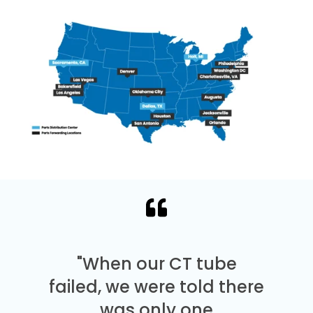
"When our CT tube
failed, we were told there
was only one