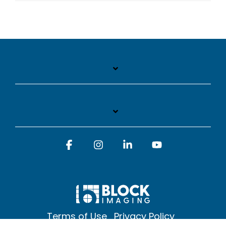
Facebook
Instagram
Linkedin
YouTube
Terms of Use
Privacy Policy