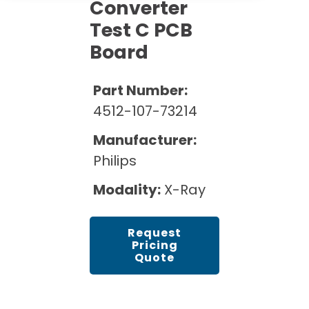
Cath Lab Service Cost
Converter
Options
Mammography Cost and Price Guide
Test C PCB
Rent Equipment
Pricing Info
MRI Repair &
Board
DEXA Cost and Price Guide
Maintenance
Sell Equipment
Explore All Resources
CT Repair &
Part Number:
Maintenance
Our Refurbishment Process
4512-107-73214
Manufacturer:
Philips
Modality:
X-Ray
Request
Pricing
Quote