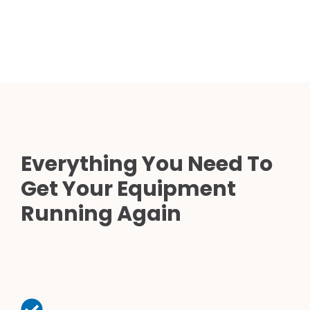
Everything You Need To
Get Your Equipment
Running Again