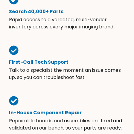
Search 40,000+ Parts
Rapid access to a validated, multi-vendor
inventory across every major imaging brand.
First-Call Tech Support
Talk to a specialist the moment an issue comes
up, so you can troubleshoot fast.
In-House Component Repair
Repairable boards and assemblies are fixed and
validated on our bench, so your parts are ready.