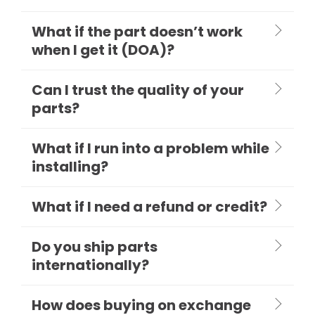
What if the part doesn’t work
when I get it (DOA)?
Can I trust the quality of your
parts?
What if I run into a problem while
installing?
What if I need a refund or credit?
Do you ship parts
internationally?
How does buying on exchange