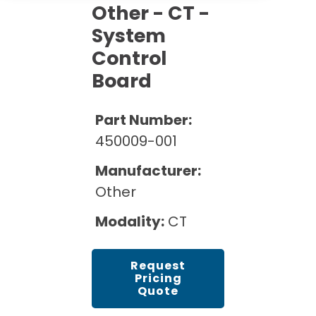
Cath Lab Service Cost
Other - CT -
Options
Mammography Cost and Price Guide
Rent Equipment
System
Pricing Info
MRI Repair &
DEXA Cost and Price Guide
Control
Maintenance
Sell Equipment
Explore All Resources
Board
CT Repair &
Maintenance
Our Refurbishment Process
Part Number:
450009-001
Manufacturer:
Other
Modality:
CT
Request
Pricing
Quote