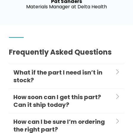
Pat Sanders
Materials Manager at Delta Health
Frequently Asked Questions
What if the part I need isn’t in
stock?
How soon can I get this part?
Can it ship today?
How can I be sure I’m ordering
the right part?