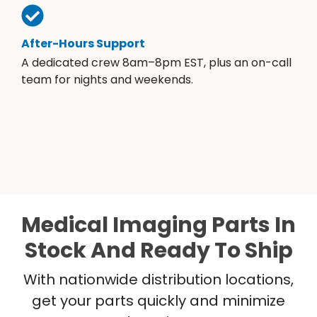
After-Hours Support
A dedicated crew 8am–8pm EST, plus an on-call
team for nights and weekends.
Medical Imaging Parts In
Stock And Ready To Ship
With nationwide distribution locations,
get your parts quickly and minimize