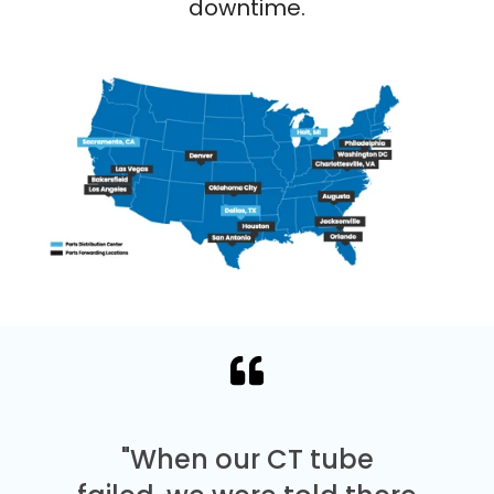
downtime.
"When our CT tube