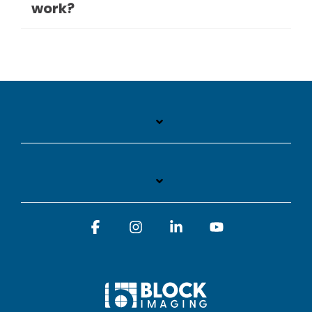
work?
Facebook
Instagram
Linkedin
YouTube