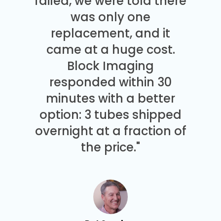
failed, we were told there
was only one
replacement, and it
came at a huge cost.
Block Imaging
responded within 30
minutes with a better
option: 3 tubes shipped
overnight at a fraction of
the price."