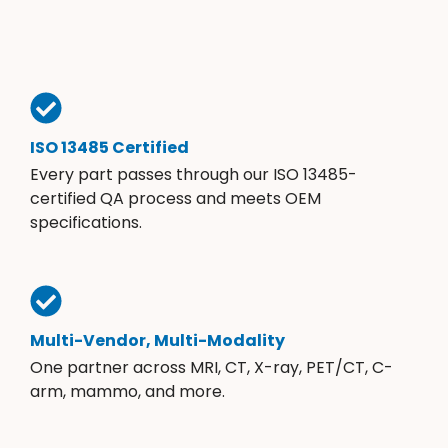
ISO 13485 Certified
Every part passes through our ISO 13485-
certified QA process and meets OEM
specifications.
Multi-Vendor, Multi-Modality
One partner across MRI, CT, X-ray, PET/CT, C-
arm, mammo, and more.