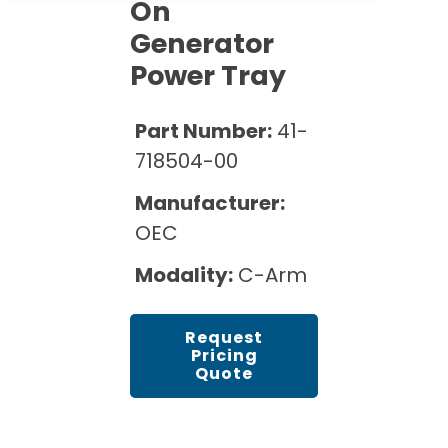
Cath Lab Service Cost
On
Options
Mammography Cost and Price Guide
Generator
Rent Equipment
Pricing Info
MRI Repair &
Power Tray
DEXA Cost and Price Guide
Maintenance
Sell Equipment
Explore All Resources
CT Repair &
Part Number:
41-
Maintenance
Our Refurbishment Process
718504-00
Manufacturer:
OEC
Modality:
C-Arm
Request
Pricing
Quote