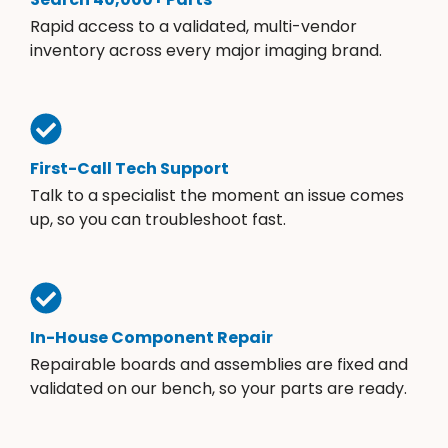
Rapid access to a validated, multi-vendor
inventory across every major imaging brand.
First-Call Tech Support
Talk to a specialist the moment an issue comes
up, so you can troubleshoot fast.
In-House Component Repair
Repairable boards and assemblies are fixed and
validated on our bench, so your parts are ready.