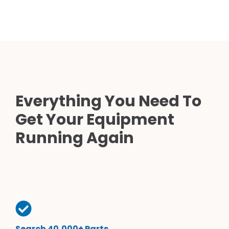
Everything You Need To
Get Your Equipment
Running Again
Search 40,000+ Parts