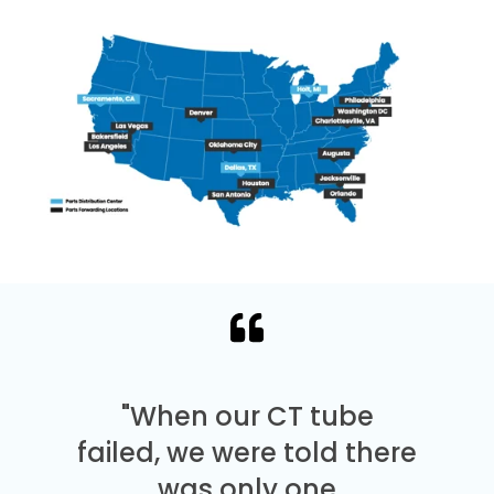
"When our CT tube
failed, we were told there
was only one