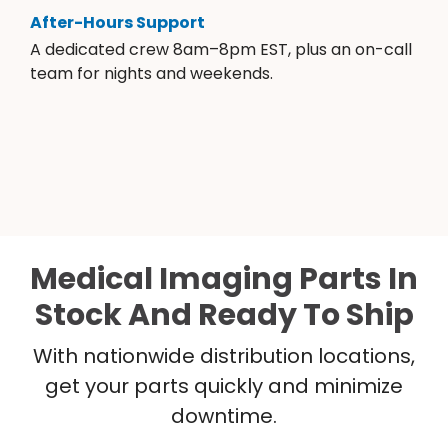
After-Hours Support
A dedicated crew 8am–8pm EST, plus an on-call
team for nights and weekends.
Medical Imaging Parts In
Stock And Ready To Ship
With nationwide distribution locations,
get your parts quickly and minimize
downtime.