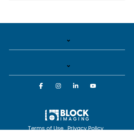
Facebook
Instagram
Linkedin
YouTube
Terms of Use
Privacy Policy