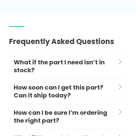
Frequently Asked Questions
What if the part I need isn’t in
stock?
How soon can I get this part?
Can it ship today?
How can I be sure I’m ordering
the right part?