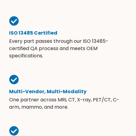
ISO 13485 Certified
Every part passes through our ISO 13485-
certified QA process and meets OEM
specifications.
Multi-Vendor, Multi-Modality
One partner across MRI, CT, X-ray, PET/CT, C-
arm, mammo, and more.