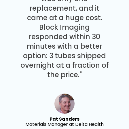
replacement, and it
came at a huge cost.
Block Imaging
responded within 30
minutes with a better
option: 3 tubes shipped
overnight at a fraction of
the price."
Pat Sanders
Materials Manager at Delta Health