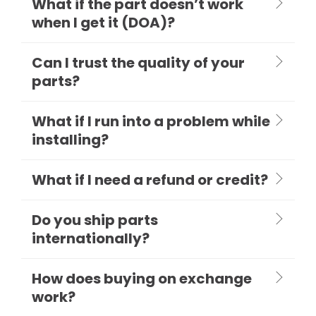
What if the part doesn’t work
when I get it (DOA)?
Can I trust the quality of your
parts?
What if I run into a problem while
installing?
What if I need a refund or credit?
Do you ship parts
internationally?
How does buying on exchange
work?