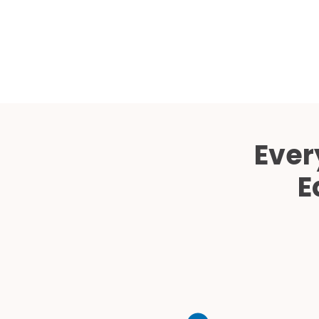
Ever
E