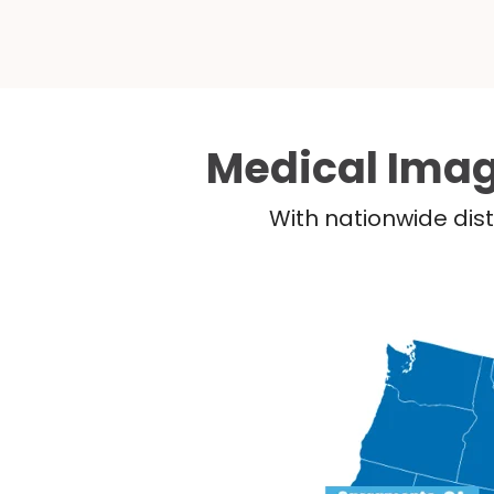
Medical Imag
With nationwide dist