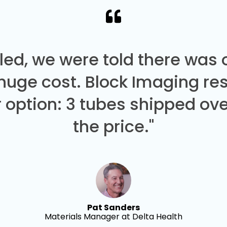
led, we were told there was
 huge cost. Block Imaging re
 option: 3 tubes shipped over
the price."
Pat Sanders
Materials Manager at Delta Health