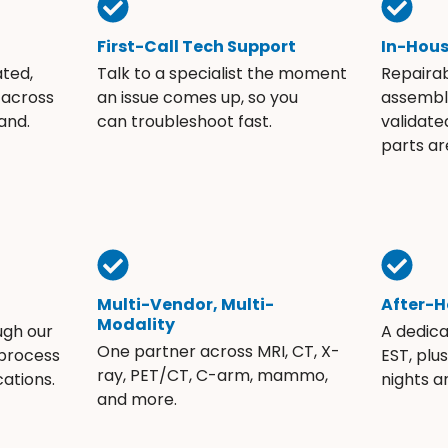
First-Call Tech Support
In-Hou
ated,
Talk to a specialist the moment
Repaira
 across
an issue comes up, so you
assembli
and.
can troubleshoot fast.
validate
parts ar
Multi-Vendor, Multi-
After-H
Modality
ugh our
A dedic
One partner across MRI, CT, X-
 process
EST, plu
ray, PET/CT, C-arm, mammo,
ations.
nights 
and more.