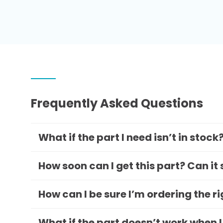
Frequently Asked Questions
What if the part I need isn’t in stock
How soon can I get this part? Can it
How can I be sure I’m ordering the r
What if the part doesn’t work when I