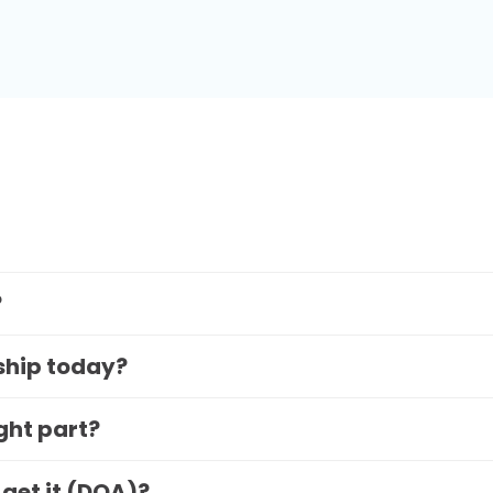
?
 ship today?
ight part?
 get it (DOA)?