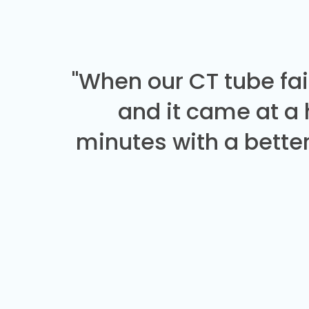
"When our CT tube fai
and it came at a
minutes with a better