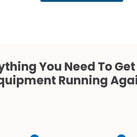
Cath Lab Service Cost
Mammography Cost an
Guide
DEXA Cost and Price Gu
ything You Need To Get
quipment Running Aga