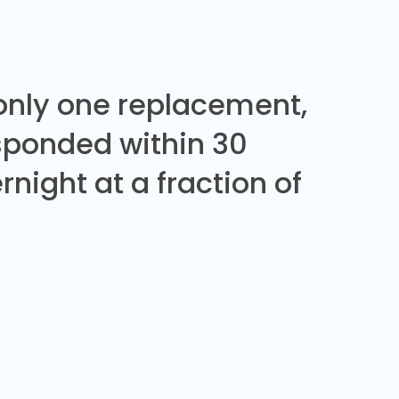
 only one replacement,
sponded within 30
night at a fraction of