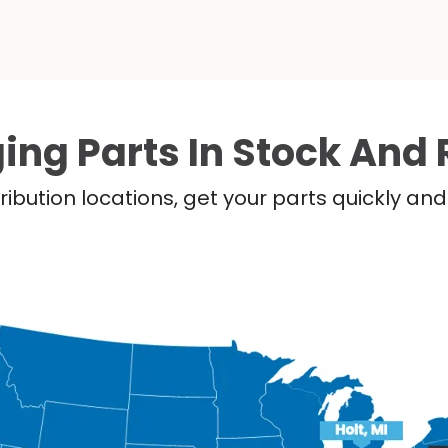
ing Parts In Stock And 
ribution locations, get your parts quickly a