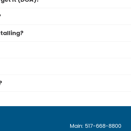
?
stalling?
?
Main: 517-668-8800