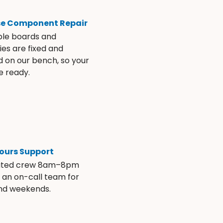
se Component Repair
ble boards and
es are fixed and
d on our bench, so your
e ready.
ours Support
ated crew 8am–8pm
s an on-call team for
and weekends.