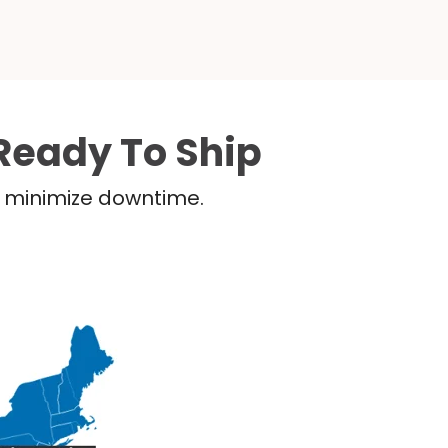
Ready To Ship
nd minimize downtime.