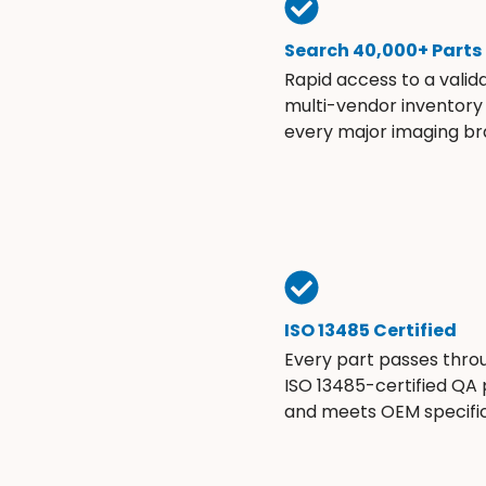
Search 40,000+ Parts
Rapid access to a valid
multi-vendor inventory
every major imaging br
ISO 13485 Certified
Every part passes thro
ISO 13485-certified QA
and meets OEM specific