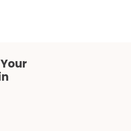
Compared
d Price
4 Common C-Arm Problems and
Solutions
ide
 Your
in