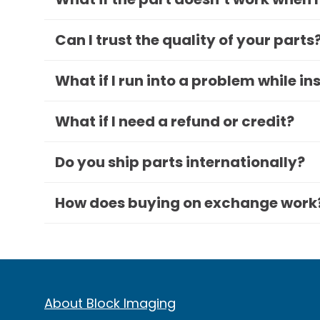
Can I trust the quality of your parts
What if I run into a problem while in
What if I need a refund or credit?
Do you ship parts internationally?
How does buying on exchange work
About Block Imaging