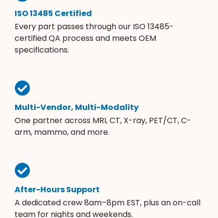
ISO 13485 Certified
Every part passes through our ISO 13485-
certified QA process and meets OEM
specifications.
Multi-Vendor, Multi-Modality
One partner across MRI, CT, X-ray, PET/CT, C-
arm, mammo, and more.
After-Hours Support
A dedicated crew 8am–8pm EST, plus an on-call
team for nights and weekends.