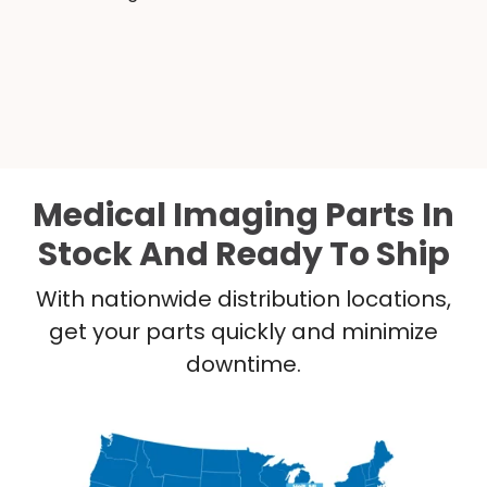
Medical Imaging Parts In
Stock And Ready To Ship
With nationwide distribution locations,
get your parts quickly and minimize
downtime.