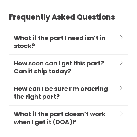
Frequently Asked Questions
What if the part I need isn’t in
stock?
How soon can I get this part?
Can it ship today?
How can I be sure I’m ordering
the right part?
What if the part doesn’t work
when I get it (DOA)?