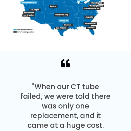
"When our CT tube
failed, we were told there
was only one
replacement, and it
came at a huge cost.