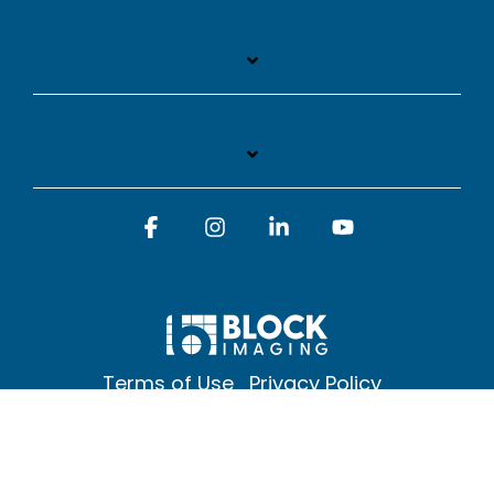
Facebook
Instagram
Linkedin
YouTube
Terms of Use
Privacy Policy
© 2026 Block Imaging Inc, | 1845 Cedar St. Holt. MI 48842