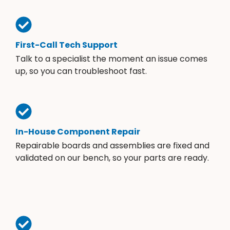
First-Call Tech Support
Talk to a specialist the moment an issue comes
up, so you can troubleshoot fast.
In-House Component Repair
Repairable boards and assemblies are fixed and
validated on our bench, so your parts are ready.