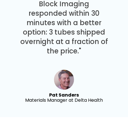
Block Imaging
responded within 30
minutes with a better
option: 3 tubes shipped
overnight at a fraction of
the price."
Pat Sanders
Materials Manager at Delta Health