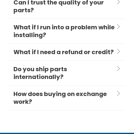
Can I trust the quality of your
parts?
What if I run into a problem while
installing?
What if I need a refund or credit?
Do you ship parts
internationally?
How does buying on exchange
work?