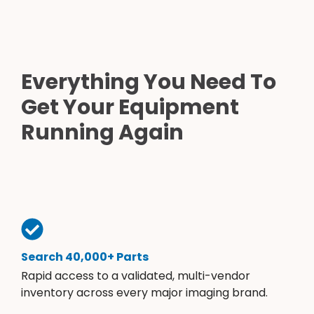
Everything You Need To
Get Your Equipment
Running Again
Search 40,000+ Parts
Rapid access to a validated, multi-vendor
inventory across every major imaging brand.