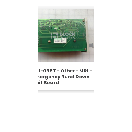
601-098T - Other - MRI -
Emergency Rund Down
Unit Board