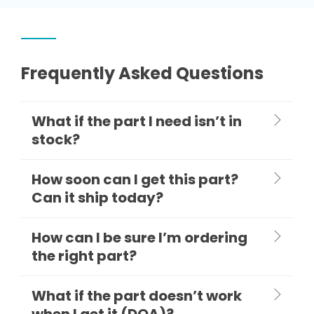
Frequently Asked Questions
What if the part I need isn’t in
stock?
How soon can I get this part?
Can it ship today?
How can I be sure I’m ordering
the right part?
What if the part doesn’t work
when I get it (DOA)?