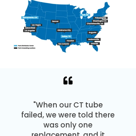
"When our CT tube
failed, we were told there
was only one
replacement, and it