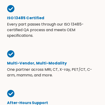
ISO 13485 Certified
Every part passes through our ISO 13485-
certified QA process and meets OEM
specifications.
Multi-Vendor, Multi-Modality
One partner across MRI, CT, X-ray, PET/CT, C-
arm, mammo, and more.
After-Hours Support