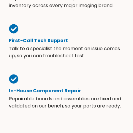
inventory across every major imaging brand.
First-Call Tech Support
Talk to a specialist the moment an issue comes
up, so you can troubleshoot fast.
In-House Component Repair
Repairable boards and assemblies are fixed and
validated on our bench, so your parts are ready.