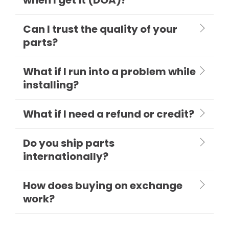
Can I trust the quality of your
parts?
What if I run into a problem while
installing?
What if I need a refund or credit?
Do you ship parts
internationally?
How does buying on exchange
work?