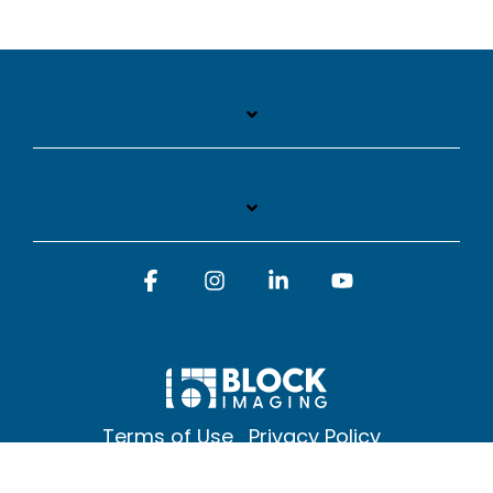
Facebook
Instagram
Linkedin
YouTube
Terms of Use
Privacy Policy
© 2026 Block Imaging Inc, | 1845 Cedar St. Holt. MI 48842