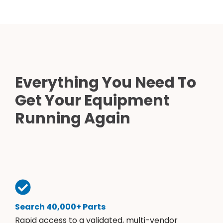
Everything You Need To
Get Your Equipment
Running Again
Search 40,000+ Parts
Rapid access to a validated, multi-vendor