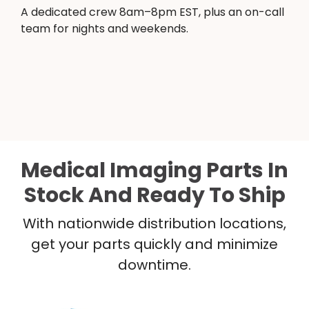
A dedicated crew 8am–8pm EST, plus an on-call
team for nights and weekends.
Medical Imaging Parts In
Stock And Ready To Ship
With nationwide distribution locations,
get your parts quickly and minimize
downtime.