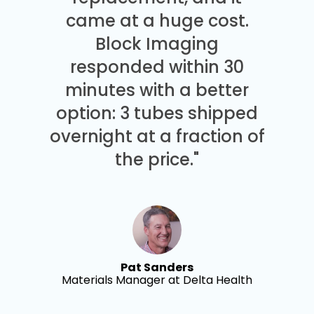
came at a huge cost.
Block Imaging
responded within 30
minutes with a better
option: 3 tubes shipped
overnight at a fraction of
the price."
Pat Sanders
Materials Manager at Delta Health