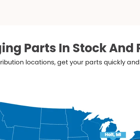
ing Parts In Stock And 
ribution locations, get your parts quickly a