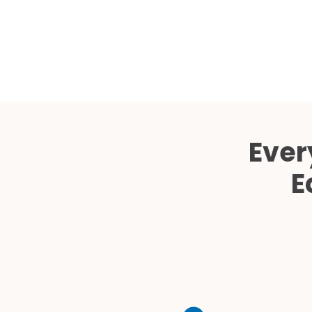
Ever
E