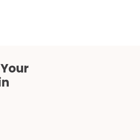
Compared
d Price
4 Common C-Arm Problems and
Solutions
ide
 Your
in