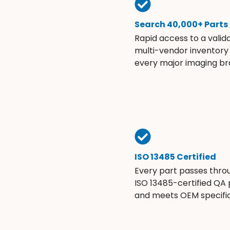
Search 40,000+ Parts
Rapid access to a valid
multi-vendor inventory
every major imaging br
ISO 13485 Certified
Every part passes thro
ISO 13485-certified QA
and meets OEM specific