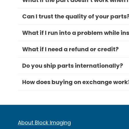
What if the part doesn’t work when I
Can I trust the quality of your parts
What if I run into a problem while in
What if I need a refund or credit?
Do you ship parts internationally?
How does buying on exchange work
About Block Imaging