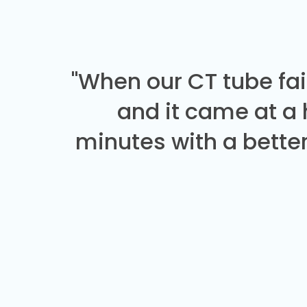
"When our CT tube fai
and it came at a
minutes with a better