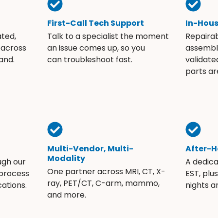
First-Call Tech Support
In-Hou
ated,
Talk to a specialist the moment
Repaira
 across
an issue comes up, so you
assembli
and.
can troubleshoot fast.
validate
parts ar
Multi-Vendor, Multi-
After-H
Modality
ugh our
A dedic
One partner across MRI, CT, X-
 process
EST, plu
ray, PET/CT, C-arm, mammo,
ations.
nights 
and more.