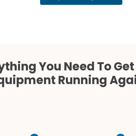
Cath Lab Service Cost
Mammography Cost an
Guide
DEXA Cost and Price Gu
ything You Need To Get
quipment Running Aga