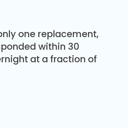
 only one replacement,
sponded within 30
night at a fraction of