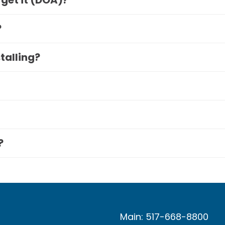
 get it (DOA)?
?
stalling?
?
Main: 517-668-8800