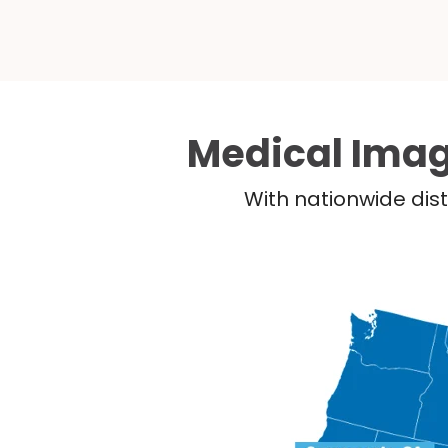
Medical Imag
With nationwide dist