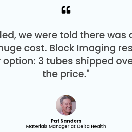
led, we were told there was
 huge cost. Block Imaging re
 option: 3 tubes shipped over
the price."
Pat Sanders
Materials Manager at Delta Health