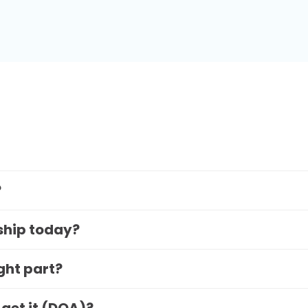
?
 ship today?
ight part?