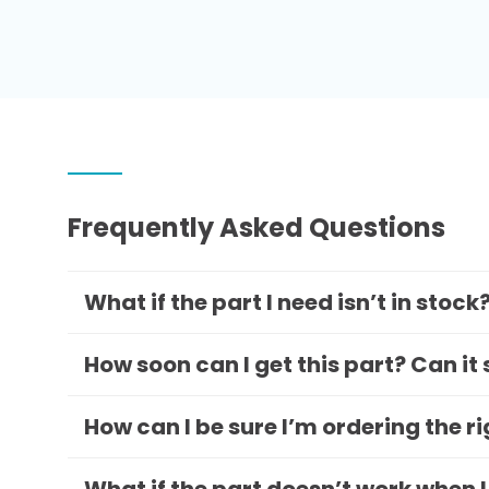
Frequently Asked Questions
What if the part I need isn’t in stock
How soon can I get this part? Can it
How can I be sure I’m ordering the r