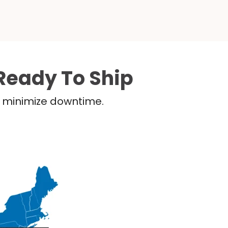
Ready To Ship
nd minimize downtime.