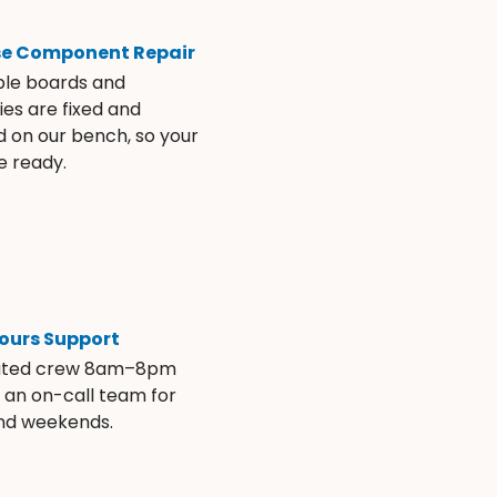
se Component Repair
ble boards and
es are fixed and
d on our bench, so your
e ready.
ours Support
ated crew 8am–8pm
s an on-call team for
and weekends.