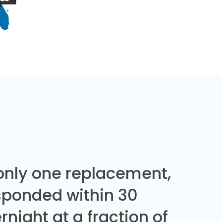
 only one replacement,
sponded within 30
night at a fraction of