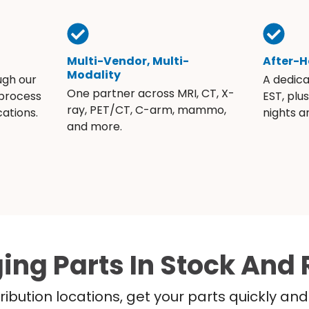
Multi-Vendor, Multi-
After-H
Modality
ugh our
A dedic
One partner across MRI, CT, X-
 process
EST, plu
ray, PET/CT, C-arm, mammo,
ations.
nights 
and more.
ing Parts In Stock And 
ribution locations, get your parts quickly a