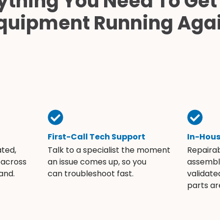
ything You Need To Get
quipment Running Aga
First-Call Tech Support
In-Hou
ated,
Talk to a specialist the moment
Repaira
 across
an issue comes up, so you
assembli
and.
can troubleshoot fast.
validate
parts ar