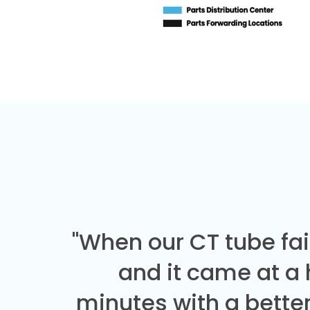
"When our CT tube fai
and it came at a
minutes with a better