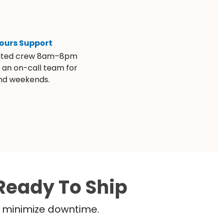
ours Support
ated crew 8am–8pm
s an on-call team for
and weekends.
Ready To Ship
nd minimize downtime.