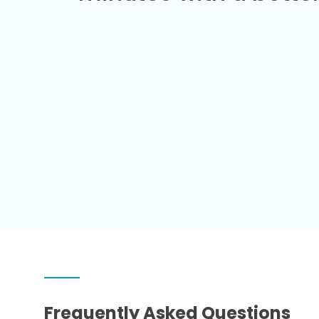
Frequently Asked Questions