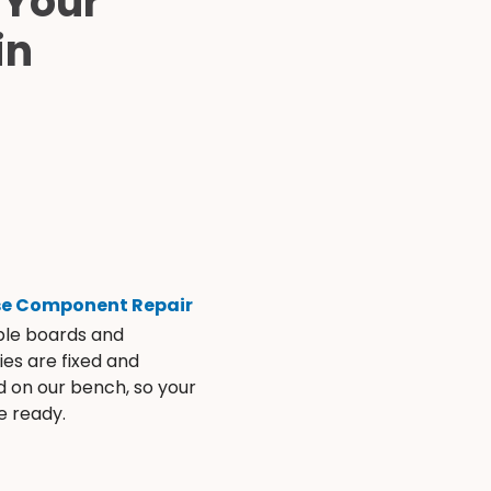
 Your
in
se Component Repair
ble boards and
es are fixed and
d on our bench, so your
e ready.