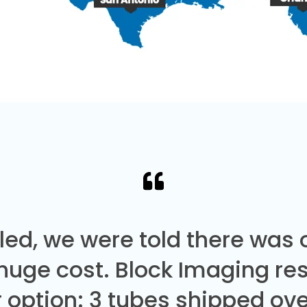
led, we were told there was
 huge cost. Block Imaging re
 option: 3 tubes shipped over