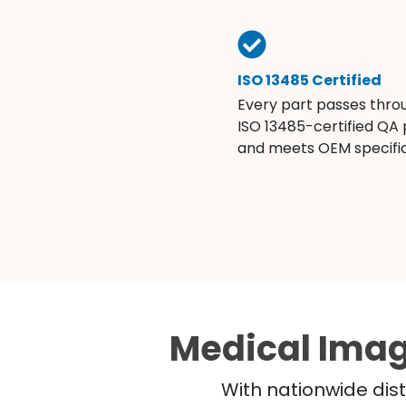
ISO 13485 Certified
Every part passes thro
ISO 13485-certified QA
and meets OEM specific
Medical Imag
With nationwide dist