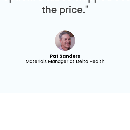
the price."
Pat Sanders
Materials Manager at Delta Health