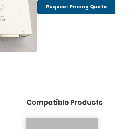
Cath Lab Service Cost
Request Pricing Quote
Mammography Cost an
Guide
DEXA Cost and Price Gu
Compatible Products