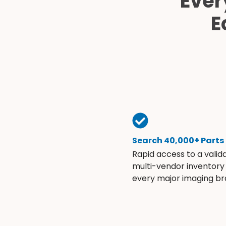
Ever
E
Search 40,000+ Parts
Rapid access to a valid
multi-vendor inventory
every major imaging br