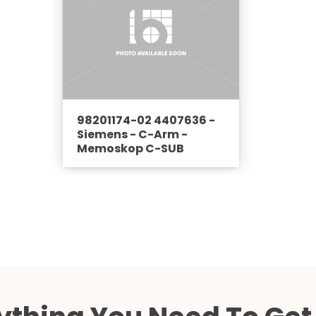
98201174-02 4407636 -
Siemens - C-Arm -
Memoskop C-SUB