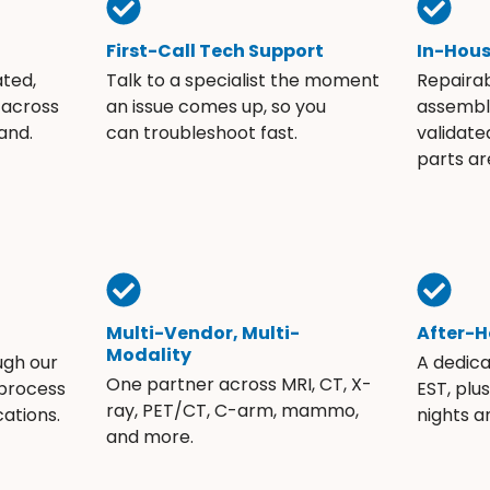
First-Call Tech Support
In-Hou
ated,
Talk to a specialist the moment
Repaira
 across
an issue comes up, so you
assembli
and.
can troubleshoot fast.
validate
parts ar
Multi-Vendor, Multi-
After-H
Modality
ugh our
A dedic
One partner across MRI, CT, X-
 process
EST, plu
ray, PET/CT, C-arm, mammo,
ations.
nights 
and more.