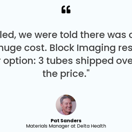
led, we were told there was
 huge cost. Block Imaging re
 option: 3 tubes shipped over
the price."
Pat Sanders
Materials Manager at Delta Health