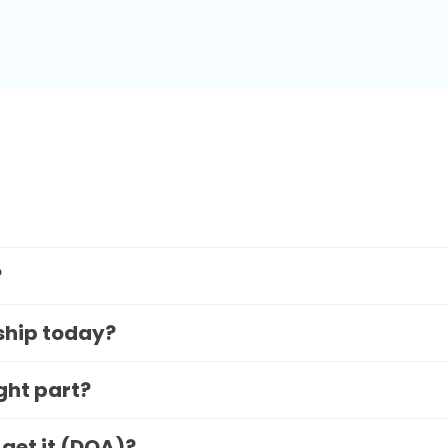
?
 ship today?
ight part?
 get it (DOA)?