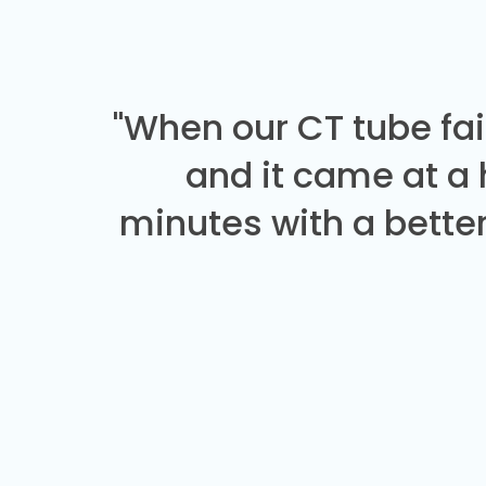
"When our CT tube fai
and it came at a
minutes with a better