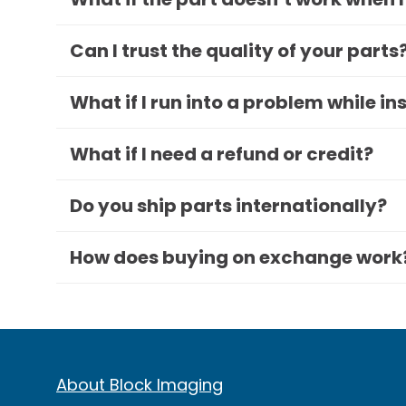
Can I trust the quality of your parts
What if I run into a problem while in
What if I need a refund or credit?
Do you ship parts internationally?
How does buying on exchange work
About Block Imaging