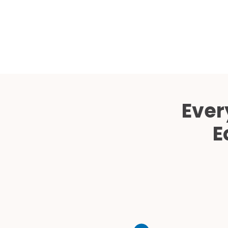
Ever
E