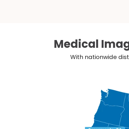
Medical Imag
With nationwide dist