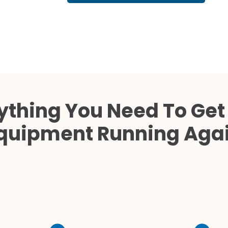
Cath Lab Service Cost
Mammography Cost an
Guide
DEXA Cost and Price Gu
ything You Need To Get
quipment Running Aga