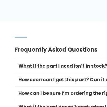
Frequently Asked Questions
What if the part I need isn’t in stock
How soon can I get this part? Can it
How can I be sure I’m ordering the r
What if the part doesn’t work when I