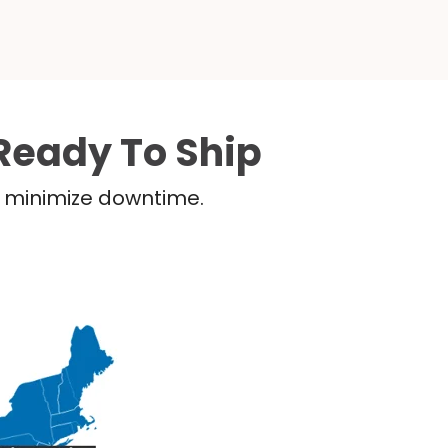
Ready To Ship
nd minimize downtime.