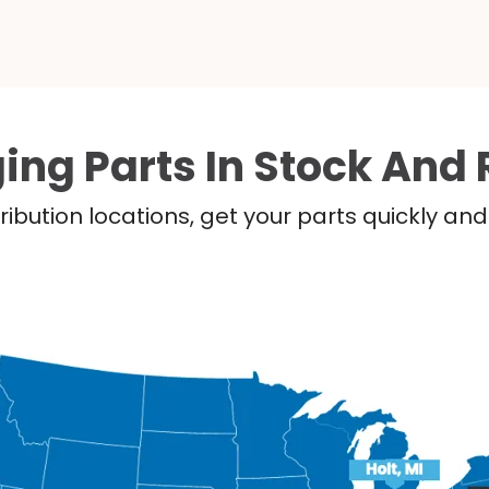
ing Parts In Stock And 
ribution locations, get your parts quickly a