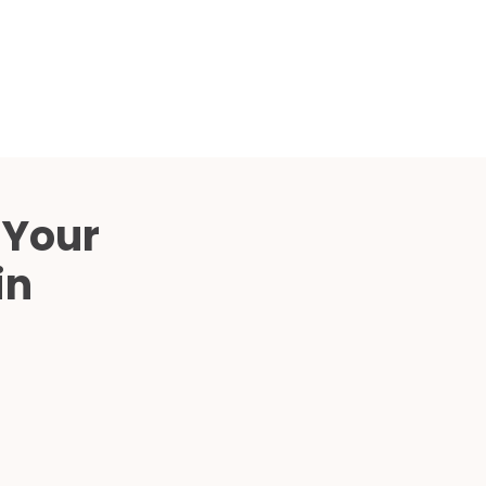
Compared
d Price
4 Common C-Arm Problems and
Solutions
ide
 Your
in