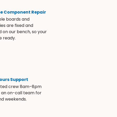
se Component Repair
ble boards and
es are fixed and
d on our bench, so your
e ready.
ours Support
ated crew 8am–8pm
s an on-call team for
and weekends.