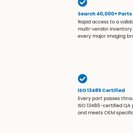
Search 40,000+ Parts
Rapid access to a valid
multi-vendor inventory
every major imaging br
ISO 13485 Certified
Every part passes thro
ISO 13485-certified QA
and meets OEM specific