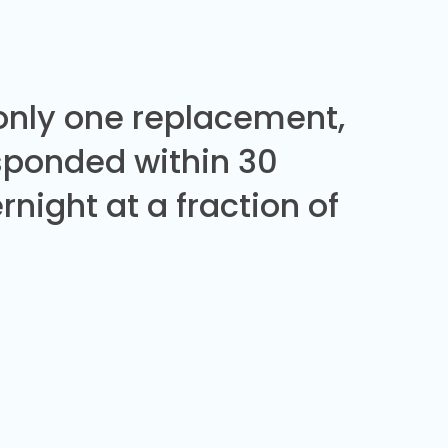
 only one replacement,
sponded within 30
night at a fraction of