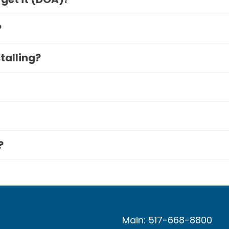
?
stalling?
?
Main: 517-668-8800