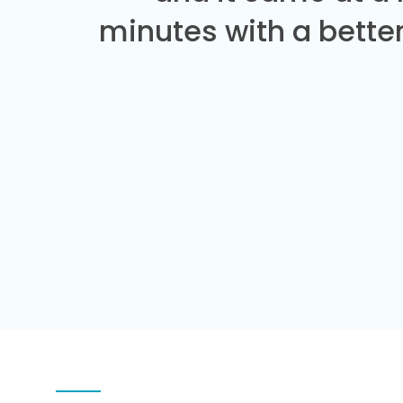
minutes with a better