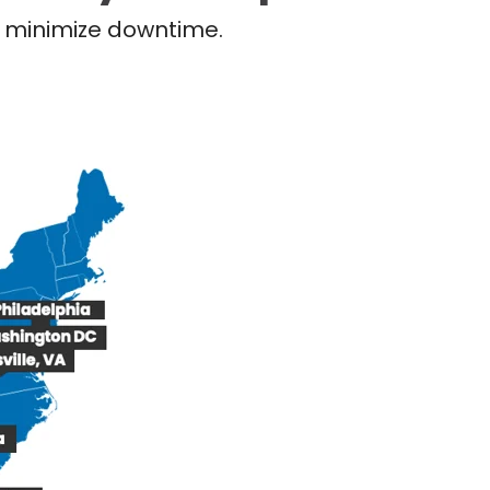
nd minimize downtime.