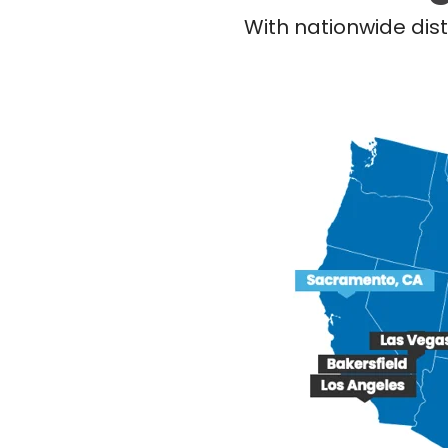
With nationwide dist