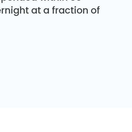
night at a fraction of