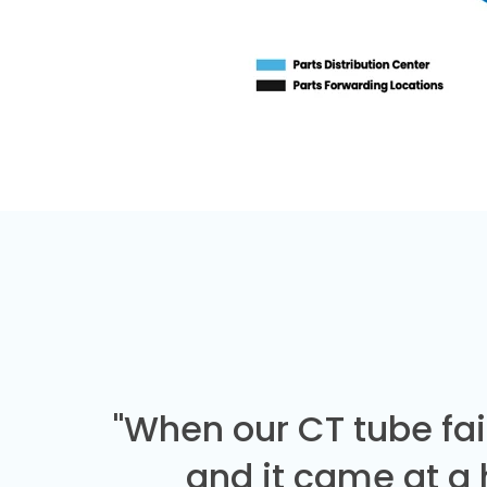
"When our CT tube fai
and it came at a