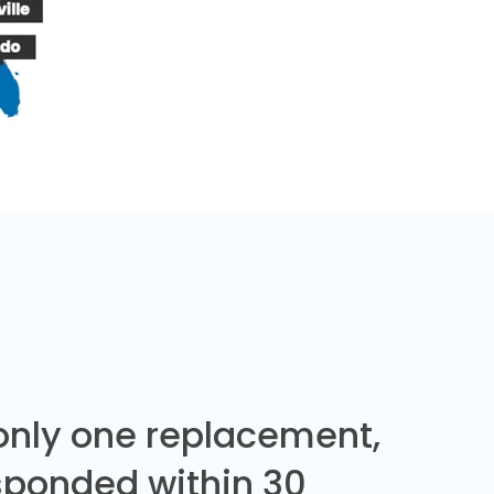
 only one replacement,
sponded within 30