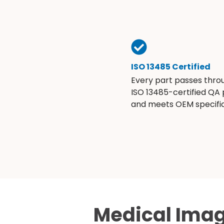
ISO 13485 Certified
Every part passes thro
ISO 13485-certified QA
and meets OEM specific
Medical Imag