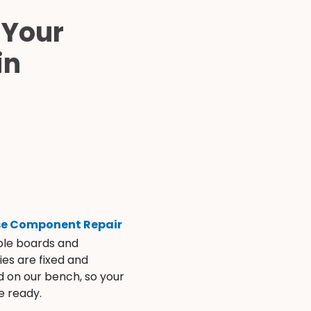
 Your
in
se Component Repair
ble boards and
es are fixed and
d on our bench, so your
e ready.