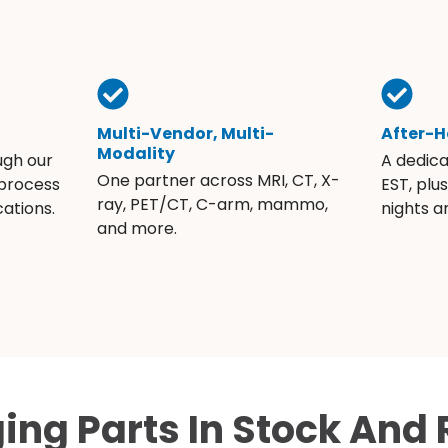
Multi-Vendor, Multi-
After-H
Modality
ugh our
A dedic
One partner across MRI, CT, X-
 process
EST, plu
ray, PET/CT, C-arm, mammo,
ations.
nights 
and more.
ing Parts In Stock And 