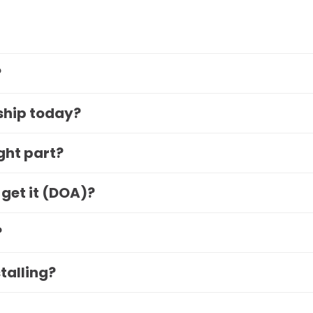
?
 ship today?
ight part?
 get it (DOA)?
?
stalling?