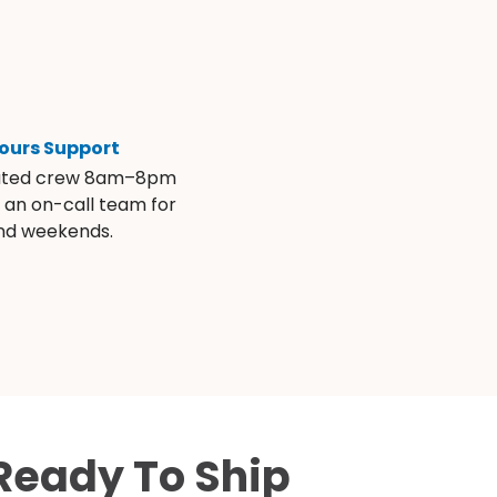
ours Support
ated crew 8am–8pm
s an on-call team for
and weekends.
Ready To Ship