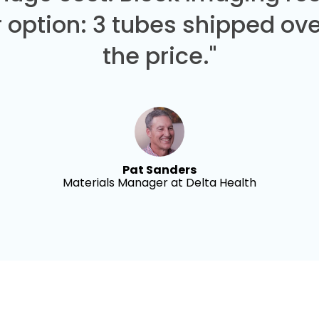
 option: 3 tubes shipped over
the price."
Pat Sanders
Materials Manager at Delta Health