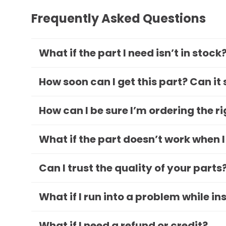
Frequently Asked Questions
What if the part I need isn’t in stock
How soon can I get this part? Can it
How can I be sure I’m ordering the r
What if the part doesn’t work when I
Can I trust the quality of your parts
What if I run into a problem while in
What if I need a refund or credit?