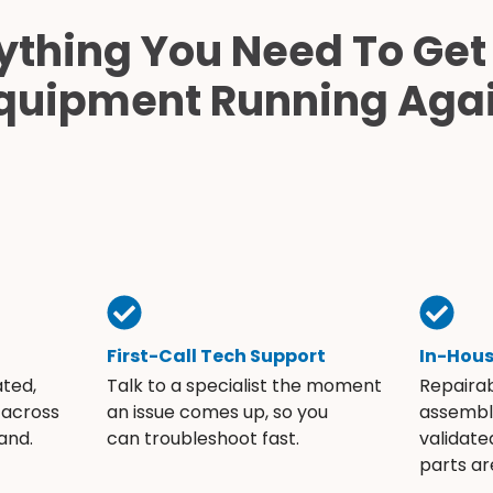
ything You Need To Get
quipment Running Aga
First-Call Tech Support
In-Hou
ated,
Talk to a specialist the moment
Repaira
 across
an issue comes up, so you
assembli
and.
can troubleshoot fast.
validate
parts ar