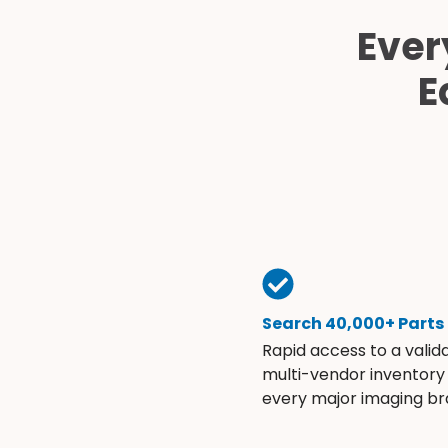
Ever
E
Search 40,000+ Parts
Rapid access to a valid
multi-vendor inventory
every major imaging br