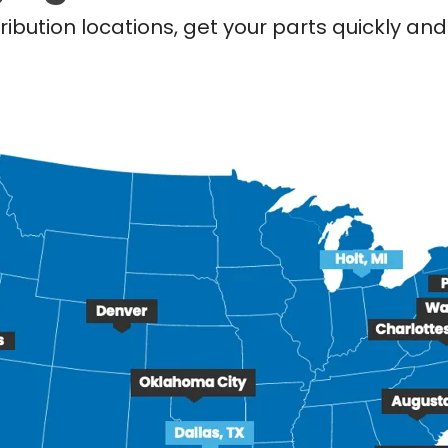
ribution locations, get your parts quickly a