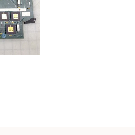
Cath Lab Service Cost
Mammography Cost an
Guide
DEXA Cost and Price Gu