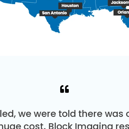
led, we were told there was
 huge cost. Block Imaging re