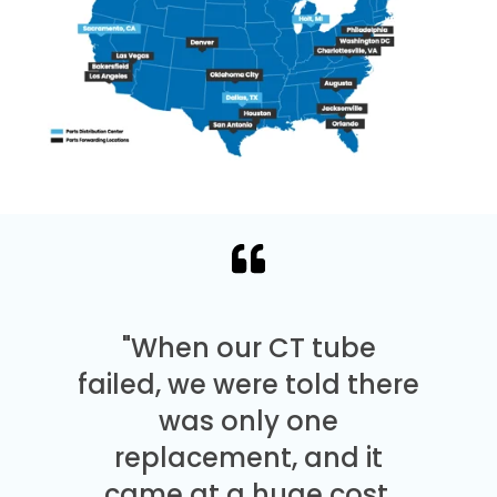
"When our CT tube
failed, we were told there
was only one
replacement, and it
came at a huge cost.