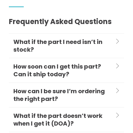
Frequently Asked Questions
What if the part I need isn’t in
stock?
How soon can I get this part?
Can it ship today?
How can I be sure I’m ordering
the right part?
What if the part doesn’t work
when I get it (DOA)?