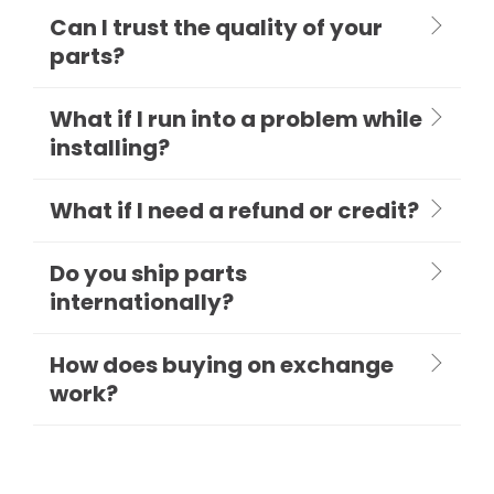
Can I trust the quality of your
parts?
What if I run into a problem while
installing?
What if I need a refund or credit?
Do you ship parts
internationally?
How does buying on exchange
work?