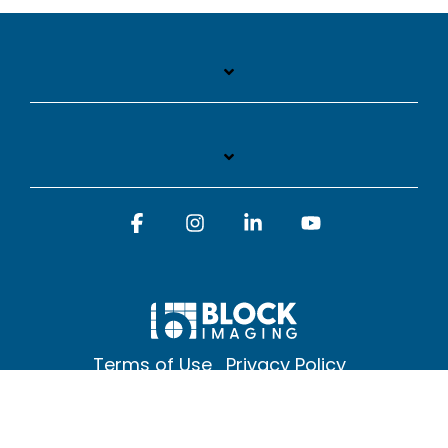
Facebook
Instagram
Linkedin
YouTube
Terms of Use
Privacy Policy
© 2026 Block Imaging Inc, | 1845 Cedar St. Holt. MI 48842