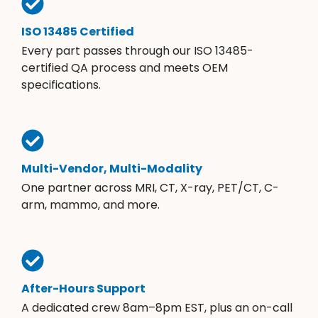
ISO 13485 Certified
Every part passes through our ISO 13485-
certified QA process and meets OEM
specifications.
Multi-Vendor, Multi-Modality
One partner across MRI, CT, X-ray, PET/CT, C-
arm, mammo, and more.
After-Hours Support
A dedicated crew 8am–8pm EST, plus an on-call