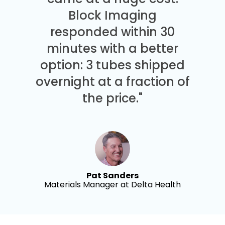
Block Imaging
responded within 30
minutes with a better
option: 3 tubes shipped
overnight at a fraction of
the price."
Pat Sanders
Materials Manager at Delta Health