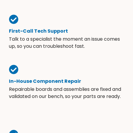
First-Call Tech Support
Talk to a specialist the moment an issue comes
up, so you can troubleshoot fast.
In-House Component Repair
Repairable boards and assemblies are fixed and
validated on our bench, so your parts are ready.