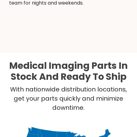
team for nights and weekends.
Medical Imaging Parts In
Stock And Ready To Ship
With nationwide distribution locations,
get your parts quickly and minimize
downtime.