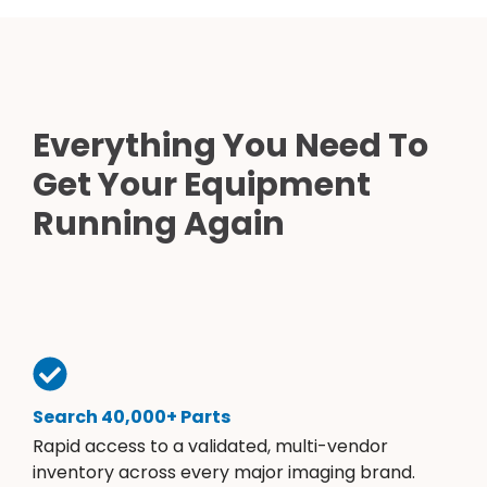
Everything You Need To
Get Your Equipment
Running Again
Search 40,000+ Parts
Rapid access to a validated, multi-vendor
inventory across every major imaging brand.