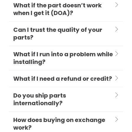
What if the part doesn’t work
when I get it (DOA)?
Can I trust the quality of your
parts?
What if I run into a problem while
installing?
What if I need a refund or credit?
Do you ship parts
internationally?
How does buying on exchange
work?