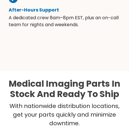
After-Hours Support
A dedicated crew 8am–8pm EST, plus an on-call
team for nights and weekends.
Medical Imaging Parts In
Stock And Ready To Ship
With nationwide distribution locations,
get your parts quickly and minimize
downtime.