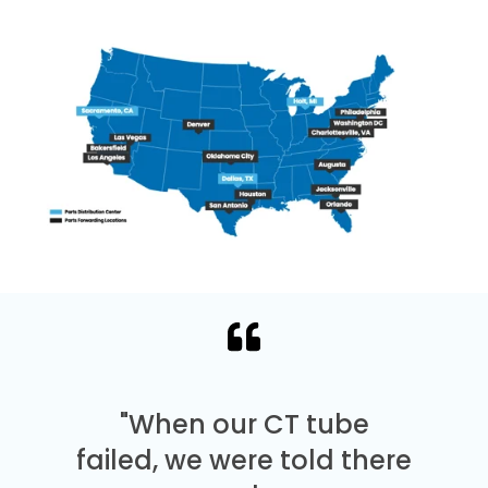
"When our CT tube
failed, we were told there