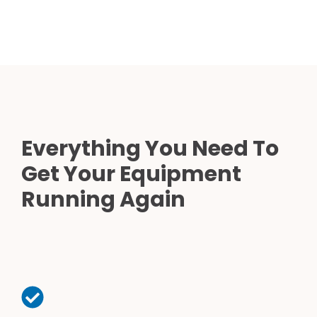
Everything You Need To
Get Your Equipment
Running Again