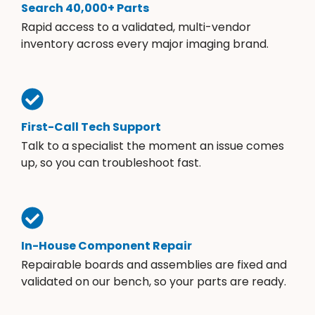
Search 40,000+ Parts
Rapid access to a validated, multi-vendor
inventory across every major imaging brand.
First-Call Tech Support
Talk to a specialist the moment an issue comes
up, so you can troubleshoot fast.
In-House Component Repair
Repairable boards and assemblies are fixed and
validated on our bench, so your parts are ready.