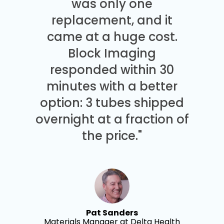
was only one
replacement, and it
came at a huge cost.
Block Imaging
responded within 30
minutes with a better
option: 3 tubes shipped
overnight at a fraction of
the price."
Pat Sanders
Materials Manager at Delta Health