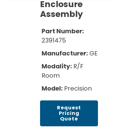
Cath Lab Service Cost
Enclosure
Options
Mammography Cost and Price Guide
Rent Equipment
Assembly
Pricing Info
MRI Repair &
DEXA Cost and Price Guide
Maintenance
Sell Equipment
Part Number:
Explore All Resources
CT Repair &
2391475
Maintenance
Our Refurbishment Process
Manufacturer:
GE
Modality:
R/F
Room
Model:
Precision
Request
Pricing
Quote