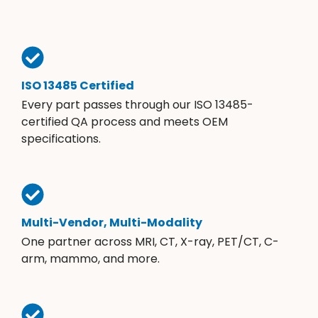
ISO 13485 Certified
Every part passes through our ISO 13485-
certified QA process and meets OEM
specifications.
Multi-Vendor, Multi-Modality
One partner across MRI, CT, X-ray, PET/CT, C-
arm, mammo, and more.