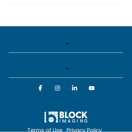
Facebook
Instagram
Linkedin
YouTube
Terms of Use
Privacy Policy