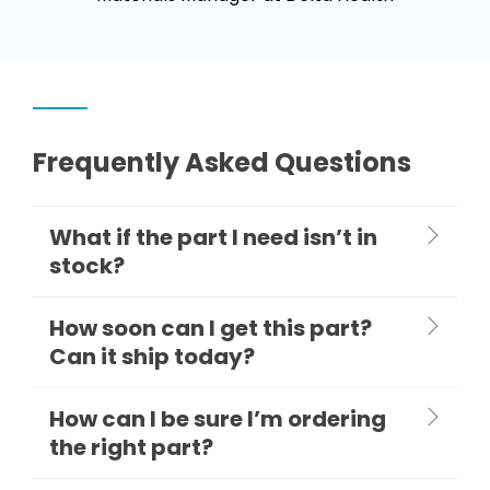
Frequently Asked Questions
What if the part I need isn’t in
stock?
How soon can I get this part?
Can it ship today?
How can I be sure I’m ordering
the right part?