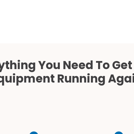
Cath Lab Service Cost
Mammography Cost an
Guide
DEXA Cost and Price Gu
ything You Need To Get
quipment Running Aga