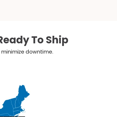
Ready To Ship
nd minimize downtime.