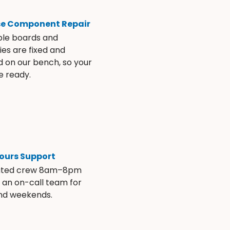
se Component Repair
ble boards and
es are fixed and
d on our bench, so your
e ready.
ours Support
ated crew 8am–8pm
s an on-call team for
and weekends.