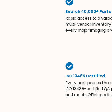
Search 40,000+ Parts
Rapid access to a valid
multi-vendor inventory
every major imaging br
ISO 13485 Certified
Every part passes thro
ISO 13485-certified QA
and meets OEM specific