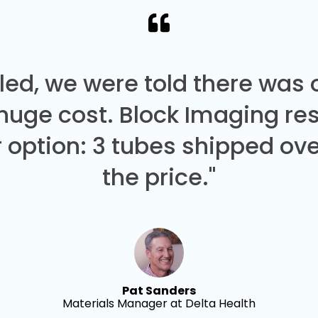
led, we were told there was
 huge cost. Block Imaging re
 option: 3 tubes shipped over
the price."
Pat Sanders
Materials Manager at Delta Health