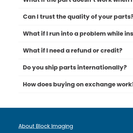
Can I trust the quality of your parts
What if I run into a problem while in
What if I need a refund or credit?
Do you ship parts internationally?
How does buying on exchange work
About Block Imaging