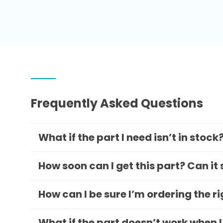
Frequently Asked Questions
What if the part I need isn’t in stock
How soon can I get this part? Can it
How can I be sure I’m ordering the r
What if the part doesn’t work when I