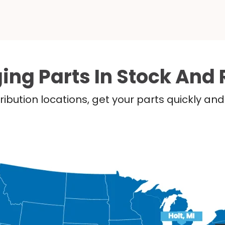
ing Parts In Stock And 
ribution locations, get your parts quickly a