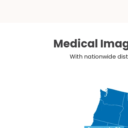
Medical Imag
With nationwide dist