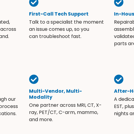
First-Call Tech Support
In-Hou
ated,
Talk to a specialist the moment
Repaira
 across
an issue comes up, so you
assembli
and.
can troubleshoot fast.
validate
parts ar
Multi-Vendor, Multi-
After-H
Modality
ugh our
A dedic
One partner across MRI, CT, X-
 process
EST, plu
ray, PET/CT, C-arm, mammo,
ations.
nights 
and more.