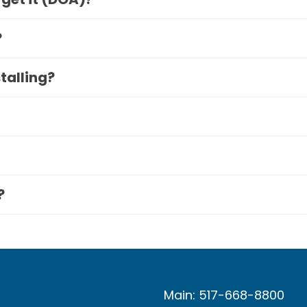
?
stalling?
?
Main: 517-668-8800