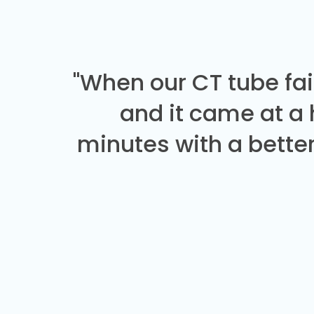
"When our CT tube fai
and it came at a
minutes with a better