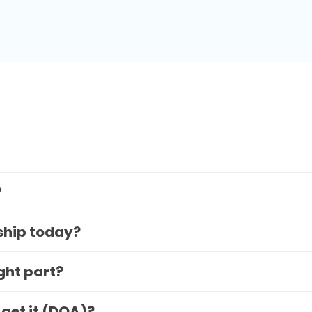
?
 ship today?
ight part?
 get it (DOA)?