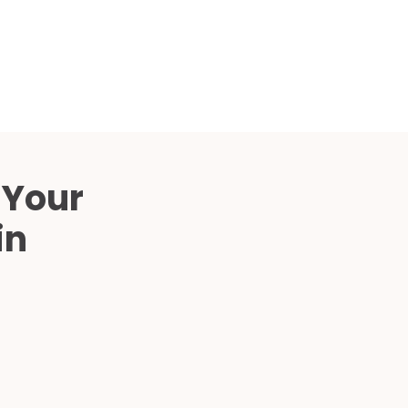
Compared
d Price
4 Common C-Arm Problems and
Solutions
ide
 Your
in