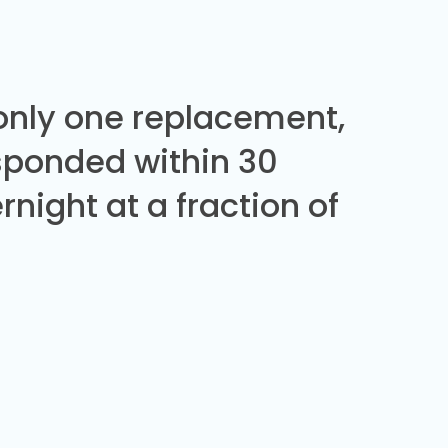
 only one replacement,
sponded within 30
night at a fraction of