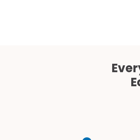
Ever
E