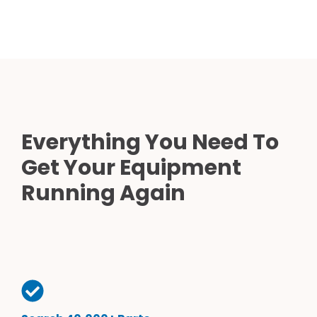
Everything You Need To
Get Your Equipment
Running Again