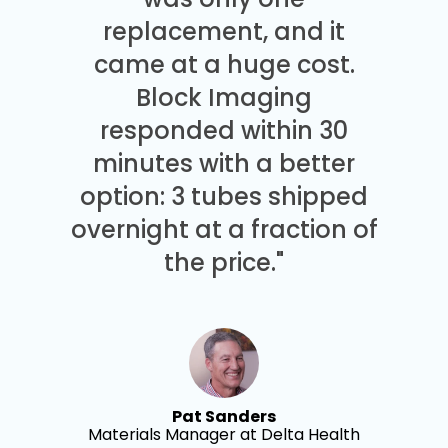
replacement, and it
came at a huge cost.
Block Imaging
responded within 30
minutes with a better
option: 3 tubes shipped
overnight at a fraction of
the price."
Pat Sanders
Materials Manager at Delta Health