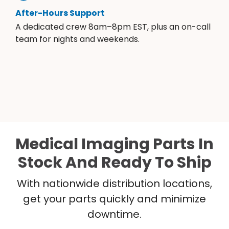
After-Hours Support
A dedicated crew 8am–8pm EST, plus an on-call
team for nights and weekends.
Medical Imaging Parts In
Stock And Ready To Ship
With nationwide distribution locations,
get your parts quickly and minimize
downtime.