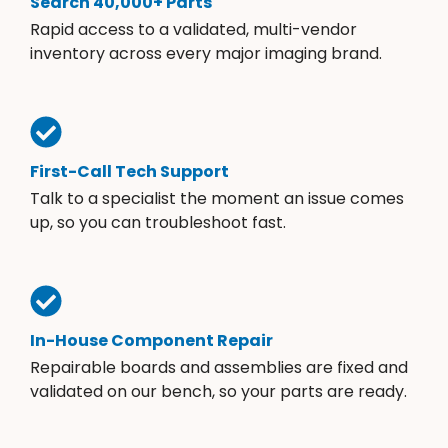
Search 40,000+ Parts
Rapid access to a validated, multi-vendor
inventory across every major imaging brand.
First-Call Tech Support
Talk to a specialist the moment an issue comes
up, so you can troubleshoot fast.
In-House Component Repair
Repairable boards and assemblies are fixed and
validated on our bench, so your parts are ready.