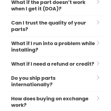
What if the part doesn’t work
when I get it (DOA)?
Can I trust the quality of your
parts?
What if I run into a problem while
installing?
What if I need a refund or credit?
Do you ship parts
internationally?
How does buying on exchange
work?