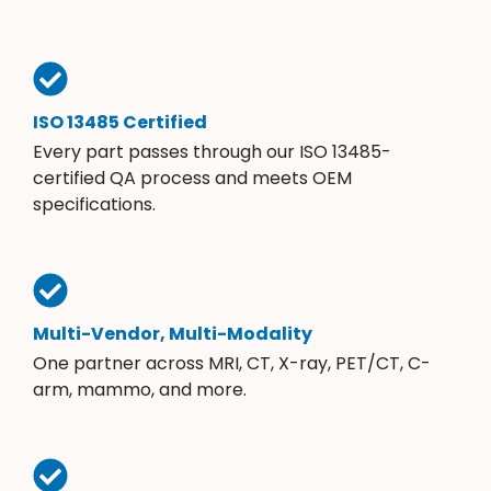
ISO 13485 Certified
Every part passes through our ISO 13485-
certified QA process and meets OEM
specifications.
Multi-Vendor, Multi-Modality
One partner across MRI, CT, X-ray, PET/CT, C-
arm, mammo, and more.