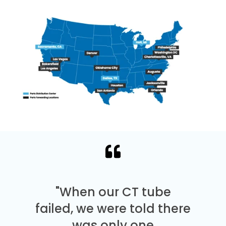
"When our CT tube
failed, we were told there
was only one