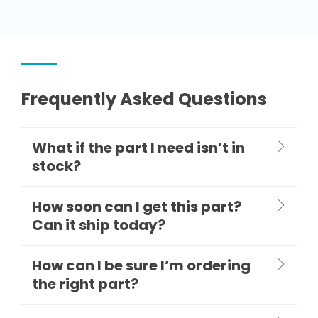
Frequently Asked Questions
What if the part I need isn’t in
stock?
How soon can I get this part?
Can it ship today?
How can I be sure I’m ordering
the right part?