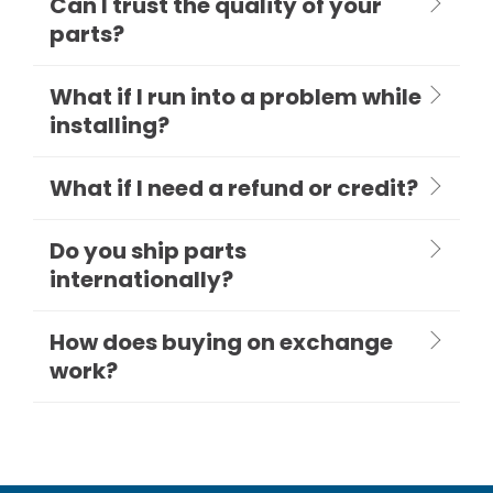
Can I trust the quality of your
parts?
What if I run into a problem while
installing?
What if I need a refund or credit?
Do you ship parts
internationally?
How does buying on exchange
work?