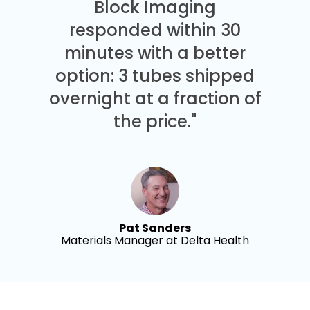
Block Imaging
responded within 30
minutes with a better
option: 3 tubes shipped
overnight at a fraction of
the price."
Pat Sanders
Materials Manager at Delta Health