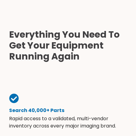
Everything You Need To
Get Your Equipment
Running Again
Search 40,000+ Parts
Rapid access to a validated, multi-vendor
inventory across every major imaging brand.