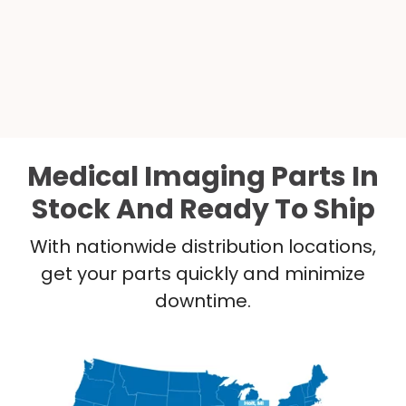
Medical Imaging Parts In
Stock And Ready To Ship
With nationwide distribution locations,
get your parts quickly and minimize
downtime.