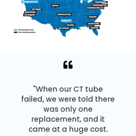
"When our CT tube
failed, we were told there
was only one
replacement, and it
came at a huge cost.