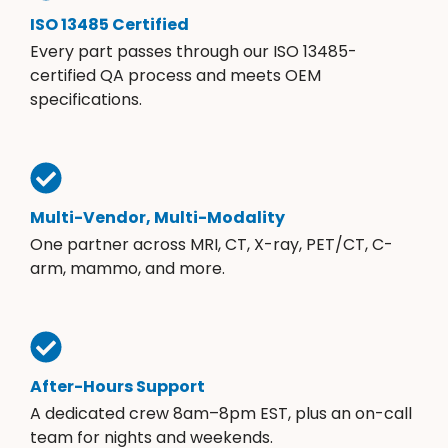
ISO 13485 Certified
Every part passes through our ISO 13485-
certified QA process and meets OEM
specifications.
Multi-Vendor, Multi-Modality
One partner across MRI, CT, X-ray, PET/CT, C-
arm, mammo, and more.
After-Hours Support
A dedicated crew 8am–8pm EST, plus an on-call
team for nights and weekends.