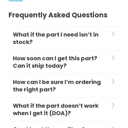
Frequently Asked Questions
What if the part I need isn’t in
stock?
How soon can I get this part?
Can it ship today?
How can I be sure I’m ordering
the right part?
What if the part doesn’t work
when I get it (DOA)?