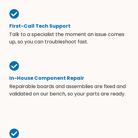
First-Call Tech Support
Talk to a specialist the moment an issue comes
up, so you can troubleshoot fast.
In-House Component Repair
Repairable boards and assemblies are fixed and
validated on our bench, so your parts are ready.