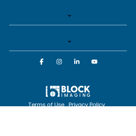
Facebook
Instagram
Linkedin
YouTube
Terms of Use
Privacy Policy
© 2026 Block Imaging Inc, | 1845 Cedar St. Holt. MI 48842