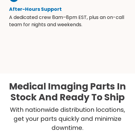
After-Hours Support
A dedicated crew 8am–8pm EST, plus an on-call
team for nights and weekends.
Medical Imaging Parts In
Stock And Ready To Ship
With nationwide distribution locations,
get your parts quickly and minimize
downtime.