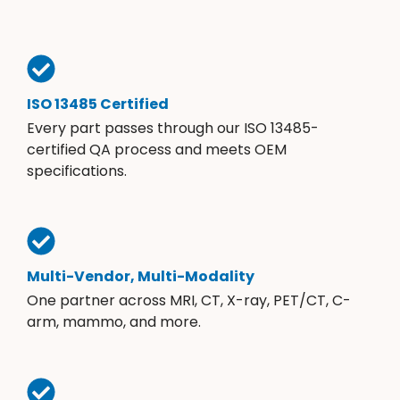
ISO 13485 Certified
Every part passes through our ISO 13485-
certified QA process and meets OEM
specifications.
Multi-Vendor, Multi-Modality
One partner across MRI, CT, X-ray, PET/CT, C-
arm, mammo, and more.