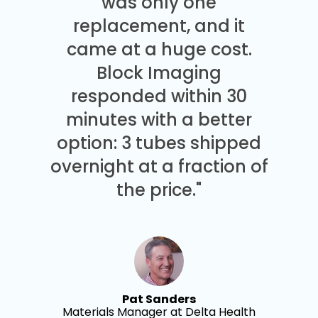
was only one
replacement, and it
came at a huge cost.
Block Imaging
responded within 30
minutes with a better
option: 3 tubes shipped
overnight at a fraction of
the price."
Pat Sanders
Materials Manager at Delta Health