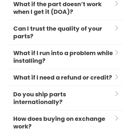
What if the part doesn’t work
when I get it (DOA)?
Can I trust the quality of your
parts?
What if I run into a problem while
installing?
What if I need a refund or credit?
Do you ship parts
internationally?
How does buying on exchange
work?