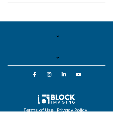
Facebook
Instagram
Linkedin
YouTube
Terms of Use
Privacy Policy