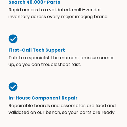
Search 40,000+ Parts
Rapid access to a validated, multi-vendor
inventory across every major imaging brand.
First-Call Tech Support
Talk to a specialist the moment an issue comes
up, so you can troubleshoot fast.
In-House Component Repair
Repairable boards and assemblies are fixed and
validated on our bench, so your parts are ready.