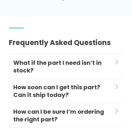
Frequently Asked Questions
What if the part I need isn’t in
stock?
How soon can I get this part?
Can it ship today?
How can I be sure I’m ordering
the right part?