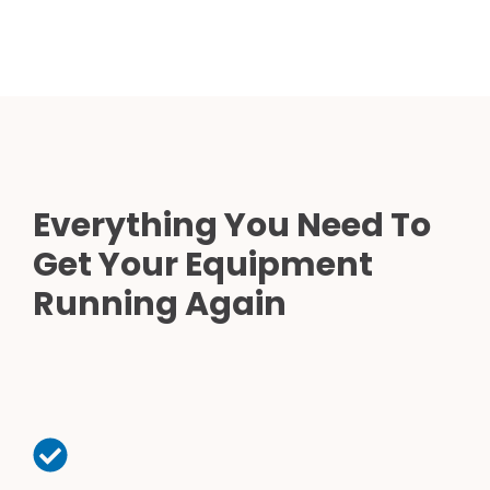
Everything You Need To
Get Your Equipment
Running Again