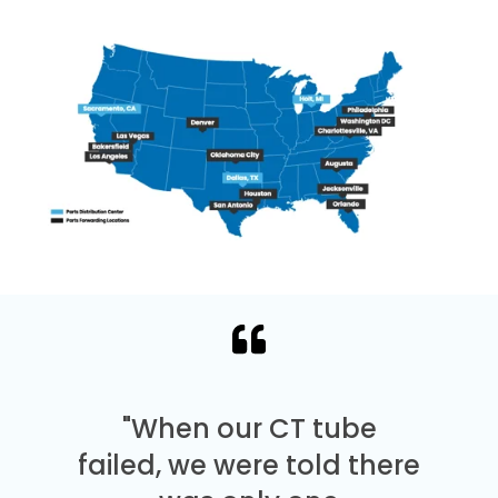
"When our CT tube
failed, we were told there